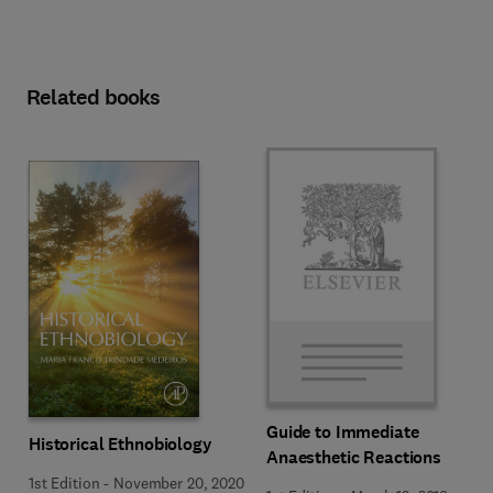
Related books
Guide to Immediate
Historical Ethnobiology
Anaesthetic Reactions
1st Edition
-
November 20, 2020