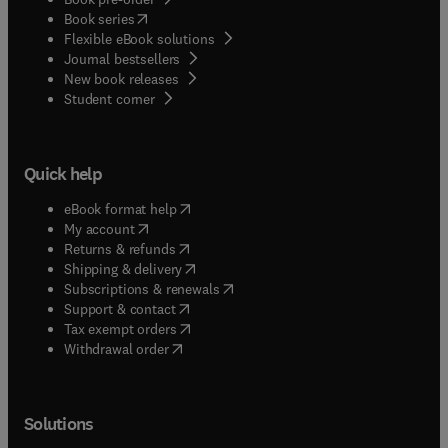
(
opens in new tab/window
)
Book series
Flexible eBook solutions
Journal bestsellers
New book releases
(
opens in new tab/window
)
Student corner
Quick help
(
opens in new tab/window
)
eBook format help
(
opens in new tab/window
)
My account
(
opens in new tab/window
)
Returns & refunds
(
opens in new tab/window
)
Shipping & delivery
(
opens in new tab/window
)
Subscriptions & renewals
(
opens in new tab/window
)
Support & contact
(
opens in new tab/window
)
Tax exempt orders
Withdrawal order
Solutions