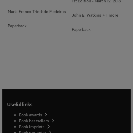
1st Edition
-
March 12, 2018
Maria Franco Trindade Medeiros
John B. Watkins + 1 more
Paperback
Paperback
Useful links
Book awards
Book bestsellers
Book imprints
Book pre-order