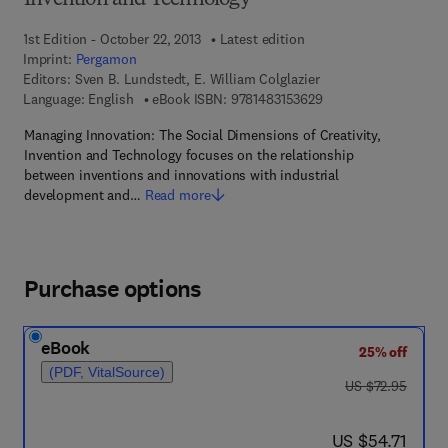
Invention and Technology
1st Edition - October 22, 2013
Latest edition
Imprint:
Pergamon
Editors:
Sven B. Lundstedt, E. William Colglazier
9 7 8 - 1 - 4 8 3 1 - 5
Language: English
eBook ISBN:
9781483153629
Managing Innovation: The Social Dimensions of Creativity,
Invention and Technology focuses on the relationship
between inventions and innovations with industrial
development and…
Read more
Purchase options
eBook
25% off
(PDF, VitalSource)
was US $72.95
US $72.95
now US $54.71
US $54.71