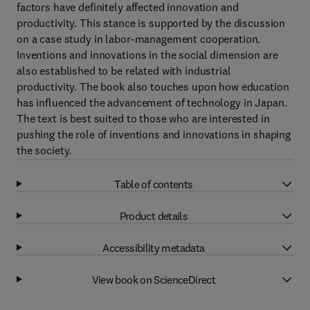
factors have definitely affected innovation and
productivity. This stance is supported by the discussion
on a case study in labor-management cooperation.
Inventions and innovations in the social dimension are
also established to be related with industrial
productivity. The book also touches upon how education
has influenced the advancement of technology in Japan.
The text is best suited to those who are interested in
pushing the role of inventions and innovations in shaping
the society.
Table of contents
Product details
Accessibility metadata
View book on ScienceDirect