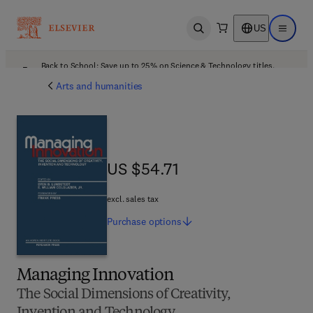
US
Open search
Open ma
Back to School: Save up to 25% on Science & Technology titles.
Offer details
Arts and humanities
US $54.71
US $54.71
excl. sales tax
Purchase
options
Managing Innovation
The Social Dimensions of Creativity,