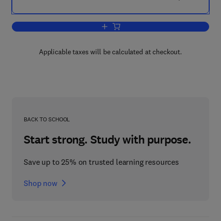
Add to cart, Managing Innovation
Applicable taxes will be calculated at checkout.
BACK TO SCHOOL
Start strong. Study with purpose.
Save up to 25% on trusted learning resources
Shop now