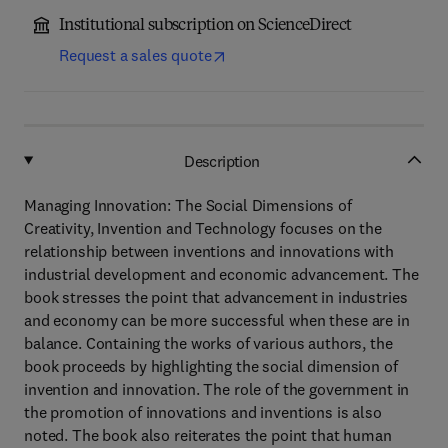
Institutional subscription on ScienceDirect
Request a sales quote
Description
Managing Innovation: The Social Dimensions of
Creativity, Invention and Technology focuses on the
relationship between inventions and innovations with
industrial development and economic advancement. The
book stresses the point that advancement in industries
and economy can be more successful when these are in
balance. Containing the works of various authors, the
book proceeds by highlighting the social dimension of
invention and innovation. The role of the government in
the promotion of innovations and inventions is also
noted. The book also reiterates the point that human