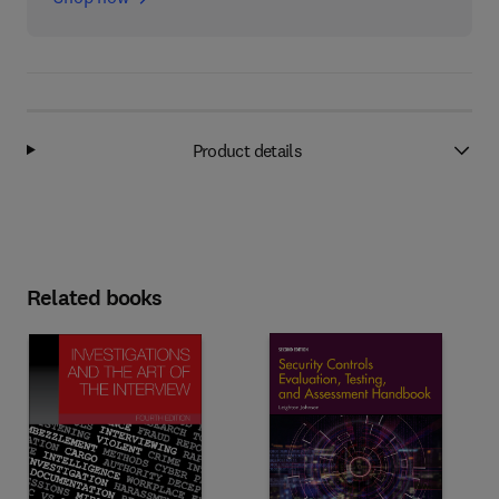
Product details
Related books