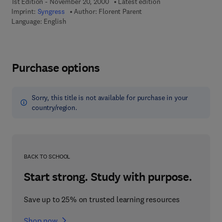
1st Edition - November 20, 2000
Latest edition
Imprint:
Syngress
Author:
Florent Parent
Language: English
Purchase options
Sorry, this title is not available for purchase in your
country/region.
BACK TO SCHOOL
Start strong. Study with purpose.
Save up to 25% on trusted learning resources
Shop now