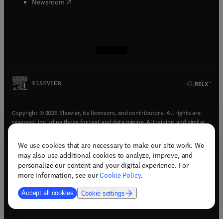
(
opens in new tab/window
)
Newsroom
(
opens in new tab/window
(
opens in new tab/window
(
opens in new tab/window
(
opens in new tab/window
)
)
)
)
Copyright © 2026 Elsevier, its licensors, and contributors. All rights are
reserved, including those for text and data mining, AI training, and similar
technologies.
We use cookies that are necessary to make our site work. We
(
opens in new tab/window
)
Terms & conditions
may also use additional cookies to analyze, improve, and
(
opens in new tab/window
)
Privacy policy
personalize our content and your digital experience. For
(
opens in new tab/window
)
Accessibility statement
more information, see our
Cookie Policy
.
Cookie Settings
Accept all cookies
Cookie settings
(
opens in new tab/window
)
Support & contact