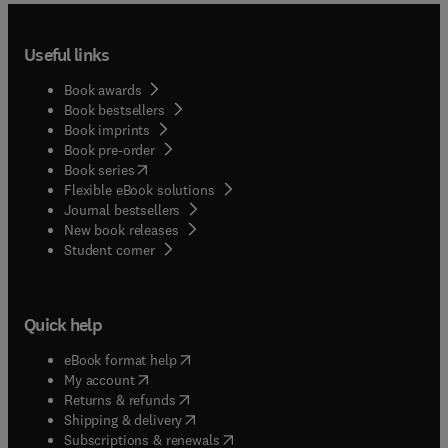
Useful links
Book awards
Book bestsellers
Book imprints
Book pre-order
(
opens in new tab/window
)
Book series
Flexible eBook solutions
Journal bestsellers
New book releases
(
opens in new tab/window
)
Student corner
Quick help
(
opens in new tab/window
)
eBook format help
(
opens in new tab/window
)
My account
(
opens in new tab/window
)
Returns & refunds
(
opens in new tab/window
)
Shipping & delivery
(
opens in new tab/window
)
Subscriptions & renewals