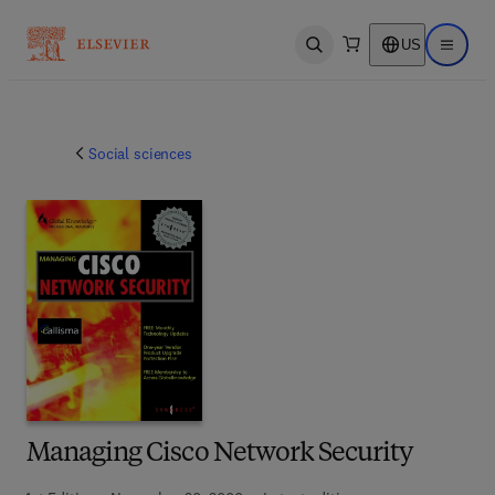
US
Open search
Open ma
Social sciences
Managing Cisco Network Security