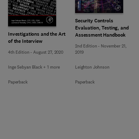
Security Controls
Evaluation, Testing, and
Investigations and the Art
Assessment Handbook
of the Interview
2nd Edition
-
November 21,
4th Edition
-
August 27, 2020
2019
Inge Sebyan Black + 1 more
Leighton Johnson
Paperback
Paperback