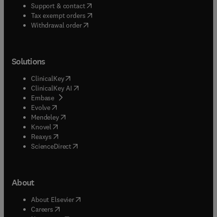
(
opens in new tab/window
)
Support & contact
(
opens in new tab/window
)
Tax exempt orders
Withdrawal order
Solutions
(
opens in new tab/window
)
ClinicalKey
(
opens in new tab/window
)
ClinicalKey AI
(
opens in new tab/window
)
Embase
(
opens in new tab/window
)
Evolve
(
opens in new tab/window
)
Mendeley
(
opens in new tab/window
)
Knovel
(
opens in new tab/window
)
Reaxys
(
opens in new tab/window
)
ScienceDirect
About
(
opens in new tab/window
)
About Elsevier
(
opens in new tab/window
)
Careers