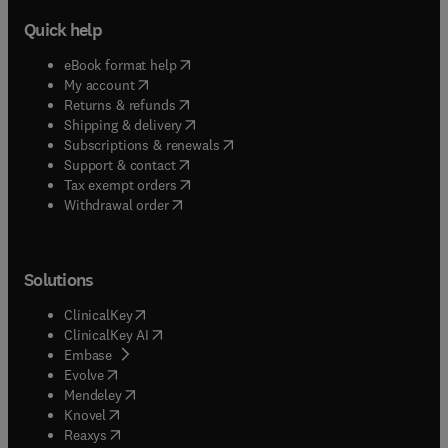
Quick help
(
opens in new tab/window
)
eBook format help
(
opens in new tab/window
)
My account
(
opens in new tab/window
)
Returns & refunds
(
opens in new tab/window
)
Shipping & delivery
(
opens in new tab/window
)
Subscriptions & renewals
(
opens in new tab/window
)
Support & contact
(
opens in new tab/window
)
Tax exempt orders
Withdrawal order
Solutions
(
opens in new tab/window
)
ClinicalKey
(
opens in new tab/window
)
ClinicalKey AI
(
opens in new tab/window
)
Embase
(
opens in new tab/window
)
Evolve
(
opens in new tab/window
)
Mendeley
(
opens in new tab/window
)
Knovel
(
opens in new tab/window
)
Reaxys