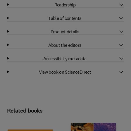
Readership
Table of contents
Product details
About the editors
Accessibility metadata
View book on ScienceDirect
Related books