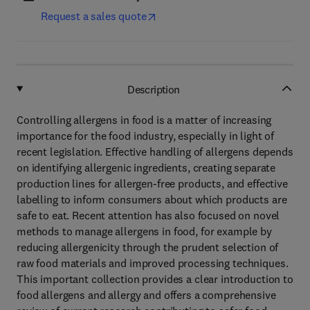
Request a sales quote
Description
Controlling allergens in food is a matter of increasing
importance for the food industry, especially in light of
recent legislation. Effective handling of allergens depends
on identifying allergenic ingredients, creating separate
production lines for allergen-free products, and effective
labelling to inform consumers about which products are
safe to eat. Recent attention has also focused on novel
methods to manage allergens in food, for example by
reducing allergenicity through the prudent selection of
raw food materials and improved processing techniques.
This important collection provides a clear introduction to
food allergens and allergy and offers a comprehensive