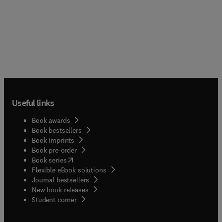
Useful links
Book awards
Book bestsellers
Book imprints
Book pre-order
(
opens in new tab/window
)
Book series
Flexible eBook solutions
Journal bestsellers
New book releases
(
opens in new tab/window
)
Student corner