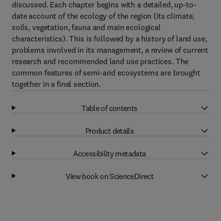
discussed. Each chapter begins with a detailed, up-to-
date account of the ecology of the region (its climate,
soils, vegetation, fauna and main ecological
characteristics). This is followed by a history of land use,
problems involved in its management, a review of current
research and recommended land use practices. The
common features of semi-arid ecosystems are brought
together in a final section.
Table of contents
Product details
Accessibility metadata
View book on ScienceDirect