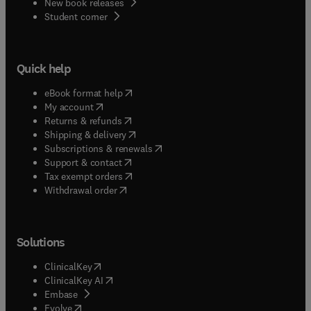
New book releases
(
opens in new tab/window
)
Student corner
Quick help
(
opens in new tab/window
)
eBook format help
(
opens in new tab/window
)
My account
(
opens in new tab/window
)
Returns & refunds
(
opens in new tab/window
)
Shipping & delivery
(
opens in new tab/window
)
Subscriptions & renewals
(
opens in new tab/window
)
Support & contact
(
opens in new tab/window
)
Tax exempt orders
Withdrawal order
Solutions
(
opens in new tab/window
)
ClinicalKey
(
opens in new tab/window
)
ClinicalKey AI
(
opens in new tab/window
)
Embase
(
opens in new tab/window
)
Evolve