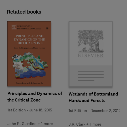
Related books
Principles and Dynamics of
Wetlands of Bottomland
the Critical Zone
Hardwood Forests
1st Edition
-
June 18, 2015
1st Edition
-
December 2, 2012
John R. Giardino + 1 more
J.R. Clark + 1 more