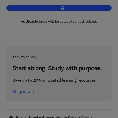
Add to cart, Management of Semi-Arid
Applicable taxes will be calculated at checkout.
BACK TO SCHOOL
Start strong. Study with purpose.
Save up to 25% on trusted learning resources
Shop now