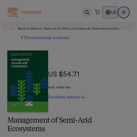
US
Open search
Open ma
Back to School: Save up to 25% on Science & Technology titles.
Offer details
Environmental sciences
US $54.71
US $54.71
excl. sales tax
Purchase
options
Management of Semi-Arid
Ecosystems