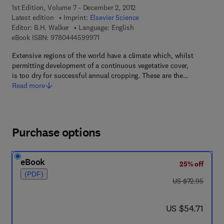
1st Edition, Volume 7 - December 2, 2012
Latest edition
Imprint:
Elsevier Science
Editor:
B.H. Walker
Language: English
9 7 8 - 0 - 4 4 4 - 5 9 9 9 7 - 1
eBook ISBN:
9780444599971
Extensive regions of the world have a climate which, whilst
permitting development of a continuous vegetative cover,
is too dry for successful annual cropping. These are the…
Read more
Purchase options
eBook
25% off
(PDF)
was US $72.95
US $72.95
now US $54.71
US $54.71