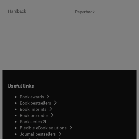
Hardback
Paperback
Useful links
Book awards
Book bestsellers
Book imprints
Book pre-order
(
opens in new tab/window
)
Book series
Flexible eBook solutions
Journal bestsellers