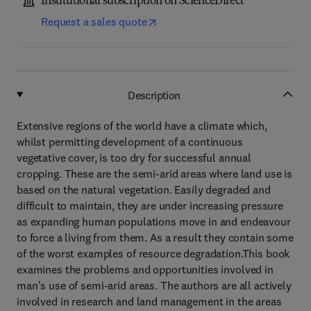
Institutional subscription on ScienceDirect
Request a sales quote
Description
Extensive regions of the world have a climate which,
whilst permitting development of a continuous
vegetative cover, is too dry for successful annual
cropping. These are the semi-arid areas where land use is
based on the natural vegetation. Easily degraded and
difficult to maintain, they are under increasing pressure
as expanding human populations move in and endeavour
to force a living from them. As a result they contain some
of the worst examples of resource degradation.This book
examines the problems and opportunities involved in
man's use of semi-arid areas. The authors are all actively
involved in research and land management in the areas