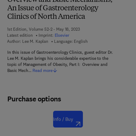
Overview and Basic Mechanisms,
An Issue of Gastroenterology
Clinics of North America
1st Edition, Volume 52-2 - May 18, 2023
Latest edition
Imprint:
Elsevier
Author:
Lee M. Kaplan
Language: English
In this issue of Gastroenterology Clinics, guest editor Dr.
Lee M. Kaplan brings his considerable expertise to the
topic of Management of Obesity, Part I: Overview and
Basic Mech…
Read more
Purchase options
Info / Buy