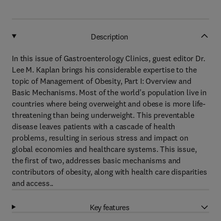
Description
In this issue of Gastroenterology Clinics, guest editor Dr.
Lee M. Kaplan brings his considerable expertise to the
topic of Management of Obesity, Part I: Overview and
Basic Mechanisms. Most of the world's population live in
countries where being overweight and obese is more life-
threatening than being underweight. This preventable
disease leaves patients with a cascade of health
problems, resulting in serious stress and impact on
global economies and healthcare systems. This issue,
the first of two, addresses basic mechanisms and
contributors of obesity, along with health care disparities
and access..
Key features