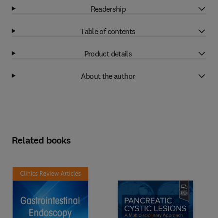
Readership
Table of contents
Product details
About the author
Related books