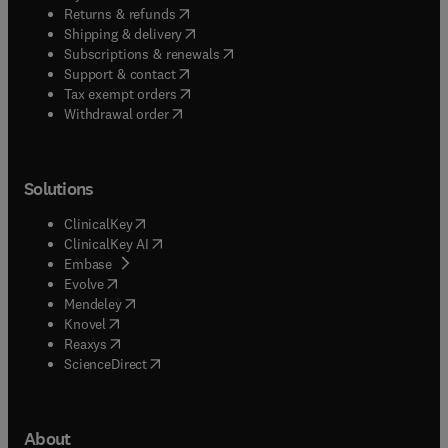
(
opens in new tab/window
)
Returns & refunds
(
opens in new tab/window
)
Shipping & delivery
(
opens in new tab/window
)
Subscriptions & renewals
(
opens in new tab/window
)
Support & contact
(
opens in new tab/window
)
Tax exempt orders
Withdrawal order
Solutions
(
opens in new tab/window
)
ClinicalKey
(
opens in new tab/window
)
ClinicalKey AI
(
opens in new tab/window
)
Embase
(
opens in new tab/window
)
Evolve
(
opens in new tab/window
)
Mendeley
(
opens in new tab/window
)
Knovel
(
opens in new tab/window
)
Reaxys
(
opens in new tab/window
)
ScienceDirect
About