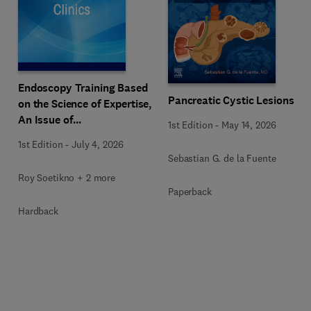
Endoscopy Training Based
Pancreatic Cystic Lesions
on the Science of Expertise,
An Issue of
1st Edition
-
May 14, 2026
Gastrointestinal
1st Edition
-
July 4, 2026
Endoscopy Clinics
Sebastian G. de la Fuente
Roy Soetikno + 2 more
Paperback
Hardback