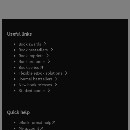
Useful links
Book awards
Book bestsellers
Book imprints
Book pre-order
(
opens in new tab/window
)
Book series
Flexible eBook solutions
Journal bestsellers
New book releases
(
opens in new tab/window
)
Student corner
Quick help
(
opens in new tab/window
)
eBook format help
(
opens in new tab/window
)
My account