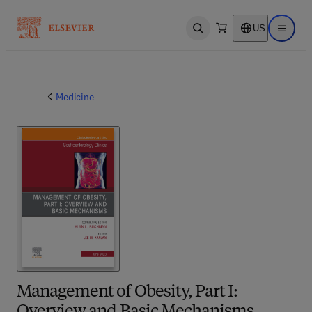
US
Open search
Open ma
Medicine
Management of Obesity, Part I: