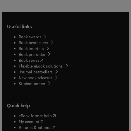
Useful links
Book awards
Book bestsellers
Book imprints
Book pre-order
(
opens in new tab/window
)
Book series
Flexible eBook solutions
Journal bestsellers
New book releases
(
opens in new tab/window
)
Student corner
Quick help
(
opens in new tab/window
)
eBook format help
(
opens in new tab/window
)
My account
(
opens in new tab/window
)
Returns & refunds