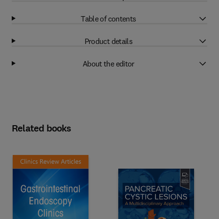
Table of contents
Product details
About the editor
Related books