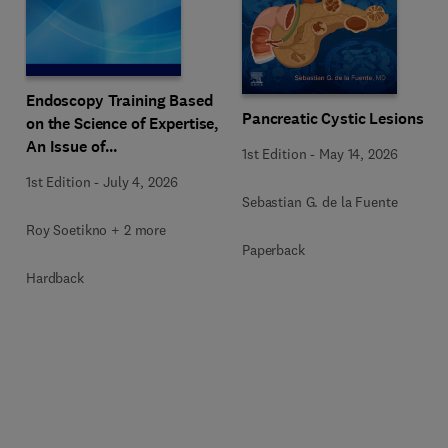
Endoscopy Training Based
Pancreatic Cystic Lesions
on the Science of Expertise,
An Issue of
1st Edition
-
May 14, 2026
Gastrointestinal
1st Edition
-
July 4, 2026
Endoscopy Clinics
Sebastian G. de la Fuente
Roy Soetikno + 2 more
Paperback
Hardback