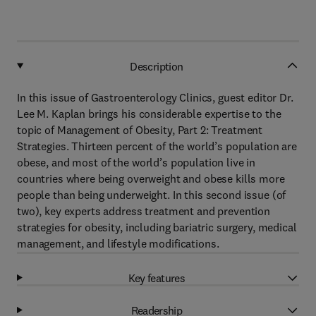
Description
In this issue of Gastroenterology Clinics, guest editor Dr.
Lee M. Kaplan brings his considerable expertise to the
topic of Management of Obesity, Part 2: Treatment
Strategies. Thirteen percent of the world’s population are
obese, and most of the world’s population live in
countries where being overweight and obese kills more
people than being underweight. In this second issue (of
two), key experts address treatment and prevention
strategies for obesity, including bariatric surgery, medical
management, and lifestyle modifications.
Key features
Readership