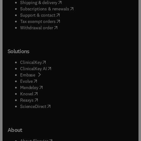
(
opens in new tab/window
)
Shipping & delivery
(
opens in new tab/window
)
Subscriptions & renewals
(
opens in new tab/window
)
Support & contact
(
opens in new tab/window
)
Tax exempt orders
Withdrawal order
Solutions
(
opens in new tab/window
)
ClinicalKey
(
opens in new tab/window
)
ClinicalKey AI
(
opens in new tab/window
)
Embase
(
opens in new tab/window
)
Evolve
(
opens in new tab/window
)
Mendeley
(
opens in new tab/window
)
Knovel
(
opens in new tab/window
)
Reaxys
(
opens in new tab/window
)
ScienceDirect
About
(
opens in new tab/window
)
About Elsevier