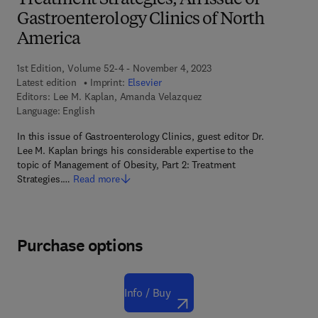
Treatment Strategies, An Issue of
Gastroenterology Clinics of North
America
1st Edition, Volume 52-4 - November 4, 2023
Latest edition
Imprint:
Elsevier
Editors:
Lee M. Kaplan, Amanda Velazquez
Language: English
In this issue of Gastroenterology Clinics, guest editor Dr.
Lee M. Kaplan brings his considerable expertise to the
topic of Management of Obesity, Part 2: Treatment
Strategies.…
Read more
Purchase options
Info / Buy