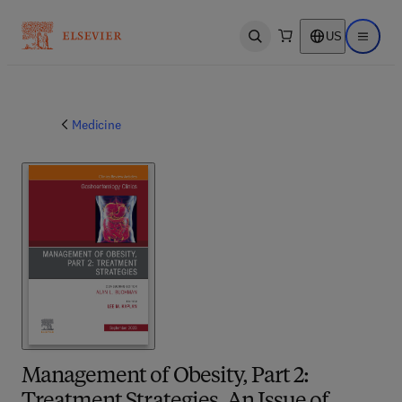
US
Open search
Open ma
Medicine
Management of Obesity, Part 2: