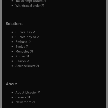
(
opens in new tab/window
)
Tax exempt orders
Withdrawal order
Solutions
(
opens in new tab/window
)
ClinicalKey
(
opens in new tab/window
)
ClinicalKey AI
(
opens in new tab/window
)
Embase
(
opens in new tab/window
)
Evolve
(
opens in new tab/window
)
Mendeley
(
opens in new tab/window
)
Knovel
(
opens in new tab/window
)
Reaxys
(
opens in new tab/window
)
ScienceDirect
About
(
opens in new tab/window
)
About Elsevier
(
opens in new tab/window
)
Careers
(
opens in new tab/window
)
Newsroom