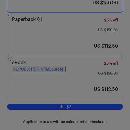
now US $150.00
US $150.00
Paperback
25% off
was US $150.00
US $150.00
now US $112.50
US $112.50
eBook
25% off
(EPUB3, PDF, VitalSource)
was US $150.00
US $150.00
now US $112.50
US $112.50
Add to cart, Management and Engineering
Applicable taxes will be calculated at checkout.