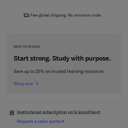
Free global shipping. No minimum order.
BACK TO SCHOOL
Start strong. Study with purpose.
Save up to 25% on trusted learning resources
Shop now
Institutional subscription on ScienceDirect
Request a sales quote