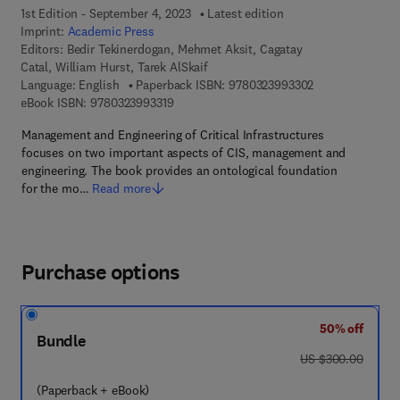
1st Edition - September 4, 2023
Latest edition
Imprint:
Academic Press
Editors:
Bedir Tekinerdogan, Mehmet Aksit, Cagatay
Catal, William Hurst, Tarek AlSkaif
9 7 8 - 0 - 3 2 3 
Language: English
Paperback ISBN:
9780323993302
9 7 8 - 0 - 3 2 3 - 9 9 3 3 1 - 9
eBook ISBN:
9780323993319
Management and Engineering of Critical Infrastructures
focuses on two important aspects of CIS, management and
engineering. The book provides an ontological foundation
for the mo…
Read more
Purchase options
50% off
Bundle
was US $300.00
US $300.00
(Paperback + eBook)