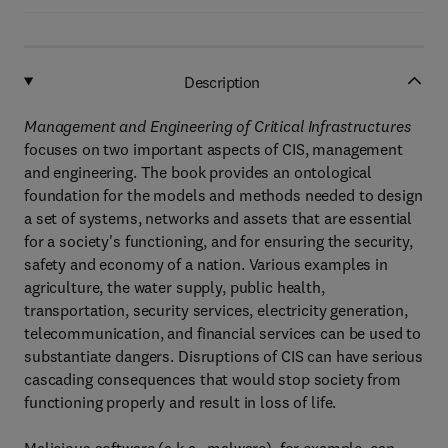
Description
Management and Engineering of Critical Infrastructures
focuses on two important aspects of CIS, management
and engineering. The book provides an ontological
foundation for the models and methods needed to design
a set of systems, networks and assets that are essential
for a society's functioning, and for ensuring the security,
safety and economy of a nation. Various examples in
agriculture, the water supply, public health,
transportation, security services, electricity generation,
telecommunication, and financial services can be used to
substantiate dangers. Disruptions of CIS can have serious
cascading consequences that would stop society from
functioning properly and result in loss of life.