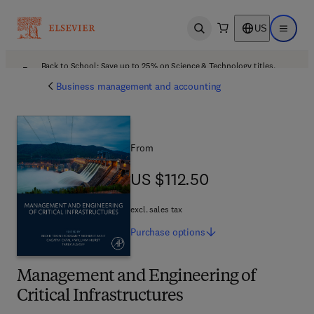
US
Open search
Open ma
Back to School: Save up to 25% on Science & Technology titles.
Offer details
Business management and accounting
From
US $112.50
US $112.50
excl. sales tax
Purchase
options
Management and Engineering of
Critical Infrastructures