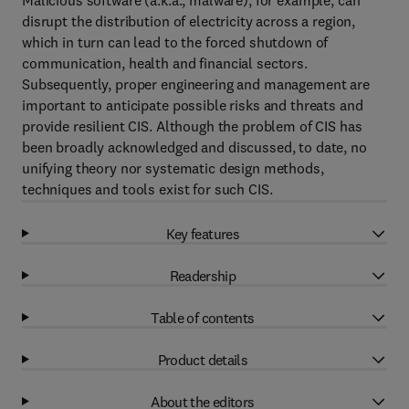
Malicious software (a.k.a., malware), for example, can
disrupt the distribution of electricity across a region,
which in turn can lead to the forced shutdown of
communication, health and financial sectors.
Subsequently, proper engineering and management are
important to anticipate possible risks and threats and
provide resilient CIS. Although the problem of CIS has
been broadly acknowledged and discussed, to date, no
unifying theory nor systematic design methods,
techniques and tools exist for such CIS.
Key features
Readership
Table of contents
Product details
About the editors