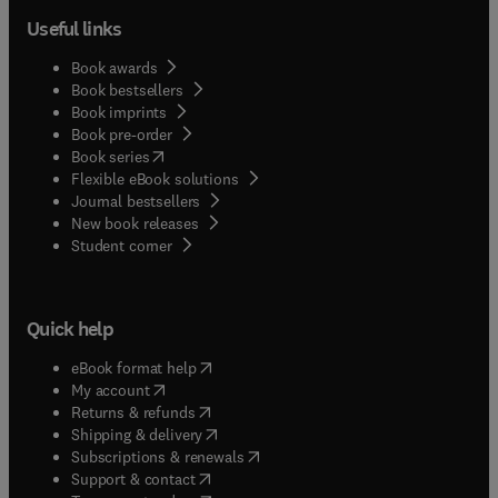
Useful links
Book awards
Book bestsellers
Book imprints
Book pre-order
(
opens in new tab/window
)
Book series
Flexible eBook solutions
Journal bestsellers
New book releases
(
opens in new tab/window
)
Student corner
Quick help
(
opens in new tab/window
)
eBook format help
(
opens in new tab/window
)
My account
(
opens in new tab/window
)
Returns & refunds
(
opens in new tab/window
)
Shipping & delivery
(
opens in new tab/window
)
Subscriptions & renewals
(
opens in new tab/window
)
Support & contact