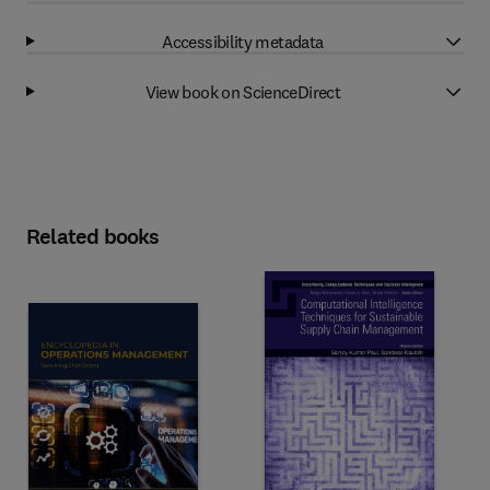
Accessibility metadata
View book on ScienceDirect
Related books