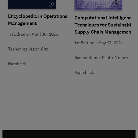
Encyclopedia in Operations
Computational Intelligence
Management
Techniques for Sustainable
Supply Chain Management
1st Edition
-
April 30, 2026
1st Edition
-
May 23, 2024
Tsan-Ming Jason Choi
Sanjoy Kumar Paul + 1 more
Hardback
Paperback