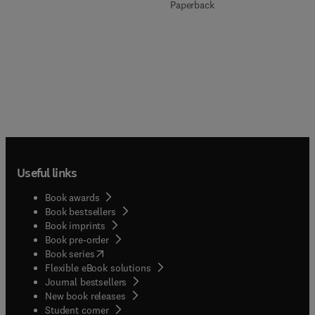
Paperback
Useful links
Book awards
Book bestsellers
Book imprints
Book pre-order
(
opens in new tab/window
)
Book series
Flexible eBook solutions
Journal bestsellers
New book releases
(
opens in new tab/window
)
Student corner