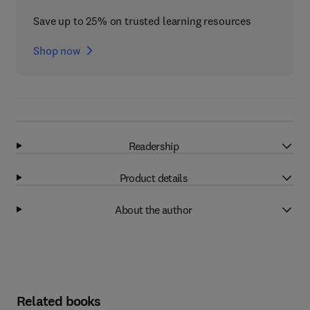
Save up to 25% on trusted learning resources
Shop now
Readership
Product details
About the author
Related books