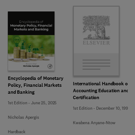
Encyclopedia of Monetary
International Handbook of
Policy, Financial Markets
Accounting Education and
and Banking
Certification
1st Edition
-
June 25, 2025
1st Edition
-
December 10, 1992
Nicholas Apergis
Kwabena Anyane-Ntow
Hardback