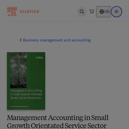
US
Open search
Open ma
Business management and accounting
Management Accounting in Small
Growth Orientated Service Sector