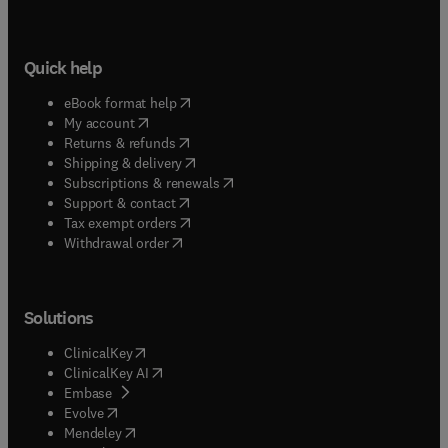
Quick help
(
opens in new tab/window
)
eBook format help
(
opens in new tab/window
)
My account
(
opens in new tab/window
)
Returns & refunds
(
opens in new tab/window
)
Shipping & delivery
(
opens in new tab/window
)
Subscriptions & renewals
(
opens in new tab/window
)
Support & contact
(
opens in new tab/window
)
Tax exempt orders
Withdrawal order
Solutions
(
opens in new tab/window
)
ClinicalKey
(
opens in new tab/window
)
ClinicalKey AI
(
opens in new tab/window
)
Embase
(
opens in new tab/window
)
Evolve
(
opens in new tab/window
)
Mendeley