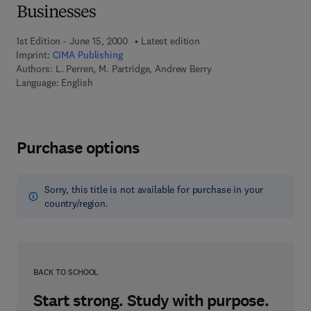
Businesses
1st Edition - June 15, 2000
Latest edition
Imprint:
CIMA Publishing
Authors:
L. Perren, M. Partridge, Andrew Berry
Language: English
Purchase options
Sorry, this title is not available for purchase in your
country/region.
BACK TO SCHOOL
Start strong. Study with purpose.