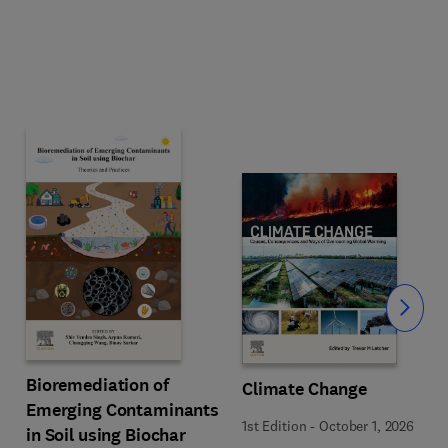
Slide
Bioremediation of
Climate Change
Emerging Contaminants
1st Edition
-
October 1, 2026
in Soil using Biochar