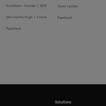
1st Edition
-
October 1, 2026
Trevor Letcher
Shiv Vendra Singh + 3 more
Paperback
Paperback
Solutions