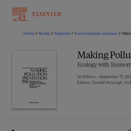
Ba
Home
Books
Subjects
Environmental sciences
Maki
Making Pollu
Ecology with Economy
1st Edition - September 17, 20
Editors:
Donald Huisingh, Vick