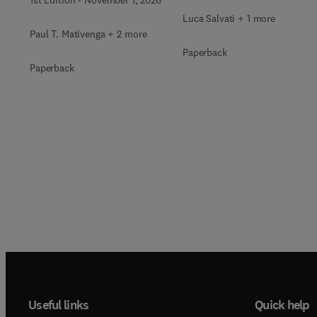
Luca Salvati + 1 more
Paul T. Mativenga + 2 more
Paperback
Paperback
Useful links
Quick help