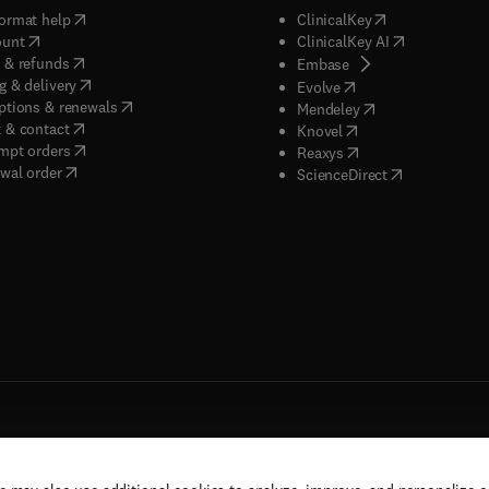
(
opens in new tab/window
)
(
opens in new ta
ormat help
ClinicalKey
(
opens in new tab/window
)
(
opens in new
ount
ClinicalKey AI
(
opens in new tab/window
)
 & refunds
(
opens in new tab/w
Embase
(
opens in new tab/window
)
g & delivery
(
opens in new tab/wi
Evolve
(
opens in new tab/window
)
ptions & renewals
(
opens in new tab
Mendeley
(
opens in new tab/window
)
 & contact
(
opens in new tab/wi
Knovel
(
opens in new tab/window
)
mpt orders
(
opens in new tab/w
Reaxys
wal order
(
opens in new 
ScienceDirect