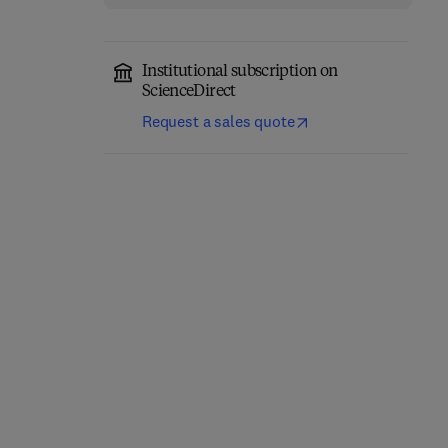
Institutional subscription on
ScienceDirect
Request a sales quote
The Science of Soil
Applied Phycology
Security
1st Edition
-
October 1, 2026