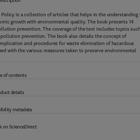
escription
licy is a collection of articles that helps in the understanding 
omic growth with environmental quality. The book presents 14
lution prevention. The coverage of the text includes topics suc
ollution prevention. The book also details the concept of
 implication and procedures for waste elimination of hazardous
erned with the various measures taken to preserve environmental
e of contents
duct details
ibility metadata
k on ScienceDirect