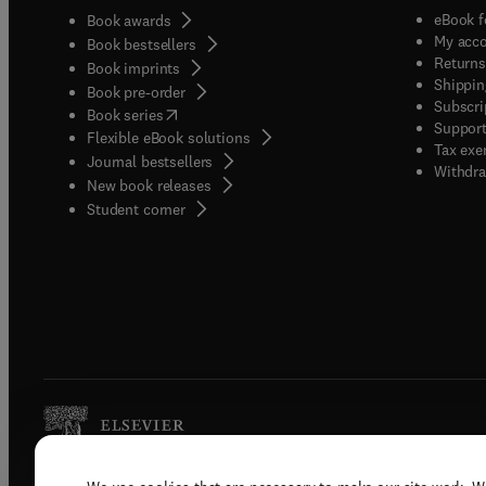
eBook f
Book awards
My acc
Book bestsellers
Returns
Book imprints
Shippin
Book pre-order
Subscri
(
opens in new tab/window
)
Book series
Support
Flexible eBook solutions
Tax exe
Journal bestsellers
Withdra
New book releases
(
opens in new tab/window
)
Student corner