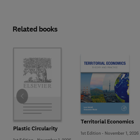
Related books
Slide
Territorial Economics
Plastic Circularity
1st Edition
-
November 1, 2026
1st Edition
-
November 1, 2026