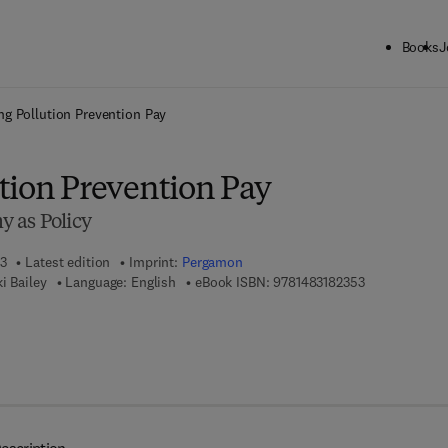
Books
J
ck to School: Save up to 25% on Science & Technology titles.
Offer detai
ng Pollution Prevention Pay
tion Prevention Pay
 as Policy
13
Latest edition
Imprint:
Pergamon
9 7 8 - 1 - 4 8 
i Bailey
Language: English
eBook ISBN:
9781483182353