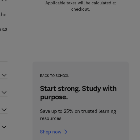
Applicable taxes will be calculated at
checkout.
the
h as
BACK TO SCHOOL
Start strong. Study with
purpose.
Save up to 25% on trusted learning
resources
Shop now