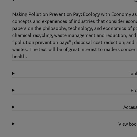
D
Making Pollution Prevention Pay: Ecology with Economy as Po
concepts and experiences of industries that consider econ
papers on the philosophy, technology, and economics of pol
chemical recycling, waste management and reduction, and p
“pollution prevention pays”; disposal cost reduction; and
wastes. The text will be of great interest to readers conc
health.
Tabl
Pro
Access
View boo