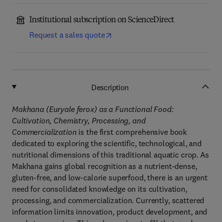
Institutional subscription on ScienceDirect
Request a sales quote
Description
Makhana (Euryale ferox) as a Functional Food:
Cultivation, Chemistry, Processing, and
Commercialization
is the first comprehensive book
dedicated to exploring the scientific, technological, and
nutritional dimensions of this traditional aquatic crop. As
Makhana gains global recognition as a nutrient-dense,
gluten-free, and low-calorie superfood, there is an urgent
need for consolidated knowledge on its cultivation,
processing, and commercialization. Currently, scattered
information limits innovation, product development, and