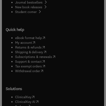
Journal bestsellers
New book releases
(
opens in new tab/window
)
Student corner
Quick help
(
opens in new tab/window
)
eBook format help
(
opens in new tab/window
)
My account
(
opens in new tab/window
)
Returns & refunds
(
opens in new tab/window
)
Shipping & delivery
(
opens in new tab/window
)
Subscriptions & renewals
(
opens in new tab/window
)
Support & contact
(
opens in new tab/window
)
Tax exempt orders
Withdrawal order
Solutions
(
opens in new tab/window
)
ClinicalKey
(
opens in new tab/window
)
ClinicalKey AI