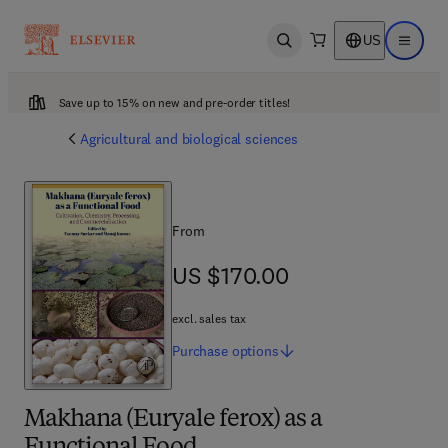
US
Open search
Open ma
Save up to 15% on new and pre-order titles!
Agricultural and biological sciences
From
US $170.00
US $170.00
excl. sales tax
Purchase
options
Makhana (Euryale ferox) as a