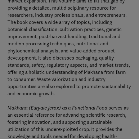
market expansion. This volume aims to fill that gap by
providing a detailed, multidisciplinary resource for
researchers, industry professionals, and entrepreneurs.
The book covers a wide array of topics, including
botanical classification, cultivation practices, genetic
improvement, post-harvest handling, traditional and
modern processing techniques, nutritional and
phytochemical analysis, and value-added product
development. It also discusses packaging, quality
standards, safety, regulatory aspects, and market trends,
offering a holistic understanding of Makhana from farm
to consumer. Waste valorization and industry
opportunities are also explored to promote sustainability
and economic growth.
Makhana (Euryale ferox) as a Functional Food
serves as
an essential reference for advancing scientific research,
fostering innovation, and supporting sustainable
utilization of this underexploited crop. It provides the
knowledge and tools needed for developing health-