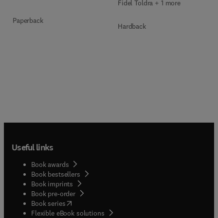
Fidel Toldra + 1 more
Paperback
Hardback
Useful links
Book awards
Book bestsellers
Book imprints
Book pre-order
(
opens in new tab/window
)
Book series
Flexible eBook solutions