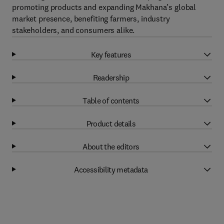
promoting products and expanding Makhana’s global
market presence, benefiting farmers, industry
stakeholders, and consumers alike.
Key features
Readership
Table of contents
Product details
About the editors
Accessibility metadata