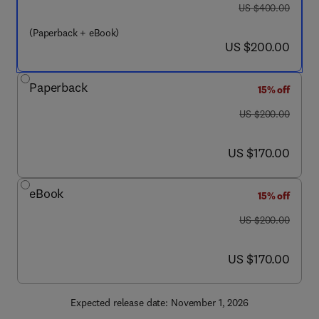
was US $400.00
US $400.00
(Paperback + eBook)
now US $200.00
US $200.00
Paperback
15% off
was US $200.00
US $200.00
now US $170.00
US $170.00
eBook
15% off
was US $200.00
US $200.00
now US $170.00
US $170.00
Expected release date: November 1, 2026