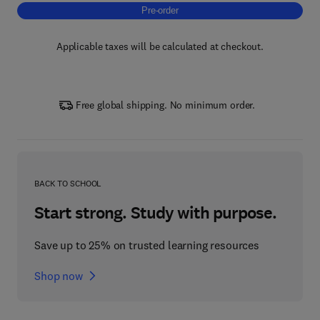
Pre-order, Makhana (Euryale ferox) as a Fun
Pre-order
Applicable taxes will be calculated at checkout.
Free global shipping. No minimum order.
BACK TO SCHOOL
Start strong. Study with purpose.
Save up to 25% on trusted learning resources
Shop now