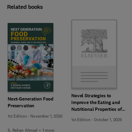
Related books
Novel Strategies to
Next-Generation Food
Improve the Eating and
Preservation
Nutritional Properties of
Food Products
1st Edition
-
November 1, 2026
1st Edition
-
October 1, 2026
S. Rehan Ahmad + 1 more