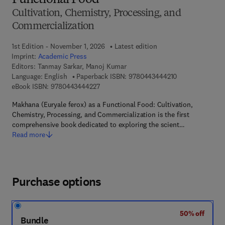
Functional Food
Cultivation, Chemistry, Processing, and
Commercialization
1st Edition - November 1, 2026
Latest edition
Imprint:
Academic Press
Editors:
Tanmay Sarkar, Manoj Kumar
9 7 8 - 0 - 4 4 3
Language: English
Paperback ISBN:
9780443444210
9 7 8 - 0 - 4 4 3 - 4 4 4 2 2 - 7
eBook ISBN:
9780443444227
Makhana (Euryale ferox) as a Functional Food: Cultivation,
Chemistry, Processing, and Commercialization is the first
comprehensive book dedicated to exploring the scient…
Read more
Purchase options
50% off
Bundle