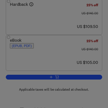
Hardback
25% off
was US $146.00
US $146.00
now US $109.50
US $109.50
eBook
25% off
(EPUB, PDF)
was US $140.00
US $140.00
now US $105.00
US $105.00
Add to cart, Maintenance Strategy
Applicable taxes will be calculated at checkout.