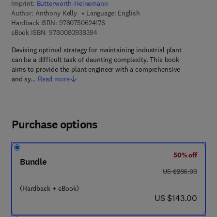
Imprint:
Butterworth-Heinemann
Author:
Anthony Kelly
Language: English
9 7 8 - 0 - 7 5 0 6 - 2 4 1 7 - 6
Hardback ISBN:
9780750624176
9 7 8 - 0 - 0 8 - 0 9 3 8 3 9 - 4
eBook ISBN:
9780080938394
Devising optimal strategy for maintaining industrial plant
can be a difficult task of daunting complexity. This book
aims to provide the plant engineer with a comprehensive
and sy…
Read more
Purchase options
50% off
Bundle
was US $286.00
US $286.00
(Hardback + eBook)
now US $143.00
US $143.00