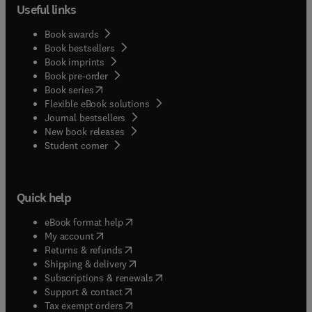
Useful links
Book awards
Book bestsellers
Book imprints
Book pre-order
(
opens in new tab/window
)
Book series
Flexible eBook solutions
Journal bestsellers
New book releases
(
opens in new tab/window
)
Student corner
Quick help
(
opens in new tab/window
)
eBook format help
(
opens in new tab/window
)
My account
(
opens in new tab/window
)
Returns & refunds
(
opens in new tab/window
)
Shipping & delivery
(
opens in new tab/window
)
Subscriptions & renewals
(
opens in new tab/window
)
Support & contact
(
opens in new tab/window
)
Tax exempt orders