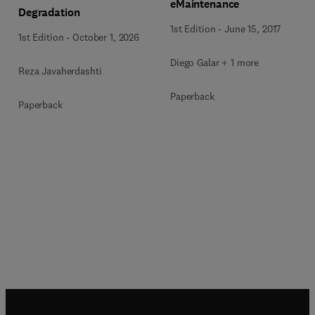
eMaintenance
Degradation
1st Edition
-
June 15, 2017
1st Edition
-
October 1, 2026
Diego Galar + 1 more
Reza Javaherdashti
Paperback
Paperback