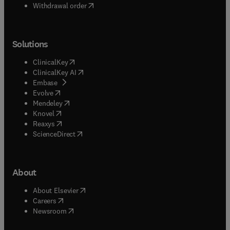
Withdrawal order
Solutions
(
opens in new tab/window
)
ClinicalKey
(
opens in new tab/window
)
ClinicalKey AI
(
opens in new tab/window
)
Embase
(
opens in new tab/window
)
Evolve
(
opens in new tab/window
)
Mendeley
(
opens in new tab/window
)
Knovel
(
opens in new tab/window
)
Reaxys
(
opens in new tab/window
)
ScienceDirect
About
(
opens in new tab/window
)
About Elsevier
(
opens in new tab/window
)
Careers
(
opens in new tab/window
)
Newsroom