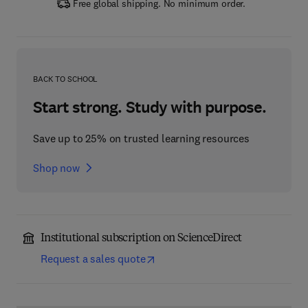
Free global shipping. No minimum order.
BACK TO SCHOOL
Start strong. Study with purpose.
Save up to 25% on trusted learning resources
Shop now
Institutional subscription on ScienceDirect
Request a sales quote