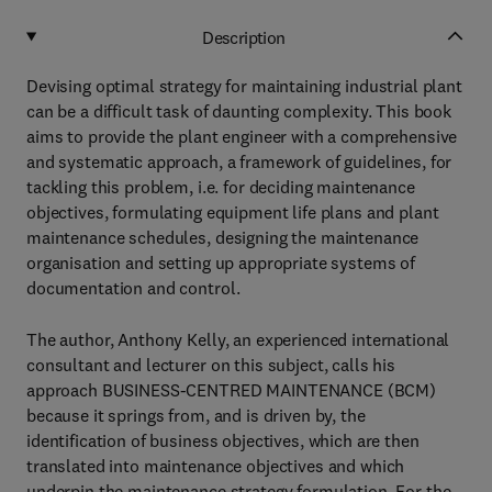
Description
Devising optimal strategy for maintaining industrial plant
can be a difficult task of daunting complexity. This book
aims to provide the plant engineer with a comprehensive
and systematic approach, a framework of guidelines, for
tackling this problem, i.e. for deciding maintenance
objectives, formulating equipment life plans and plant
maintenance schedules, designing the maintenance
organisation and setting up appropriate systems of
documentation and control.
The author, Anthony Kelly, an experienced international
consultant and lecturer on this subject, calls his
approach BUSINESS-CENTRED MAINTENANCE (BCM)
because it springs from, and is driven by, the
identification of business objectives, which are then
translated into maintenance objectives and which
underpin the maintenance strategy formulation. For the