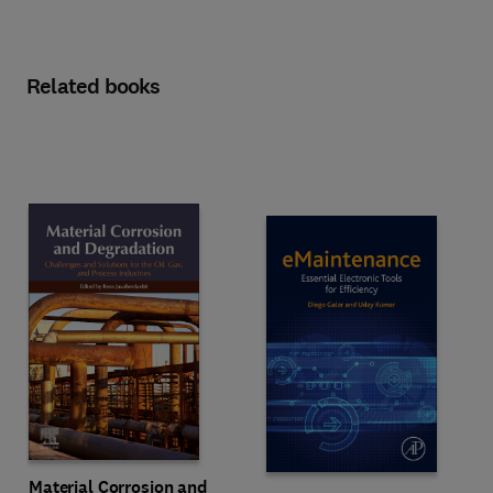
Related books
Material Corrosion and