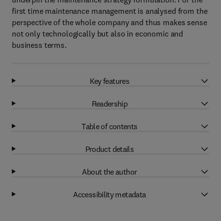
first time maintenance management is analysed from the
perspective of the whole company and thus makes sense
not only technologically but also in economic and
business terms.
Key features
Readership
Table of contents
Product details
About the author
Accessibility metadata