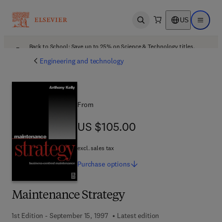
US
Open search
Open ma
Back to School: Save up to 25% on Science & Technology titles.
Offer details
Engineering and technology
From
US $105.00
US $105.00
excl. sales tax
Purchase
options
Maintenance Strategy
1st Edition - September 15, 1997
Latest edition