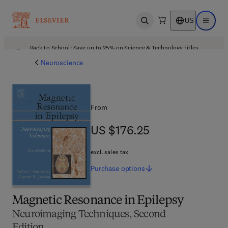
US
Open search
Open ma
Back to School: Save up to 25% on Science & Technology titles.
Offer details
Neuroscience
From
US $176.25
US $176.25
excl. sales tax
Purchase
options
Magnetic Resonance in Epilepsy
Neuroimaging Techniques, Second