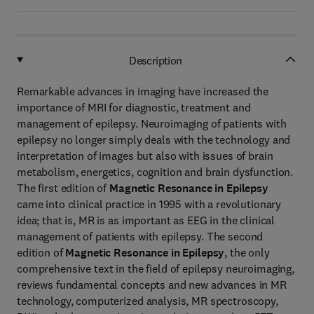
Description
Remarkable advances in imaging have increased the
importance of MRI for diagnostic, treatment and
management of epilepsy. Neuroimaging of patients with
epilepsy no longer simply deals with the technology and
interpretation of images but also with issues of brain
metabolism, energetics, cognition and brain dysfunction.
The first edition of
Magnetic Resonance in Epilepsy
came into clinical practice in 1995 with a revolutionary
idea; that is, MR is as important as EEG in the clinical
management of patients with epilepsy. The second
edition of
Magnetic Resonance in Epilepsy
, the only
comprehensive text in the field of epilepsy neuroimaging,
reviews fundamental concepts and new advances in MR
technology, computerized analysis, MR spectroscopy,