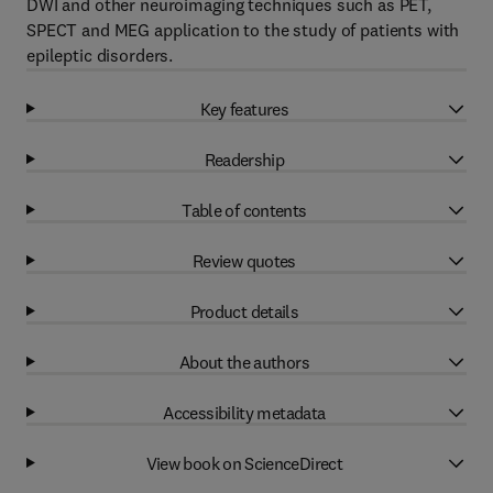
DWI and other neuroimaging techniques such as PET,
SPECT and MEG application to the study of patients with
epileptic disorders.
Key features
Readership
Table of contents
Review quotes
Product details
About the authors
Accessibility metadata
View book on ScienceDirect