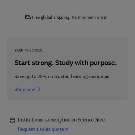
Free global shipping. No minimum order.
BACK TO SCHOOL
Start strong. Study with purpose.
Save up to 25% on trusted learning resources
Shop now
Institutional subscription on ScienceDirect
Request a sales quote