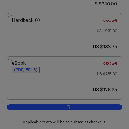
now US $240.00
US $240.00
Hardback
25% off
was US $245.00
US $245.00
now US $183.75
US $183.75
eBook
25% off
(PDF, EPUB)
was US $235.00
US $235.00
now US $176.25
US $176.25
Add to cart, Magnetic Resonance in Ep
Applicable taxes will be calculated at checkout.