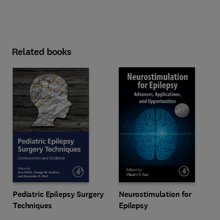
Related books
Pediatric Epilepsy Surgery
Neurostimulation for
Techniques
Epilepsy