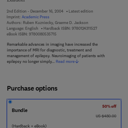
Edition
2nd Edition - December 16, 2004
Latest edition
Imprint:
Academic Press
Authors:
Ruben Kuzniecky, Graeme D. Jackson
9 7 8 - 0 - 1 2 - 4 3
Language: English
Hardback ISBN:
9780124311527
9 7 8 - 0 - 0 8 - 0 5 3 5 7 1 - 5
eBook ISBN:
9780080535715
Remarkable advances in imaging have increased the
importance of MRI for diagnostic, treatment and
management of epilepsy. Neuroimaging of patients with
epilepsy no longer simply…
Read more
Purchase options
50% off
Bundle
was US $480.00
US $480.00
(Hardback + eBook)