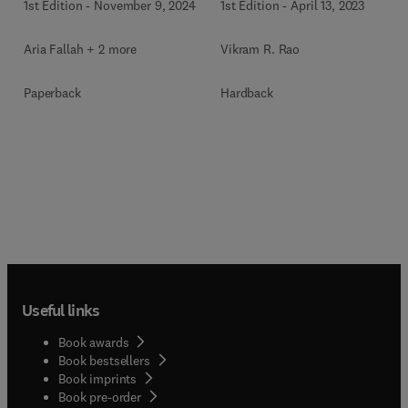
1st Edition
-
November 9, 2024
1st Edition
-
April 13, 2023
Aria Fallah + 2 more
Vikram R. Rao
Paperback
Hardback
Useful links
Book awards
Book bestsellers
Book imprints
Book pre-order