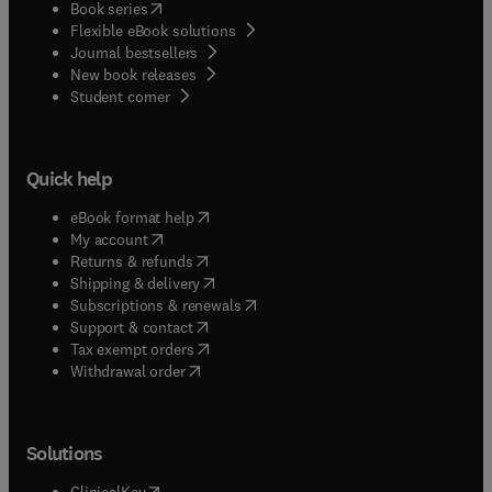
(
opens in new tab/window
)
Book series
Flexible eBook solutions
Journal bestsellers
New book releases
(
opens in new tab/window
)
Student corner
Quick help
(
opens in new tab/window
)
eBook format help
(
opens in new tab/window
)
My account
(
opens in new tab/window
)
Returns & refunds
(
opens in new tab/window
)
Shipping & delivery
(
opens in new tab/window
)
Subscriptions & renewals
(
opens in new tab/window
)
Support & contact
(
opens in new tab/window
)
Tax exempt orders
Withdrawal order
Solutions
(
opens in new tab/window
)
ClinicalKey