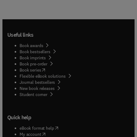
Useful links
Book awards
Book bestsellers
Book imprints
Book pre-order
(
opens in new tab/window
)
Book series
Flexible eBook solutions
Journal bestsellers
New book releases
(
opens in new tab/window
)
Student corner
Quick help
(
opens in new tab/window
)
eBook format help
(
opens in new tab/window
)
My account