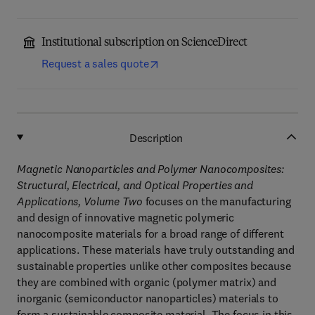
Institutional subscription on ScienceDirect
Request a sales quote
Description
Magnetic Nanoparticles and Polymer Nanocomposites:
Structural, Electrical, and Optical Properties and
Applications, Volume Two
focuses on the manufacturing
and design of innovative magnetic polymeric
nanocomposite materials for a broad range of different
applications. These materials have truly outstanding and
sustainable properties unlike other composites because
they are combined with organic (polymer matrix) and
inorganic (semiconductor nanoparticles) materials to
form a sustainable composite material. The focus in this