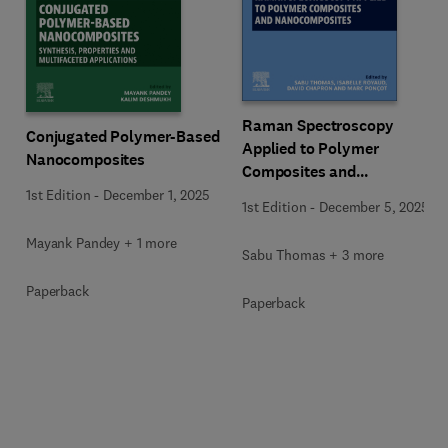
Raman Spectroscopy
Conjugated Polymer-Based
Applied to Polymer
Nanocomposites
Composites and
Nanocomposites
1st Edition
-
December 1, 2025
1st Edition
-
December 5, 2025
Mayank Pandey + 1 more
Sabu Thomas + 3 more
Paperback
Paperback