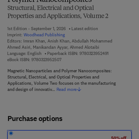
Polymer Nanocomposites
Structural, Electrical and Optical
Properties and Applications, Volume 2
1st Edition - September 1, 2026
Latest edition
Imprint:
Woodhead Publishing
Editors:
Imran Khan, Anish Khan, Abdullah Mohammed
Ahmed Asiri, Manikandan Ayyar, Ahmed Alotaibi
9 7 8 - 0 - 3 2 3 
Language: English
Paperback ISBN:
9780323952491
9 7 8 - 0 - 3 2 3 - 9 5 2 5 0 - 7
eBook ISBN:
9780323952507
Magnetic Nanoparticles and Polymer Nanocomposites:
Structural, Electrical, and Optical Properties and
Applications, Volume Two focuses on the manufacturing
and design of innovativ…
Read more
Purchase options
50% off