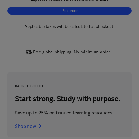
Pre-order, Magnetic Nanoparticles and Pol
Pre-order
Applicable taxes will be calculated at checkout.
Free global shipping. No minimum order.
BACK TO SCHOOL
Start strong. Study with purpose.
Save up to 25% on trusted learning resources
Shop now