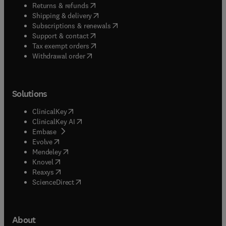
(
opens in new tab/window
)
Returns & refunds
(
opens in new tab/window
)
Shipping & delivery
(
opens in new tab/window
)
Subscriptions & renewals
(
opens in new tab/window
)
Support & contact
(
opens in new tab/window
)
Tax exempt orders
Withdrawal order
Solutions
(
opens in new tab/window
)
ClinicalKey
(
opens in new tab/window
)
ClinicalKey AI
(
opens in new tab/window
)
Embase
(
opens in new tab/window
)
Evolve
(
opens in new tab/window
)
Mendeley
(
opens in new tab/window
)
Knovel
(
opens in new tab/window
)
Reaxys
(
opens in new tab/window
)
ScienceDirect
About