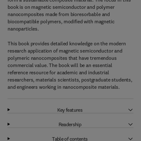
book is on magnetic semiconductor and polymer
nanocomposites made from bioresorbable and
biocompatible polymers, modified with magnetic
nanoparticles.
This book provides detailed knowledge on the modern
research application of magnetic semiconductor and
polymeric nanocomposites that have tremendous
commercial value. The book will be an essential
reference resource for academic and industrial
researchers, materials scientists, postgraduate students,
and engineers working in nanocomposite materials.
Key features
Readership
Table of contents