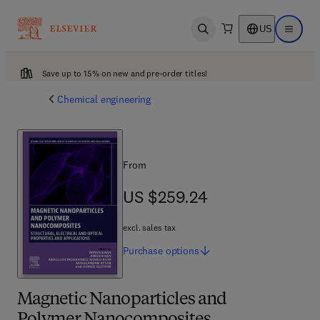
US
Open search
Open ma
Save up to 15% on new and pre-order titles!
Chemical engineering
From
US $259.24
US $259.24
excl. sales tax
Purchase
options
Magnetic Nanoparticles and