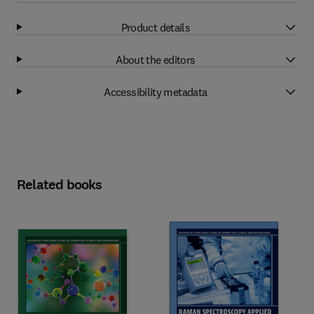
Product details
About the editors
Accessibility metadata
Related books