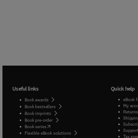
Useful links
Quick help
eBook f
Book awards
My acc
Book bestsellers
Returns
Book imprints
Shippin
Book pre-order
Subscri
(
opens in new tab/window
)
Book series
Support
Flexible eBook solutions
Tax exe