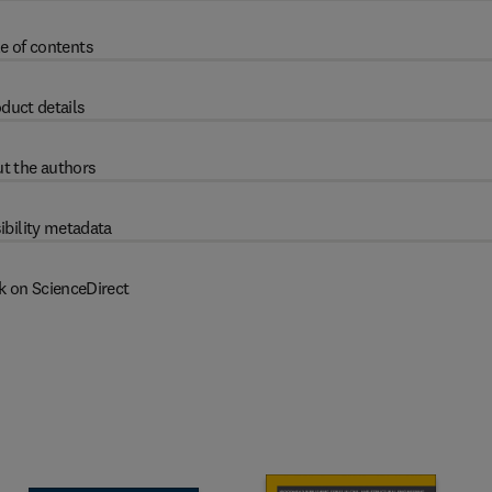
e of contents
duct details
t the authors
ibility metadata
k on ScienceDirect