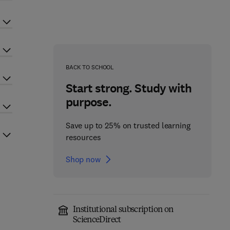
BACK TO SCHOOL
Start strong. Study with
purpose.
Save up to 25% on trusted learning
resources
Shop now
Institutional subscription on
ScienceDirect