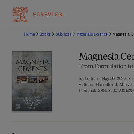
Ba
Home
Books
Subjects
Materials science
Magnesia 
Magnesia Ce
From Formulation to 
1st Edition - May 30, 2020
L
Authors:
Mark Shand, Abir Al-
Hardback ISBN:
978012391925