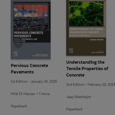
Slide
Understanding the
Pervious Concrete
Tensile Properties of
Pavements
Concrete
1st Edition
-
January 24, 2025
2nd Edition
-
February 22, 202
Hilal El-Hassan + 1 more
Jaap Weerheijm
Paperback
Paperback