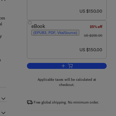
now US $150.00
US $150.00
l
ces
al
eBook
25% off
(EPUB3, PDF, VitalSource)
was US $200.00
ty
US $200.00
now US $150.00
US $150.00
a
Add to cart, Magnesia Cements
Applicable taxes will be calculated at
checkout.
Free global shipping. No minimum order.