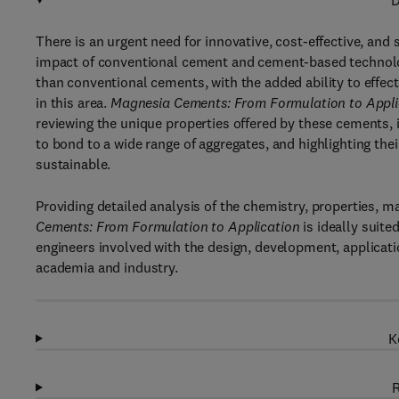
D
There is an urgent need for innovative, cost-effective, a
impact of conventional cement and cement-based technolog
than conventional cements, with the added ability to effec
in this area.
Magnesia Cements: From Formulation to Appli
reviewing the unique properties offered by these cements, in
to bond to a wide range of aggregates, and highlighting th
sustainable.
Providing detailed analysis of the chemistry, properties, m
Cements: From Formulation to Application
is ideally suite
engineers involved with the design, development, applica
academia and industry.
K
R