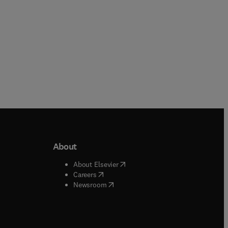
About
b/window
)
(
opens in new tab/window
)
About Elsevier
 tab/window
)
(
opens in new tab/window
)
Careers
(
opens in new tab/window
)
indow
)
Newsroom
ndow
)
/window
)
ndow
)
indow
)