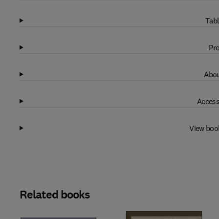
Tabl
Pro
Abou
Access
View boo
Related books