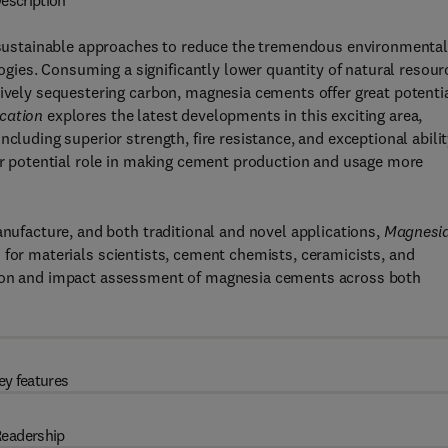
escription
nd sustainable approaches to reduce the tremendous environmenta
ies. Consuming a significantly lower quantity of natural resour
tively sequestering carbon, magnesia cements offer great potenti
cation
explores the latest developments in this exciting area,
cluding superior strength, fire resistance, and exceptional abili
eir potential role in making cement production and usage more
anufacture, and both traditional and novel applications,
Magnesi
d for materials scientists, cement chemists, ceramicists, and
tion and impact assessment of magnesia cements across both
ey features
eadership