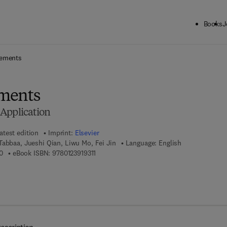
Books
J
ck to School: Save up to 25% on Science & Technology titles.
Offer detai
Cements
ments
Application
atest edition
Imprint:
Elsevier
Tabbaa, Jueshi Qian, Liwu Mo, Fei Jin
Language: English
9 7 8 - 0 - 1 2 - 3 9 1 9 2 5 - 0
9 7 8 - 0 - 1 2 - 3 9 1 9 3 1 - 1
0
eBook ISBN:
9780123919311