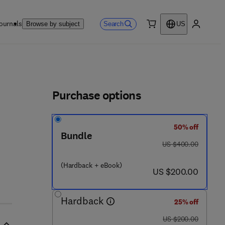
ournals
Search
Browse by subject
US
0 item
My accou
ls
Purchase options
50% off
Bundle
was US $400.00
US $400.00
(Hardback + eBook)
now US $200.00
US $200.00
Hardback
25% off
was US $200.00
US $200.00