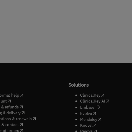
Solutions
(
opens in new tab/window
)
(
opens in new ta
ormat help
ClinicalKey
(
opens in new tab/window
)
(
opens in new
ount
ClinicalKey AI
(
opens in new tab/window
)
 & refunds
(
opens in new tab/w
Embase
(
opens in new tab/window
)
g & delivery
(
opens in new tab/wi
Evolve
(
opens in new tab/window
)
ptions & renewals
(
opens in new tab
Mendeley
(
opens in new tab/window
)
 & contact
(
opens in new tab/wi
Knovel
(
opens in new tab/window
)
mpt orders
(
opens in new tab/w
Reaxys