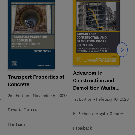
Slide
Advances in
Transport Properties of
Construction and
Concrete
Demolition Waste
Recycling
2nd Edition
-
November 6, 2020
4
1st Edition
-
February 10, 2020
Peter A. Claisse
F. Pacheco-Torgal + 3 more
Hardback
Paperback