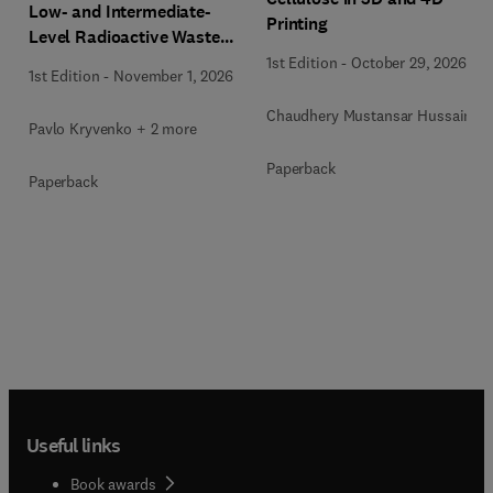
Low- and Intermediate-
Printing
Level Radioactive Waste
Immobilization
1st Edition
-
October 29, 2026
1st Edition
-
November 1, 2026
Chaudhery Mustansar Hussain
Pavlo Kryvenko + 2 more
Paperback
Paperback
Useful links
Book awards