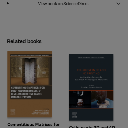
View book on ScienceDirect
Related books
Cementitious Matrices for
Cellulose in 3D and 4D