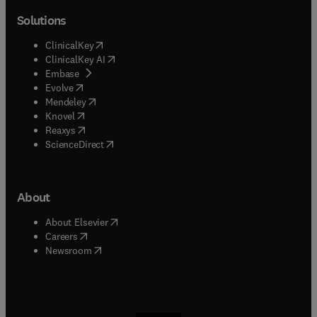
Solutions
(
opens in new tab/window
)
ClinicalKey
(
opens in new tab/window
)
ClinicalKey AI
(
opens in new tab/window
)
Embase
(
opens in new tab/window
)
Evolve
(
opens in new tab/window
)
Mendeley
(
opens in new tab/window
)
Knovel
(
opens in new tab/window
)
Reaxys
(
opens in new tab/window
)
ScienceDirect
About
(
opens in new tab/window
)
About Elsevier
(
opens in new tab/window
)
Careers
(
opens in new tab/window
)
Newsroom