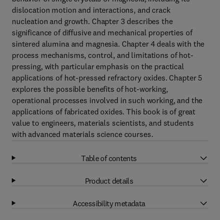
dislocation motion and interactions, and crack
nucleation and growth. Chapter 3 describes the
significance of diffusive and mechanical properties of
sintered alumina and magnesia. Chapter 4 deals with the
process mechanisms, control, and limitations of hot-
pressing, with particular emphasis on the practical
applications of hot-pressed refractory oxides. Chapter 5
explores the possible benefits of hot-working,
operational processes involved in such working, and the
applications of fabricated oxides. This book is of great
value to engineers, materials scientists, and students
with advanced materials science courses.
Table of contents
Product details
Accessibility metadata