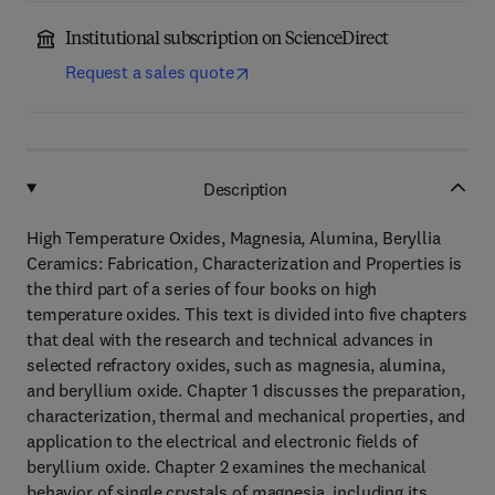
Institutional subscription on ScienceDirect
Request a sales quote
Description
High Temperature Oxides, Magnesia, Alumina, Beryllia
Ceramics: Fabrication, Characterization and Properties is
the third part of a series of four books on high
temperature oxides. This text is divided into five chapters
that deal with the research and technical advances in
selected refractory oxides, such as magnesia, alumina,
and beryllium oxide. Chapter 1 discusses the preparation,
characterization, thermal and mechanical properties, and
application to the electrical and electronic fields of
beryllium oxide. Chapter 2 examines the mechanical
behavior of single crystals of magnesia, including its