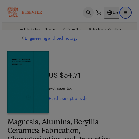
US
Open search
Open ma
Back to School: Save up to 25% on Science & Technology titles.
Offer details
Engineering and technology
US $54.71
US $54.71
excl. sales tax
Purchase
options
Magnesia, Alumina, Beryllia
Ceramics: Fabrication,