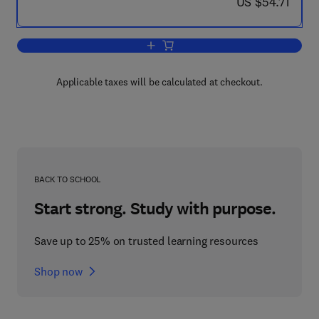
now US $54.71
US $54.71
Add to cart, Magnesia, Alumina, Berylli
Applicable taxes will be calculated at checkout.
BACK TO SCHOOL
Start strong. Study with purpose.
Save up to 25% on trusted learning resources
Shop now