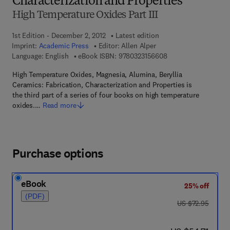
Characterization and Properties
High Temperature Oxides Part III
1st Edition - December 2, 2012
Latest edition
Imprint:
Academic Press
Editor:
Allen Alper
9 7 8 - 0 - 3 2 3 - 1 5
Language: English
eBook ISBN:
9780323156608
High Temperature Oxides, Magnesia, Alumina, Beryllia
Ceramics: Fabrication, Characterization and Properties is
the third part of a series of four books on high temperature
oxides.…
Read more
Purchase options
eBook
25% off
(PDF)
was US $72.95
US $72.95