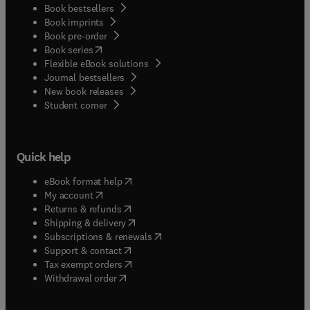
Book bestsellers
Book imprints
Book pre-order
(
opens in new tab/window
)
Book series
Flexible eBook solutions
Journal bestsellers
New book releases
(
opens in new tab/window
)
Student corner
Quick help
(
opens in new tab/window
)
eBook format help
(
opens in new tab/window
)
My account
(
opens in new tab/window
)
Returns & refunds
(
opens in new tab/window
)
Shipping & delivery
(
opens in new tab/window
)
Subscriptions & renewals
(
opens in new tab/window
)
Support & contact
(
opens in new tab/window
)
Tax exempt orders
Withdrawal order