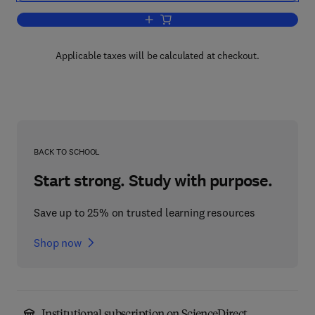
Add to cart, Macromolecular Physics
Applicable taxes will be calculated at checkout.
BACK TO SCHOOL
Start strong. Study with purpose.
Save up to 25% on trusted learning resources
Shop now