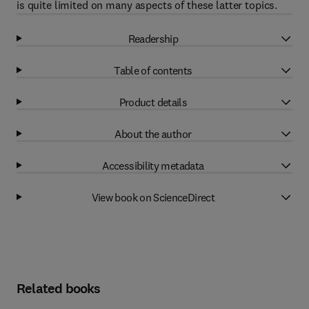
is quite limited on many aspects of these latter topics.
Readership
Table of contents
Product details
About the author
Accessibility metadata
View book on ScienceDirect
Related books