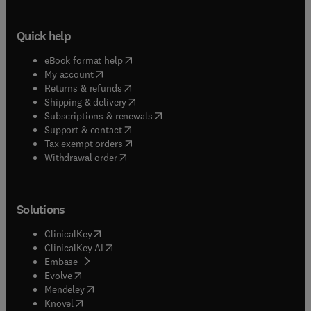
Quick help
(
opens in new tab/window
)
eBook format help
(
opens in new tab/window
)
My account
(
opens in new tab/window
)
Returns & refunds
(
opens in new tab/window
)
Shipping & delivery
(
opens in new tab/window
)
Subscriptions & renewals
(
opens in new tab/window
)
Support & contact
(
opens in new tab/window
)
Tax exempt orders
Withdrawal order
Solutions
(
opens in new tab/window
)
ClinicalKey
(
opens in new tab/window
)
ClinicalKey AI
(
opens in new tab/window
)
Embase
(
opens in new tab/window
)
Evolve
(
opens in new tab/window
)
Mendeley
(
opens in new tab/window
)
Knovel