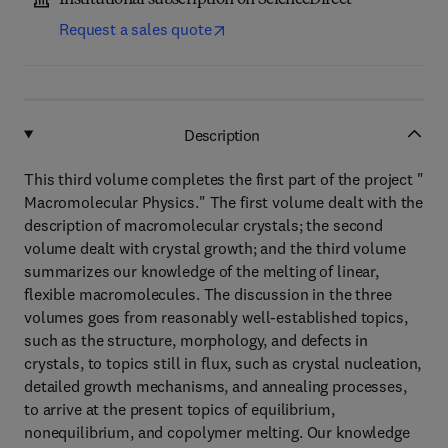
Institutional subscription on ScienceDirect
Request a sales quote
Description
This third volume completes the first part of the project "
Macromolecular Physics." The first volume dealt with the
description of macromolecular crystals; the second
volume dealt with crystal growth; and the third volume
summarizes our knowledge of the melting of linear,
flexible macromolecules. The discussion in the three
volumes goes from reasonably well-established topics,
such as the structure, morphology, and defects in
crystals, to topics still in flux, such as crystal nucleation,
detailed growth mechanisms, and annealing processes,
to arrive at the present topics of equilibrium,
nonequilibrium, and copolymer melting. Our knowledge