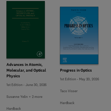
Advances in Atomic,
Molecular, and Optical
Progress in Optics
Physics
1st Edition
-
May 20, 2026
1st Edition
-
June 30, 2026
Taco Visser
Susanne Yelin + 2 more
Hardback
Hardback