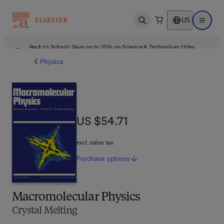
US
Open search
Open ma
Back to School: Save up to 25% on Science & Technology titles.
Offer details
Physics
US $54.71
US $54.71
excl. sales tax
Purchase
options
Macromolecular Physics
Crystal Melting