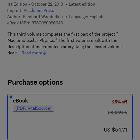
1st Edition - October 22, 2013
Latest edition
Imprint:
Academic Press
Author:
Bernhard Wunderlich
Language: English
9 7 8 - 0 - 0 8 - 0 9 2 6 6 4 - 3
eBook ISBN:
9780080926643
This third volume completes the first part of the project "
Macromolecular Physics." The first volume dealt with the
description of macromolecular crystals; the second volume
dealt…
Read more
Purchase options
eBook
25% off
(PDF, VitalSource)
was US $72.95
US $72.95
now US $54.71
US $54.71