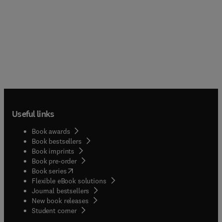
Useful links
Book awards
Book bestsellers
Book imprints
Book pre-order
(
opens in new tab/window
)
Book series
Flexible eBook solutions
Journal bestsellers
New book releases
(
opens in new tab/window
)
Student corner