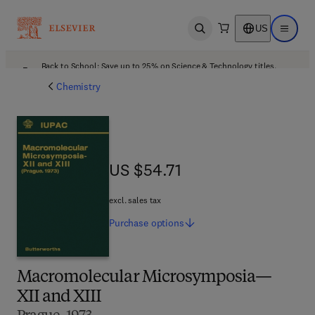
US
Open search
Open ma
Back to School: Save up to 25% on Science & Technology titles.
Offer details
Chemistry
US $54.71
US $54.71
excl. sales tax
Purchase
options
Macromolecular Microsymposia—
XII and XIII