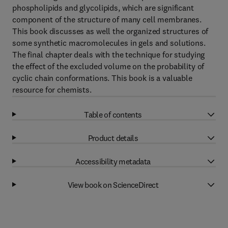
phospholipids and glycolipids, which are significant
component of the structure of many cell membranes.
This book discusses as well the organized structures of
some synthetic macromolecules in gels and solutions.
The final chapter deals with the technique for studying
the effect of the excluded volume on the probability of
cyclic chain conformations. This book is a valuable
resource for chemists.
Table of contents
Product details
Accessibility metadata
View book on ScienceDirect