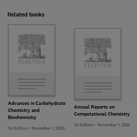
Related books
Advances in Carbohydrate
Annual Reports on
Chemistry and
Computational Chemistry
Biochemistry
1st Edition
-
November 1, 2026
1st Edition
-
November 1, 2026