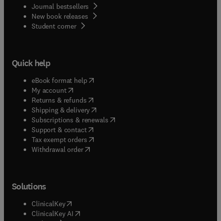
Journal bestsellers
New book releases
(
opens in new tab/window
)
Student corner
Quick help
(
opens in new tab/window
)
eBook format help
(
opens in new tab/window
)
My account
(
opens in new tab/window
)
Returns & refunds
(
opens in new tab/window
)
Shipping & delivery
(
opens in new tab/window
)
Subscriptions & renewals
(
opens in new tab/window
)
Support & contact
(
opens in new tab/window
)
Tax exempt orders
Withdrawal order
Solutions
(
opens in new tab/window
)
ClinicalKey
(
opens in new tab/window
)
ClinicalKey AI