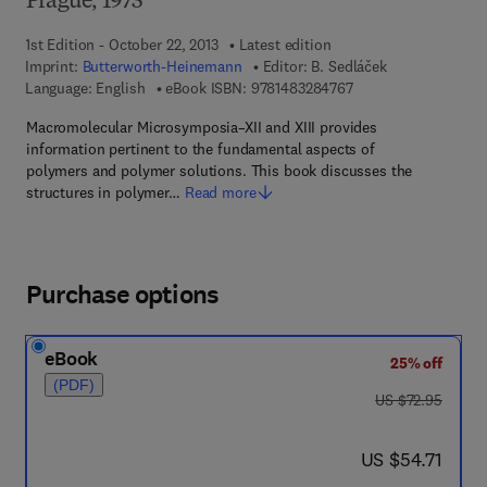
Prague, 1973
1st Edition - October 22, 2013
Latest edition
Imprint:
Butterworth-Heinemann
Editor:
B. Sedláček
9 7 8 - 1 - 4 8 3 2 - 8
Language: English
eBook ISBN:
9781483284767
Macromolecular Microsymposia–XII and XIII provides
information pertinent to the fundamental aspects of
polymers and polymer solutions. This book discusses the
structures in polymer…
Read more
Purchase options
eBook
25% off
(PDF)
was US $72.95
US $72.95
now US $54.71
US $54.71