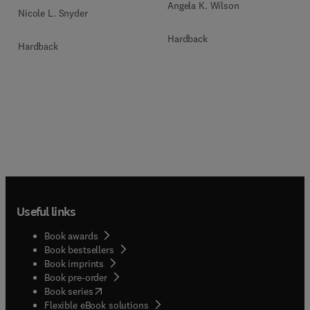
Angela K. Wilson
Nicole L. Snyder
Hardback
Hardback
Useful links
Book awards
Book bestsellers
Book imprints
Book pre-order
(
opens in new tab/window
)
Book series
Flexible eBook solutions