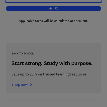
Add to cart, Macromolecular Microsym
Applicable taxes will be calculated at checkout.
BACK TO SCHOOL
Start strong. Study with purpose.
Save up to 25% on trusted learning resources
Shop now