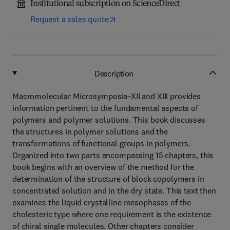
Institutional subscription on ScienceDirect
Request a sales quote
Description
Macromolecular Microsymposia–XII and XIII provides
information pertinent to the fundamental aspects of
polymers and polymer solutions. This book discusses
the structures in polymer solutions and the
transformations of functional groups in polymers.
Organized into two parts encompassing 15 chapters, this
book begins with an overview of the method for the
determination of the structure of block copolymers in
concentrated solution and in the dry state. This text then
examines the liquid crystalline mesophases of the
cholesteric type where one requirement is the existence
of chiral single molecules. Other chapters consider