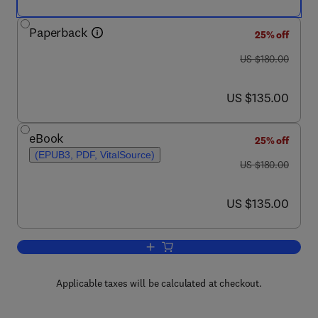
Paperback
25% off
was US $180.00
US $180.00
now US $135.00
US $135.00
eBook
25% off
(EPUB3, PDF, VitalSource)
was US $180.00
US $180.00
now US $135.00
US $135.00
Add to cart, Machinery Component Mai
Applicable taxes will be calculated at checkout.