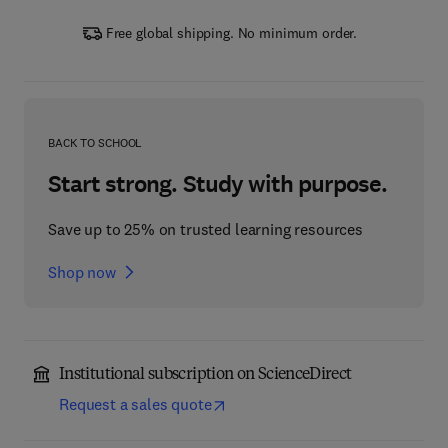
Free global shipping. No minimum order.
BACK TO SCHOOL
Start strong. Study with purpose.
Save up to 25% on trusted learning resources
Shop now
Institutional subscription on ScienceDirect
Request a sales quote