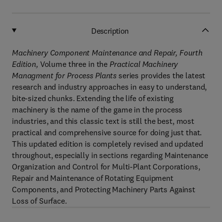
Description
Machinery Component Maintenance and Repair, Fourth
Edition,
Volume three in the
Practical Machinery
Managment for Process Plants
series provides the latest
research and industry approaches in easy to understand,
bite-sized chunks. Extending the life of existing
machinery is the name of the game in the process
industries, and this classic text is still the best, most
practical and comprehensive source for doing just that.
This updated edition is completely revised and updated
throughout, especially in sections regarding Maintenance
Organization and Control for Multi-Plant Corporations,
Repair and Maintenance of Rotating Equipment
Components, and Protecting Machinery Parts Against
Loss of Surface.