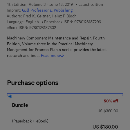
4th Edition, Volume 3 - June 18, 2019
Latest edition
Imprint:
Gulf Professional Publishing
Authors:
Fred K. Geitner, Heinz P Bloch
9 7 8 - 0 - 1 2 - 8
Language: English
Paperback ISBN:
9780128187296
9 7 8 - 0 - 1 2 - 8 1 8 7 3 0 - 2
eBook ISBN:
9780128187302
Machinery Component Maintenance and Repair, Fourth
Edition, Volume three in the Practical Machinery
Managment for Process Plants series provides the latest
research and ind…
Read more
Purchase options
50% off
Bundle
was US $360.00
US $360.00
(Paperback + eBook)
now US $180.00
US $180.00