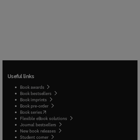
Useful links
Book awards
Book bestsellers
Book imprints
Book pre-order
(
opens in new tab/window
)
Book series
Flexible eBook solutions
Journal bestsellers
New book releases
(
opens in new tab/window
)
Student corner