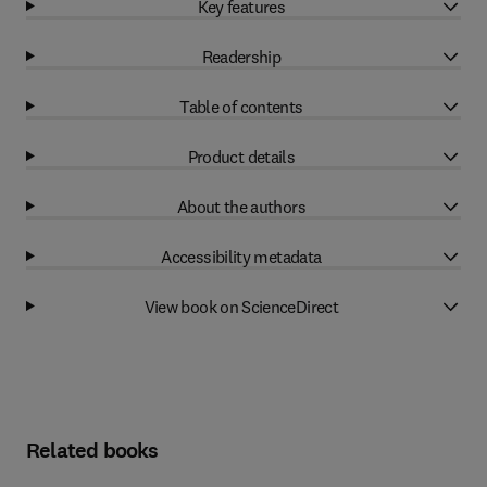
Key features
Readership
Table of contents
Product details
About the authors
Accessibility metadata
View book on ScienceDirect
Related books