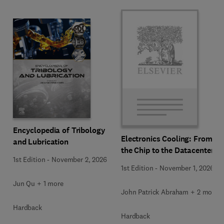
Encyclopedia of Tribology
Electronics Cooling: From
and Lubrication
the Chip to the Datacenter
1st Edition
-
November 2, 2026
1st Edition
-
November 1, 2026
Jun Qu + 1 more
John Patrick Abraham + 2 more
Hardback
Hardback