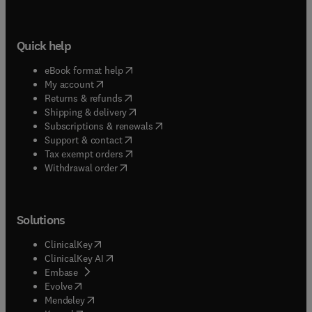
Quick help
(
opens in new tab/window
)
eBook format help
(
opens in new tab/window
)
My account
(
opens in new tab/window
)
Returns & refunds
(
opens in new tab/window
)
Shipping & delivery
(
opens in new tab/window
)
Subscriptions & renewals
(
opens in new tab/window
)
Support & contact
(
opens in new tab/window
)
Tax exempt orders
Withdrawal order
Solutions
(
opens in new tab/window
)
ClinicalKey
(
opens in new tab/window
)
ClinicalKey AI
(
opens in new tab/window
)
Embase
(
opens in new tab/window
)
Evolve
(
opens in new tab/window
)
Mendeley