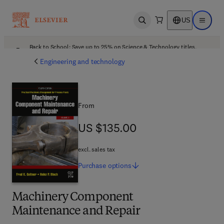
US
Open search
Open ma
Back to School: Save up to 25% on Science & Technology titles.
Offer details
Engineering and technology
From
US $135.00
US $135.00
excl. sales tax
Purchase
options
Machinery Component
Maintenance and Repair