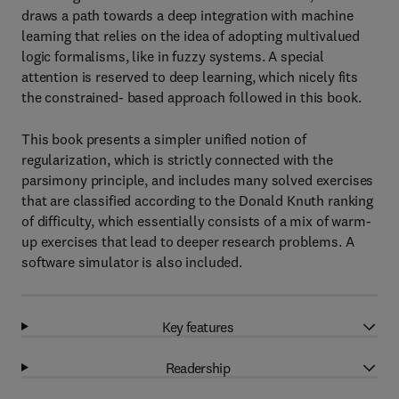
draws a path towards a deep integration with machine
learning that relies on the idea of adopting multivalued
logic formalisms, like in fuzzy systems. A special
attention is reserved to deep learning, which nicely fits
the constrained- based approach followed in this book.
This book presents a simpler unified notion of
regularization, which is strictly connected with the
parsimony principle, and includes many solved exercises
that are classified according to the Donald Knuth ranking
of difficulty, which essentially consists of a mix of warm-
up exercises that lead to deeper research problems. A
software simulator is also included.
Key features
Readership