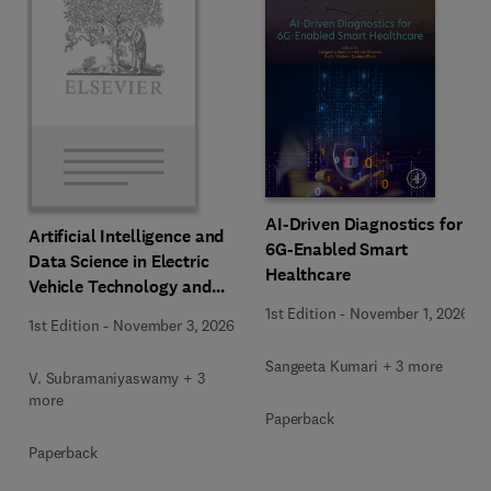
AI-Driven Diagnostics for
Artificial Intelligence and
6G-Enabled Smart
Data Science in Electric
Healthcare
Vehicle Technology and
Infrastructure
1st Edition
-
November 1, 2026
1st Edition
-
November 3, 2026
Sangeeta Kumari + 3 more
V. Subramaniyaswamy + 3
more
Paperback
Paperback