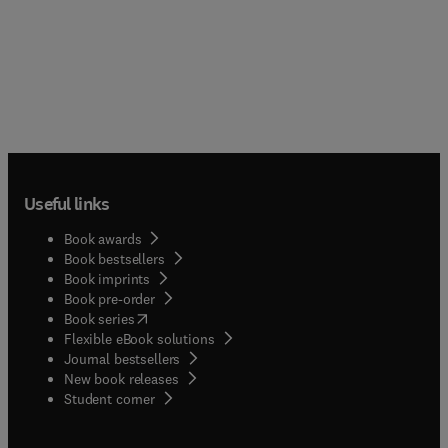
Useful links
Book awards
Book bestsellers
Book imprints
Book pre-order
(
opens in new tab/window
)
Book series
Flexible eBook solutions
Journal bestsellers
New book releases
(
opens in new tab/window
)
Student corner