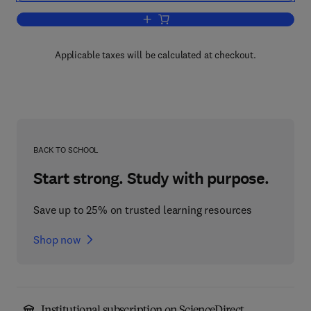
Add to cart, Machine Learning
Applicable taxes will be calculated at checkout.
BACK TO SCHOOL
Start strong. Study with purpose.
Save up to 25% on trusted learning resources
Shop now