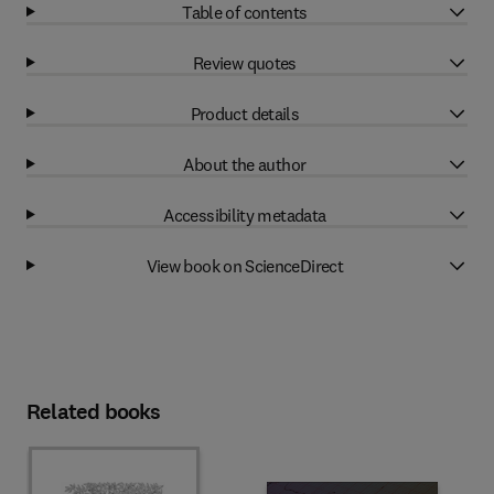
Table of contents
Review quotes
Product details
About the author
Accessibility metadata
View book on ScienceDirect
Related books