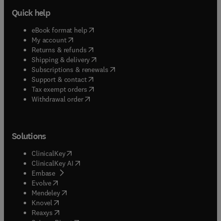
Quick help
(
opens in new tab/window
)
eBook format help
(
opens in new tab/window
)
My account
(
opens in new tab/window
)
Returns & refunds
(
opens in new tab/window
)
Shipping & delivery
(
opens in new tab/window
)
Subscriptions & renewals
(
opens in new tab/window
)
Support & contact
(
opens in new tab/window
)
Tax exempt orders
Withdrawal order
Solutions
(
opens in new tab/window
)
ClinicalKey
(
opens in new tab/window
)
ClinicalKey AI
(
opens in new tab/window
)
Embase
(
opens in new tab/window
)
Evolve
(
opens in new tab/window
)
Mendeley
(
opens in new tab/window
)
Knovel
(
opens in new tab/window
)
Reaxys