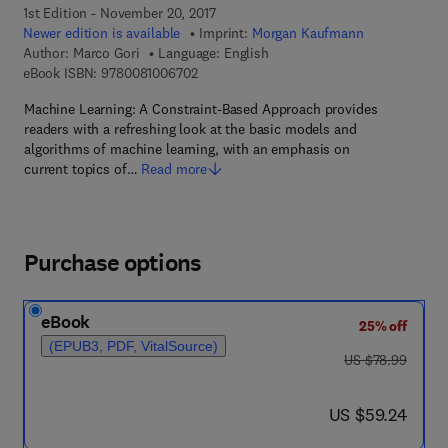
1st Edition - November 20, 2017
Newer edition is available
Imprint:
Morgan Kaufmann
Author:
Marco Gori
Language: English
9 7 8 - 0 - 0 8 - 1 0 0 6 7 0 - 2
eBook ISBN:
9780081006702
Machine Learning: A Constraint-Based Approach provides
readers with a refreshing look at the basic models and
algorithms of machine learning, with an emphasis on
current topics of…
Read more
Purchase options
eBook
25% off
(EPUB3, PDF, VitalSource)
was US $78.99
US $78.99
now US $59.24
US $59.24