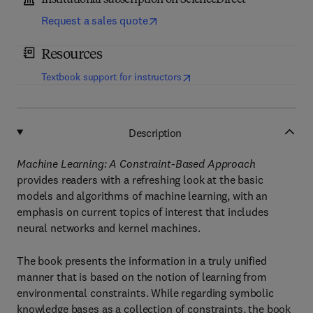
Institutional subscription on ScienceDirect
Request a sales quote
Resources
(
opens in new tab/window
)
Textbook support for instructors
Description
Machine Learning: A Constraint-Based Approach
provides readers with a refreshing look at the basic
models and algorithms of machine learning, with an
emphasis on current topics of interest that includes
neural networks and kernel machines.
The book presents the information in a truly unified
manner that is based on the notion of learning from
environmental constraints. While regarding symbolic
knowledge bases as a collection of constraints, the book