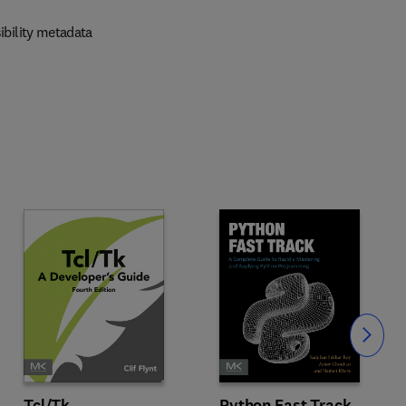
ibility metadata
Slide
Tcl/Tk
Python Fast Track