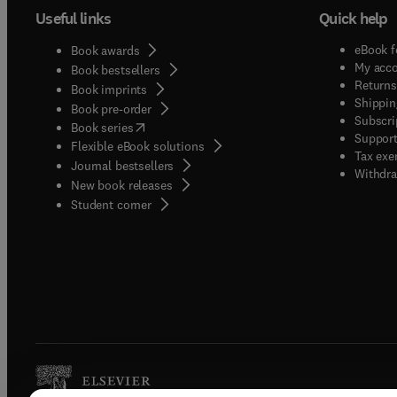
Useful links
Quick help
eBook f
Book awards
My acc
Book bestsellers
Returns
Book imprints
Shippin
Book pre-order
Subscri
(
opens in new tab/window
)
Book series
Support
Flexible eBook solutions
Tax exe
Journal bestsellers
Withdra
New book releases
(
opens in new tab/window
)
Student corner