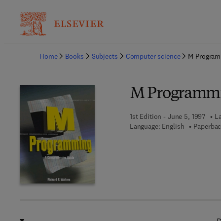
Ba
Home
Books
Subjects
Computer science
M Program
M Programmi
1st Edition - June 5, 1997
La
Language: English
Paperbac