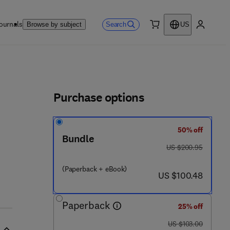
ournals
Search
Browse by subject
US
0 item
My accou
ls
Purchase options
50% off
 1 0 5 1 - 4
Bundle
was US $200.95
US $200.95
(Paperback + eBook)
now US $100.48
US $100.48
Paperback
25% off
was US $103.00
US $103.00