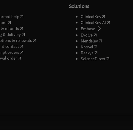
Solutions
(
opens in new tab/window
)
(
opens in new ta
ormat help
ClinicalKey
(
opens in new tab/window
)
(
opens in new
ount
ClinicalKey AI
(
opens in new tab/window
)
 & refunds
(
opens in new tab/w
Embase
(
opens in new tab/window
)
g & delivery
(
opens in new tab/wi
Evolve
(
opens in new tab/window
)
ptions & renewals
(
opens in new tab
Mendeley
(
opens in new tab/window
)
 & contact
(
opens in new tab/wi
Knovel
(
opens in new tab/window
)
mpt orders
(
opens in new tab/w
Reaxys
wal order
(
opens in new 
ScienceDirect