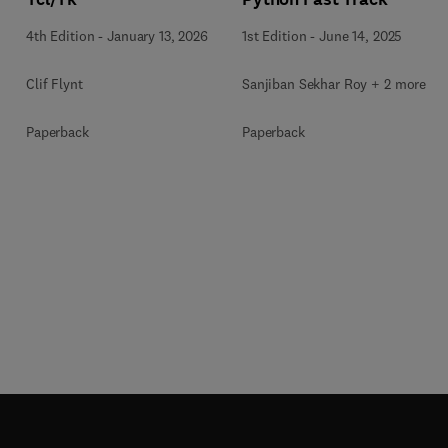
4th Edition
-
January 13, 2026
1st Edition
-
June 14, 2025
Clif Flynt
Sanjiban Sekhar Roy + 2 more
Paperback
Paperback