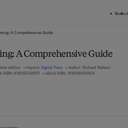
Books
J
ck to School: Save up to 25% on Science & Technology titles.
Offer detai
ming: A Comprehensive Guide
ng: A Comprehensive Guide
test edition
Imprint:
Digital Press
Author:
Richard Walters
9 7 8 - 1 - 5 5 5 5 8 - 1 6 7 - 1
9 7 8 - 0 - 0 8 - 0 5
k ISBN:
9781555581671
eBook ISBN:
9780080510514