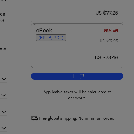
now US $77.25
US $77.25
ion
ed
d
eBook
25% off
(EPUB, PDF)
was US $97.95
US $97.95
ely
now US $73.46
US $73.46
Add to cart, M Programming: A 
Applicable taxes will be calculated at
checkout.
Free global shipping. No minimum order.