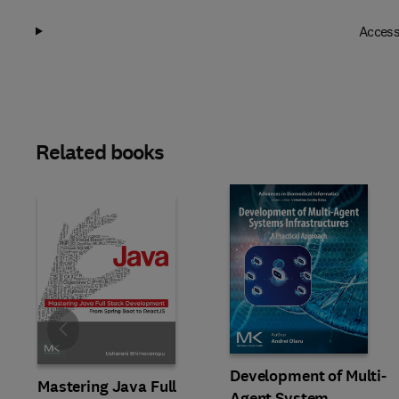
Access
Related books
Slide
Development of Multi-
Mastering Java Full
Agent System