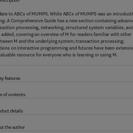
escription
date to ABCs of MUMPS. While ABCs of MUMPS was an introduct
ng: A Comprehensive Guide has a new section containing advanc
saction processing, networking, structured system variables, an
 added, covering an overview of M for readers familiar with other
tween M and the underlying system; transaction processing;
ctions on interactive programming and futures have been extensiv
luable resource for everyone who is learning or using M.
ey features
e of contents
duct details
ut the author