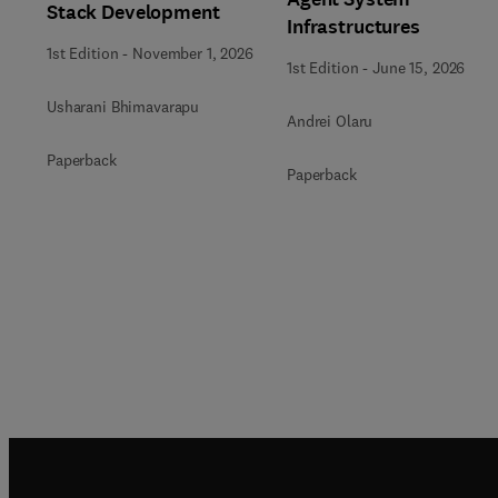
Stack Development
Infrastructures
1st Edition
-
November 1, 2026
1st Edition
-
June 15, 2026
Usharani Bhimavarapu
Andrei Olaru
Paperback
Paperback