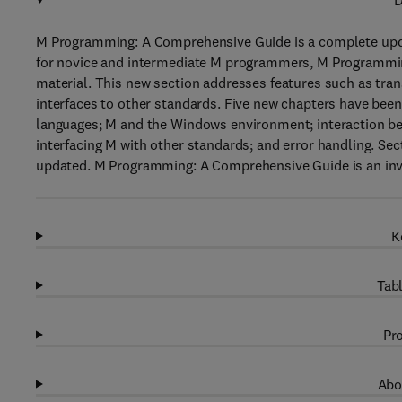
D
M Programming: A Comprehensive Guide is a complete up
for novice and intermediate M programmers, M Programmi
material. This new section addresses features such as tran
interfaces to other standards. Five new chapters have been
languages; M and the Windows environment; interaction be
interfacing M with other standards; and error handling. Se
updated. M Programming: A Comprehensive Guide is an inva
K
Tabl
Pro
Abo