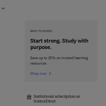
BACK TO SCHOOL
Start strong. Study with
purpose.
Save up to 25% on trusted learning
resources
Shop now
Institutional subscription on
ScienceDirect
Programming Language
CUDA Fortran for