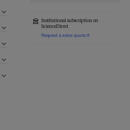
Institutional subscription on
ScienceDirect
Request a sales quote