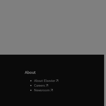
About
b/window
)
(
opens in new tab/window
)
About Elsevier
 tab/window
)
(
opens in new tab/window
)
Careers
(
opens in new tab/window
)
indow
)
Newsroom
ndow
)
/window
)
ndow
)