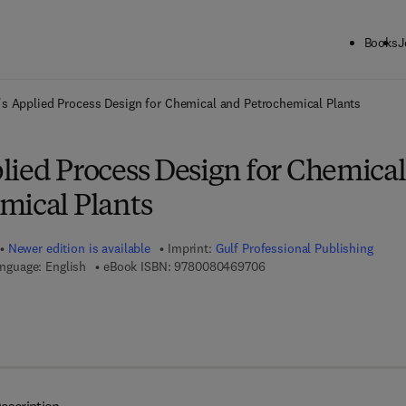
Books
J
ck to School: Save up to 25% on Science & Technology titles.
Offer detai
s Applied Process Design for Chemical and Petrochemical Plants
lied Process Design for Chemical
mical Plants
Newer edition is available
Imprint:
Gulf Professional Publishing
9 7 8 - 0 - 0 8 - 0 4 6 9 7 
nguage: English
eBook ISBN:
9780080469706