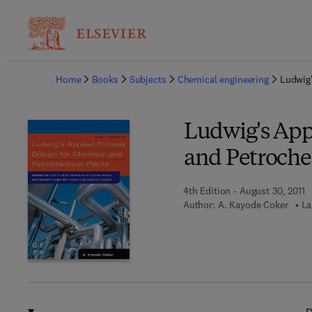
Ba
Home
Books
Subjects
Chemical engineering
Ludwig'
Ludwig's App
and Petroche
4th Edition - August 30, 2011
Author:
A. Kayode Coker
La