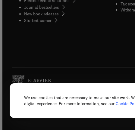
Flexible eBook solutions
Tax exe
Journal bestsellers
Withdra
New book releases
(
opens in new tab/window
)
Student corner
We use cookies that are necessary to make our site work. W
Copyright © 2026 Elsevier, its licenso
digital experience. For more information, see our
Cookie Pol
Terms 