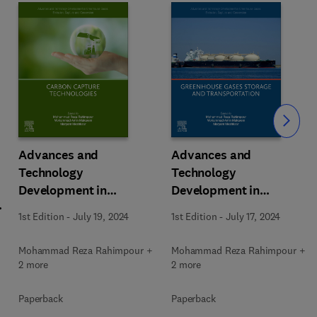
Slide
Advances and
Advances and
Technology
Technology
Development in
Development in
m
Greenhouse Gases:
Greenhouse Gases:
1st Edition
-
July 19, 2024
1st Edition
-
July 17, 2024
Emission, Capture and
Emission, Capture and
Conversion
Conversion
Mohammad Reza Rahimpour +
Mohammad Reza Rahimpour +
2 more
2 more
Paperback
Paperback