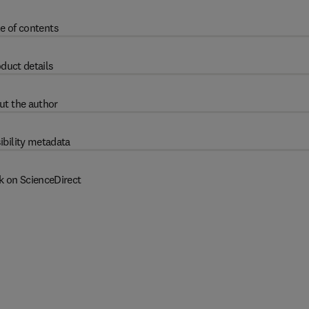
e of contents
duct details
ut the author
ibility metadata
k on ScienceDirect