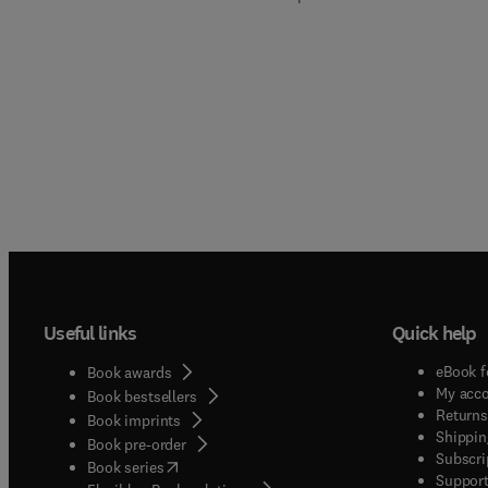
Useful links
Quick help
eBook f
Book awards
My acc
Book bestsellers
Returns
Book imprints
Shippin
Book pre-order
Subscri
(
opens in new tab/window
)
Book series
Support