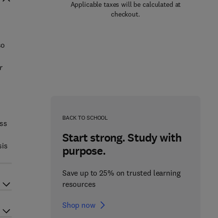
Applicable taxes will be calculated at
checkout.
so
r
BACK TO SCHOOL
ess
Start strong. Study with
sis
purpose.
Save up to 25% on trusted learning
resources
Shop now