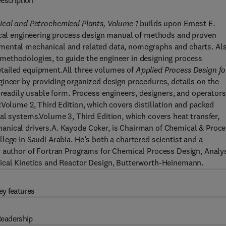
escription
ical and Petrochemical Plants, Volume 1
builds upon Ernest E.
mical engineering process design manual of methods and proven
mental mechanical and related data, nomographs and charts. Al
methodologies, to guide the engineer in designing process
tailed equipment.All three volumes of
Applied Process Design fo
gineer by providing organized design procedures, details on the
 readily usable form. Process engineers, designers, and operators
:Volume 2, Third Edition, which covers distillation and packed
al systems.Volume 3, Third Edition, which covers heat transfer,
anical drivers.A. Kayode Coker, is Chairman of Chemical & Proc
lege in Saudi Arabia. He’s both a chartered scientist and a
n author of Fortran Programs for Chemical Process Design, Analy
mical Kinetics and Reactor Design, Butterworth-Heinemann.
ey features
eadership