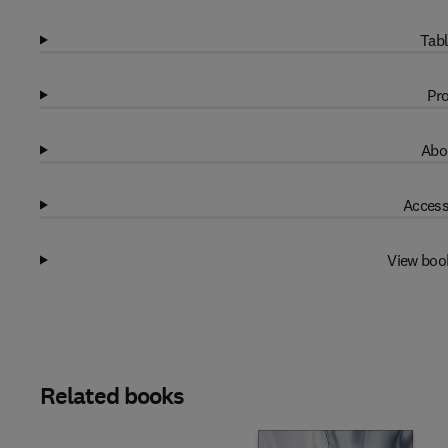
Tabl
Pro
Abo
Access
View boo
Related books