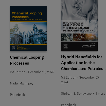
Slide
Hybrid Nanofluids for
Chemical Looping
Application in the
Processes
Chemical and Petroleu
1st Edition
-
December 9, 2025
Industry
1st Edition
-
September 27,
2024
Nader Mahinpey
Shriram S. Sonawane + 1 more
Paperback
Paperback