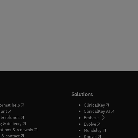
Solutions
(
opens in new tab/window
)
(
opens in new ta
ormat help
ClinicalKey
(
opens in new tab/window
)
(
opens in new
ount
ClinicalKey AI
(
opens in new tab/window
)
 & refunds
(
opens in new tab/w
Embase
(
opens in new tab/window
)
g & delivery
(
opens in new tab/wi
Evolve
(
opens in new tab/window
)
ptions & renewals
(
opens in new tab
Mendeley
(
opens in new tab/window
)
 & contact
(
opens in new tab/wi
Knovel