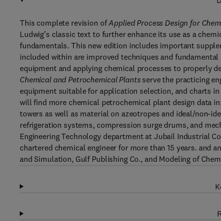
D
This complete revision of
Applied Process Design for Chem
Ludwig’s classic text to further enhance its use as a che
fundamentals. This new edition includes important supple
included within are improved techniques and fundamental 
equipment and applying chemical processes to properly de
Chemical and Petrochemical Plants
serve the practicing en
equipment suitable for application selection, and charts in
will find more chemical petrochemical plant design data in
towers as well as material on azeotropes and ideal/non-ide
refrigeration systems, compression surge drums, and mech
Engineering Technology department at Jubail Industrial Col
chartered chemical engineer for more than 15 years. and a
and Simulation, Gulf Publishing Co., and Modeling of Che
K
R