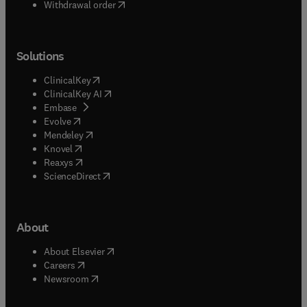
Withdrawal order
Solutions
(
opens in new tab/window
)
ClinicalKey
(
opens in new tab/window
)
ClinicalKey AI
(
opens in new tab/window
)
Embase
(
opens in new tab/window
)
Evolve
(
opens in new tab/window
)
Mendeley
(
opens in new tab/window
)
Knovel
(
opens in new tab/window
)
Reaxys
(
opens in new tab/window
)
ScienceDirect
About
(
opens in new tab/window
)
About Elsevier
(
opens in new tab/window
)
Careers
(
opens in new tab/window
)
Newsroom