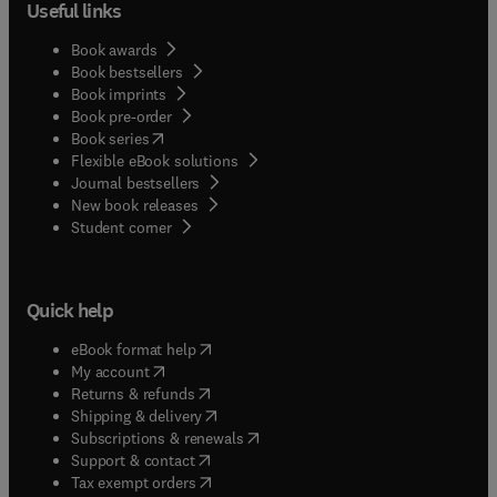
Useful links
Book awards
Book bestsellers
Book imprints
Book pre-order
(
opens in new tab/window
)
Book series
Flexible eBook solutions
Journal bestsellers
New book releases
(
opens in new tab/window
)
Student corner
Quick help
(
opens in new tab/window
)
eBook format help
(
opens in new tab/window
)
My account
(
opens in new tab/window
)
Returns & refunds
(
opens in new tab/window
)
Shipping & delivery
(
opens in new tab/window
)
Subscriptions & renewals
(
opens in new tab/window
)
Support & contact
(
opens in new tab/window
)
Tax exempt orders