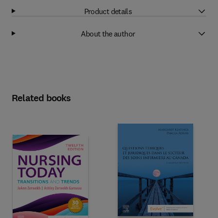
Product details
About the author
Related books