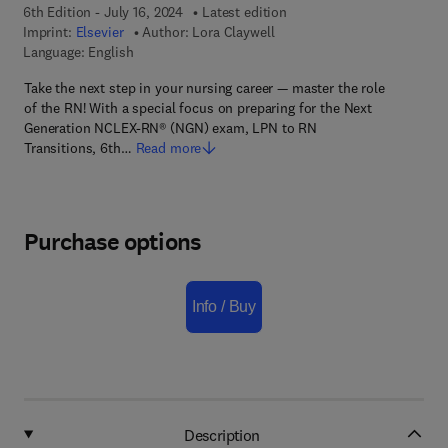
6th Edition - July 16, 2024
Latest edition
Imprint:
Elsevier
Author:
Lora Claywell
Language: English
Take the next step in your nursing career — master the role
of the RN! With a special focus on preparing for the Next
Generation NCLEX-RN® (NGN) exam, LPN to RN
Transitions, 6th…
Read more
Purchase options
Info / Buy
Description