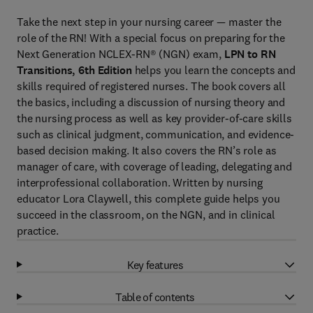
Take the next step in your nursing career — master the
role of the RN! With a special focus on preparing for the
Next Generation NCLEX-RN® (NGN) exam,
LPN to RN
Transitions, 6th Edition
helps you learn the concepts and
skills required of registered nurses. The book covers all
the basics, including a discussion of nursing theory and
the nursing process as well as key provider-of-care skills
such as clinical judgment, communication, and evidence-
based decision making. It also covers the RN’s role as
manager of care, with coverage of leading, delegating and
interprofessional collaboration. Written by nursing
educator Lora Claywell, this complete guide helps you
succeed in the classroom, on the NGN, and in clinical
practice.
Key features
Table of contents