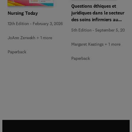
Questions éthiques et
juridiques dans le secteur
Nursing Today
des soins infirmiers au
12th Edition
-
February 3, 2026
Canada
5th Edition
-
September 5, 2025
JoAnn Zerwekh + 1 more
Margaret Keatings + 1 more
Paperback
Paperback