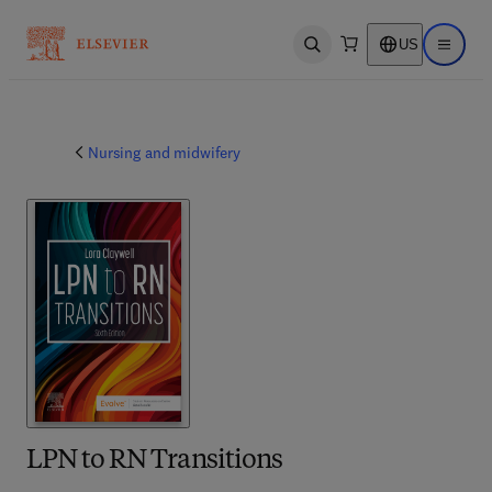
US
Open search
Open ma
Nursing and midwifery
LPN to RN Transitions