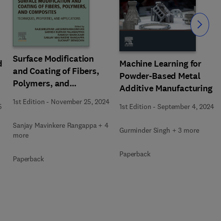
Slide
Surface Modification
d
Machine Learning for
and Coating of Fibers,
Powder-Based Metal
Polymers, and
Additive Manufacturing
Composites
1st Edition
-
November 25, 2024
5
1st Edition
-
September 4, 2024
Sanjay Mavinkere Rangappa + 4
Gurminder Singh + 3 more
more
Paperback
Paperback