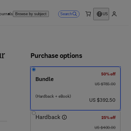
ournals
Search
Browse by subject
US
0 item
My accou
ls
Purchase options
ur
50% off
Bundle
was US $785.00
US $785.00
 4 3 3 2 6 - 4
(Hardback + eBook)
now US $392.50
US $392.50
Hardback
25% off
was US $400.00
US $400.00