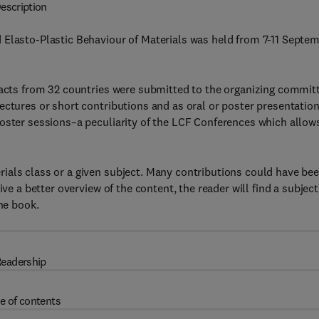
escription
 Elasto-Plastic Behaviour of Materials was held from 7-11 Septe
racts from 32 countries were submitted to the organizing commit
ectures or short contributions and as oral or poster presentation
poster sessions–a peculiarity of the LCF Conferences which allow
ials class or a given subject. Many contributions could have be
ve a better overview of the content, the reader will find a subject
the book.
eadership
e of contents