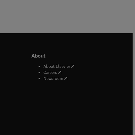
About
b/window
)
(
opens in new tab/window
)
About Elsevier
 tab/window
)
(
opens in new tab/window
)
Careers
(
opens in new tab/window
)
indow
)
Newsroom
ndow
)
/window
)
ndow
)
indow
)
tab/window
)