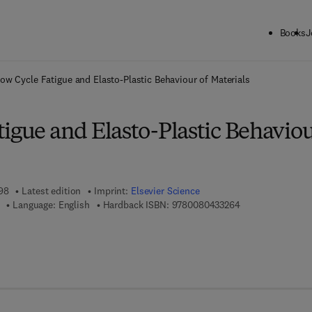
Books
J
ck to School: Save up to 25% on Science & Technology titles.
Offer detai
ow Cycle Fatigue and Elasto-Plastic Behaviour of Materials
igue and Elasto-Plastic Behavio
998
Latest edition
Imprint:
Elsevier Science
9 7 8 - 0 - 0 8 - 0
Language: English
Hardback ISBN:
9780080433264
 7 8 - 0 - 0 8 - 0 5 4 9 9 4 - 1