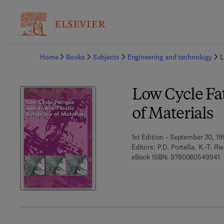
Ba
Home
Books
Subjects
Engineering and technology
L
Low Cycle Fat
of Materials
1st Edition - September 30, 1
Editors:
P.D. Portella, K.-T. Rie
9
eBook ISBN:
9780080549941