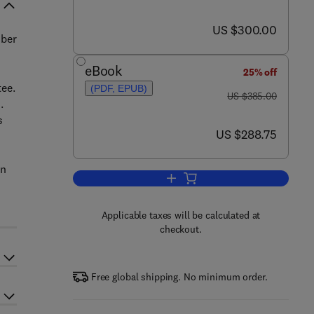
now US $300.00
US $300.00
mber
eBook
25% off
tee.
(PDF, EPUB)
was US $385.00
US $385.00
.
s
now US $288.75
US $288.75
en
Add to cart, Low Cycle Fatigue an
Applicable taxes will be calculated at
checkout.
Free global shipping. No minimum order.