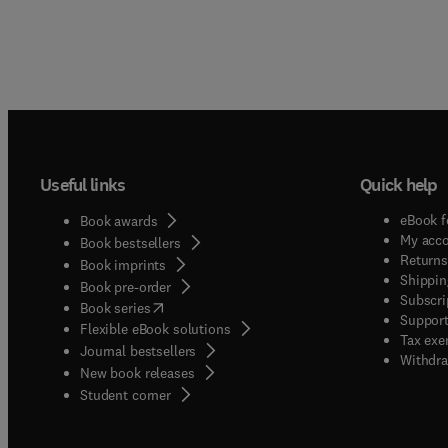
Useful links
Quick help
eBook f
Book awards
My acc
Book bestsellers
Returns
Book imprints
Shippin
Book pre-order
Subscri
(
opens in new tab/window
)
Book series
Support
Flexible eBook solutions
Tax exe
Journal bestsellers
Withdra
New book releases
(
opens in new tab/window
)
Student corner