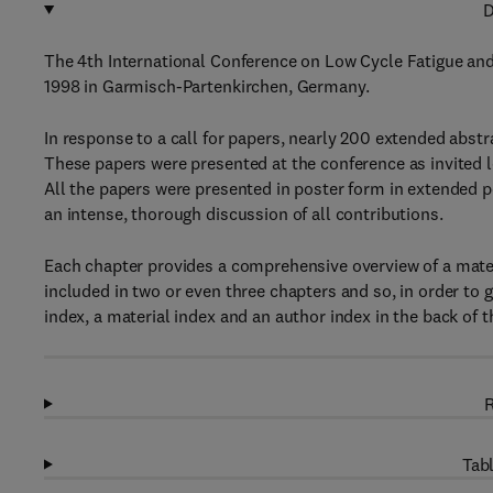
D
The 4th International Conference on Low Cycle Fatigue and
1998 in Garmisch-Partenkirchen, Germany.
In response to a call for papers, nearly 200 extended abst
These papers were presented at the conference as invited l
All the papers were presented in poster form in extended 
an intense, thorough discussion of all contributions.
Each chapter provides a comprehensive overview of a mater
included in two or even three chapters and so, in order to gi
index, a material index and an author index in the back of 
R
Tabl