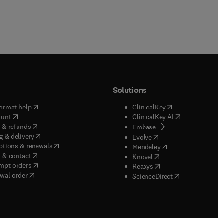
Solutions
(
opens in new tab/window
)
(
opens in new ta
ormat help
ClinicalKey
(
opens in new tab/window
)
(
opens in new
ount
ClinicalKey AI
(
opens in new tab/window
)
 & refunds
(
opens in new tab/w
Embase
(
opens in new tab/window
)
g & delivery
(
opens in new tab/wi
Evolve
(
opens in new tab/window
)
ptions & renewals
(
opens in new tab
Mendeley
(
opens in new tab/window
)
 & contact
(
opens in new tab/wi
Knovel
(
opens in new tab/window
)
mpt orders
(
opens in new tab/w
Reaxys
wal order
(
opens in new 
ScienceDirect