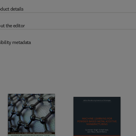
duct details
ut the editor
ibility metadata