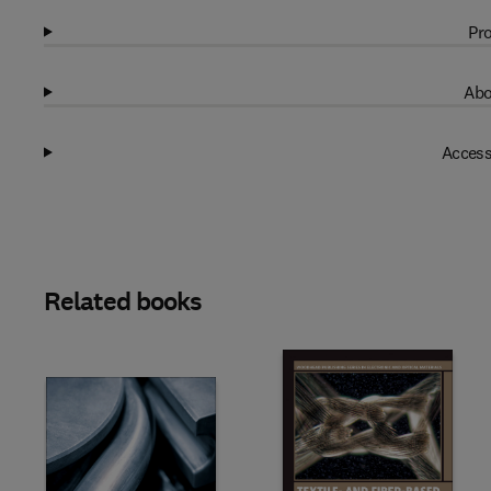
Pro
Abo
Access
Related books