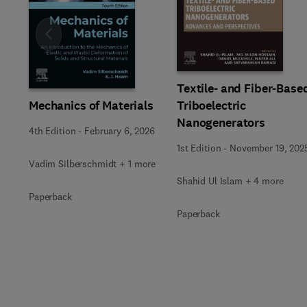
Slide
Textile- and Fiber-Base
Mechanics of Materials
Triboelectric
Nanogenerators
4th Edition
-
February 6, 2026
1st Edition
-
November 19, 202
Vadim Silberschmidt + 1 more
Shahid Ul Islam + 4 more
Paperback
Paperback