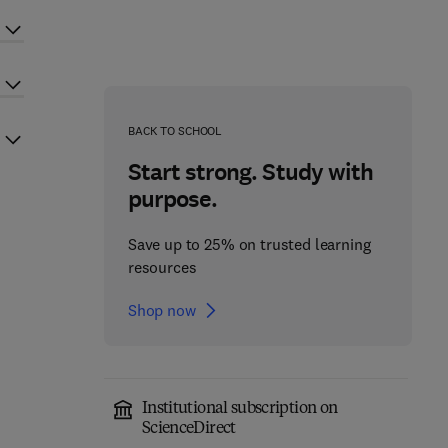
BACK TO SCHOOL
Start strong. Study with
purpose.
Save up to 25% on trusted learning
resources
Shop now
Institutional subscription on
ScienceDirect