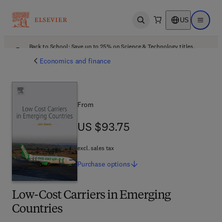
US
Open search
Open ma
Back to School: Save up to 25% on Science & Technology titles.
Offer details
Economics and finance
From
US $93.75
US $93.75
excl. sales tax
Purchase
options
Low-Cost Carriers in Emerging
Countries