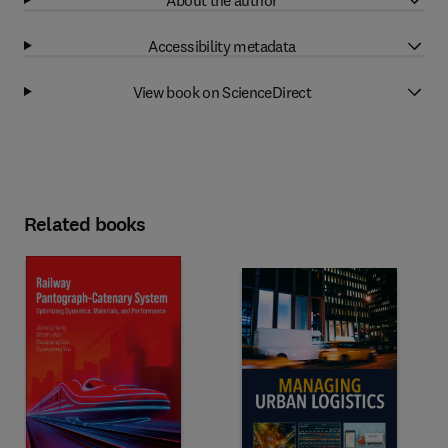
Accessibility metadata
View book on ScienceDirect
Related books