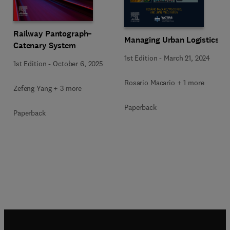
Railway Pantograph–
Managing Urban Logistics
Catenary System
1st Edition
-
March 21, 2024
1st Edition
-
October 6, 2025
Rosario Macario + 1 more
Zefeng Yang + 3 more
Paperback
Paperback