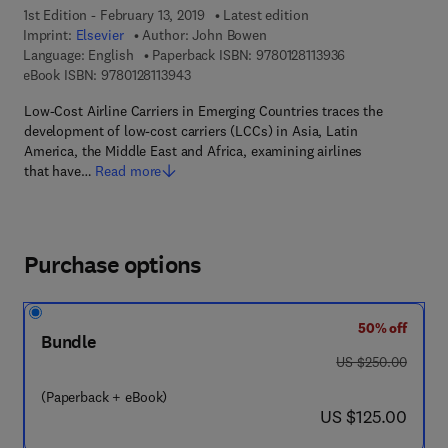
1st Edition - February 13, 2019
Latest edition
Imprint:
Elsevier
Author:
John Bowen
9 7 8 - 0 - 1 2 - 8 
Language: English
Paperback ISBN:
9780128113936
9 7 8 - 0 - 1 2 - 8 1 1 3 9 4 - 3
eBook ISBN:
9780128113943
Low-Cost Airline Carriers in Emerging Countries traces the
development of low-cost carriers (LCCs) in Asia, Latin
America, the Middle East and Africa, examining airlines
that have…
Read more
Purchase options
50% off
Bundle
was US $250.00
US $250.00
(Paperback + eBook)
now US $125.00
US $125.00