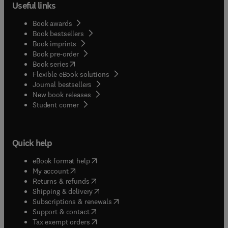
Useful links
Book awards
Book bestsellers
Book imprints
Book pre-order
(
opens in new tab/window
)
Book series
Flexible eBook solutions
Journal bestsellers
New book releases
(
opens in new tab/window
)
Student corner
Quick help
(
opens in new tab/window
)
eBook format help
(
opens in new tab/window
)
My account
(
opens in new tab/window
)
Returns & refunds
(
opens in new tab/window
)
Shipping & delivery
(
opens in new tab/window
)
Subscriptions & renewals
(
opens in new tab/window
)
Support & contact
(
opens in new tab/window
)
Tax exempt orders