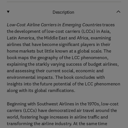
Description
Low-Cost Airline Carriers in Emerging Countries
traces
the development of low-cost carriers (LCCs) in Asia,
Latin America, the Middle East and Africa, examining
airlines that have become significant players in their
home markets but little known at a global scale. The
book maps the geography of the LCC phenomenon,
explaining the starkly varying success of budget airlines,
and assessing their current social, economic and
environmental impacts. The book concludes with
insights into the future potential of the LCC phenomenon
along with its global ramifications.
Beginning with Southwest Airlines in the 1970s, low-cost
carriers (LCCs) have democratized air travel around the
world, fostering huge increases in airline traffic and
transforming the airline industry. At the same time