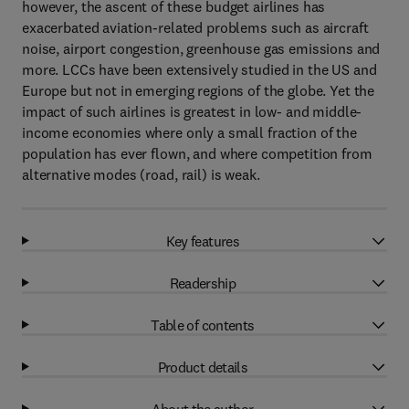
however, the ascent of these budget airlines has
exacerbated aviation-related problems such as aircraft
noise, airport congestion, greenhouse gas emissions and
more. LCCs have been extensively studied in the US and
Europe but not in emerging regions of the globe. Yet the
impact of such airlines is greatest in low- and middle-
income economies where only a small fraction of the
population has ever flown, and where competition from
alternative modes (road, rail) is weak.
Key features
Readership
Table of contents
Product details
About the author