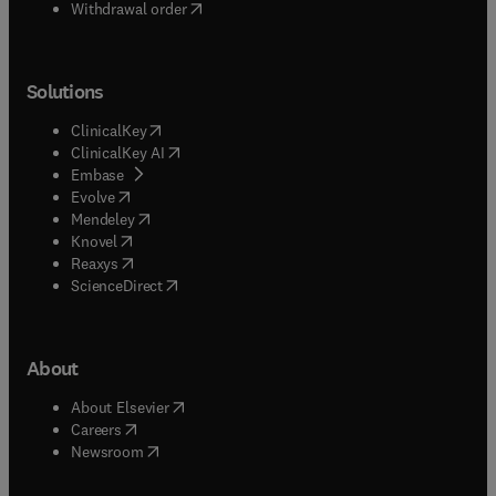
Withdrawal order
Solutions
(
opens in new tab/window
)
ClinicalKey
(
opens in new tab/window
)
ClinicalKey AI
(
opens in new tab/window
)
Embase
(
opens in new tab/window
)
Evolve
(
opens in new tab/window
)
Mendeley
(
opens in new tab/window
)
Knovel
(
opens in new tab/window
)
Reaxys
(
opens in new tab/window
)
ScienceDirect
About
(
opens in new tab/window
)
About Elsevier
(
opens in new tab/window
)
Careers
(
opens in new tab/window
)
Newsroom