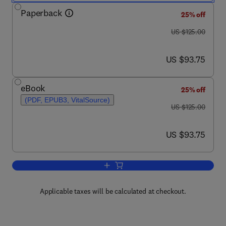
Paperback
25% off
was US $125.00
US $125.00
now US $93.75
US $93.75
eBook
25% off
(PDF, EPUB3, VitalSource)
was US $125.00
US $125.00
now US $93.75
US $93.75
Add to cart, Low-Cost Carriers in Emerg
Applicable taxes will be calculated at checkout.