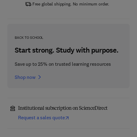
Free global shipping. No minimum order.
BACK TO SCHOOL
Start strong. Study with purpose.
Save up to 25% on trusted learning resources
Shop now
Institutional subscription on ScienceDirect
Request a sales quote