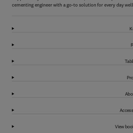
cementing engineer with a go-to solution for every day wel
K
R
Tabl
Pro
Abo
Access
View boo