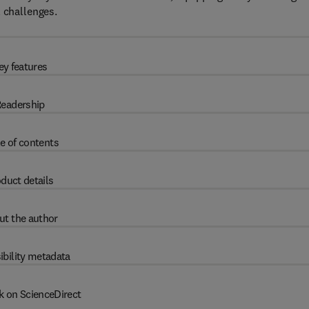
l challenges.
ey features
eadership
e of contents
duct details
ut the author
ibility metadata
k on ScienceDirect