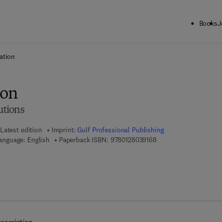
Books
J
ck to School: Save up to 25% on Science & Technology titles.
Offer detai
ation
ion
utions
Latest edition
Imprint:
Gulf Professional Publishing
9 7 8 - 0 - 1 2 - 8 0 3 9
anguage: English
Paperback ISBN:
9780128039168
7 8 - 0 - 1 2 - 8 0 3 9 4 1 - 0