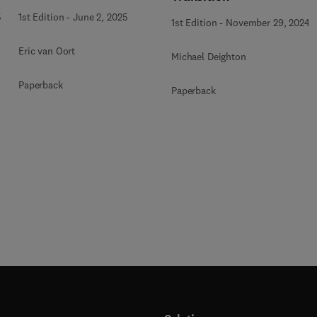
Applications
5
1st Edition
-
June 2, 2025
1st Edition
-
November 29, 2024
Eric van Oort
Michael Deighton
Paperback
Paperback