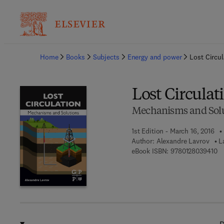
Ba
Home
Books
Subjects
Energy and power
Lost Circul
Lost Circulat
Mechanisms and Sol
1st Edition - March 16, 2016
Author:
Alexandre Lavrov
L
9 
eBook ISBN:
9780128039410