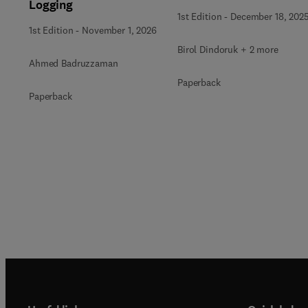
Logging
1st Edition
-
December 18, 202
1st Edition
-
November 1, 2026
Birol Dindoruk + 2 more
Ahmed Badruzzaman
Paperback
Paperback