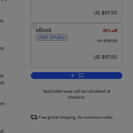
now US $97.50
US $97.50
rs
eBook
25% off
(PDF, EPUB3)
was US $130.00
US $130.00
nt
now US $97.50
US $97.50
nt
Add to cart, Lost Circulation
ork
Applicable taxes will be calculated at
checkout.
re
Free global shipping. No minimum order.
nd