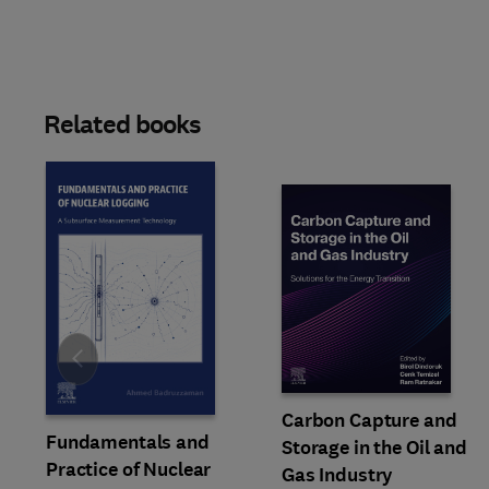
Related books
Slide
Carbon Capture and
Fundamentals and
Storage in the Oil and
Practice of Nuclear
Gas Industry