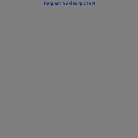
Request a sales quote
Reservoir Formation
Pipelines
Damage
1st Edition
-
July 3, 2023