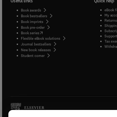
Useful links
Quick help
eBook f
Book awards
My acc
Book bestsellers
Returns
Book imprints
Shippin
Book pre-order
Subscri
(
opens in new tab/window
)
Book series
Support
Flexible eBook solutions
Tax exe
Journal bestsellers
Withdra
New book releases
(
opens in new tab/window
)
Student corner