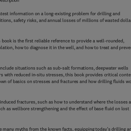
escription
test information on a long-existing problem for drilling and
ions, safety risks, and annual losses of millions of wasted dolla
book is the first reliable reference to provide a well-rounded,
ation, how to diagnose it in the well, and how to treat and preve
nclude situations such as sub-salt formations, deepwater wells
 with reduced in-situ stresses, this book provides critical conte
own of basics on stresses and fractures and how drilling fluids w
induced fractures, such as how to understand where the losses a
 as wellbore strengthening and the effect of base fluid on lost
he many myths from the known facts, equipping today’s drilling a