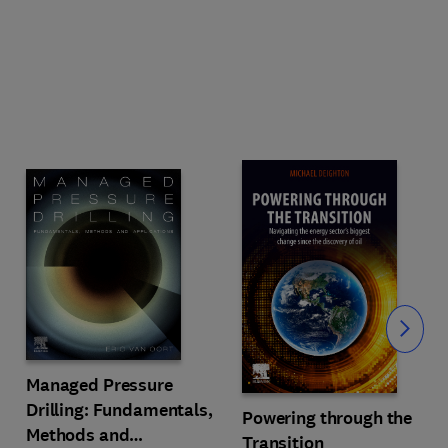
Slide
Managed Pressure
Drilling: Fundamentals,
Powering through the
Methods and
Transition