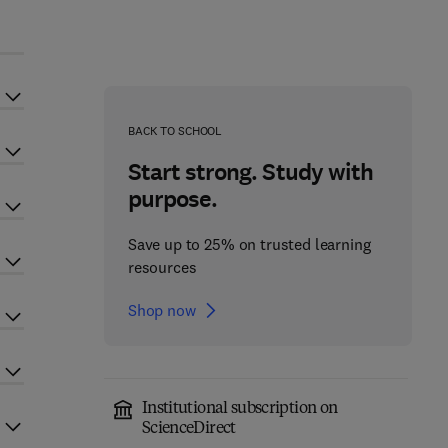
BACK TO SCHOOL
Start strong. Study with
purpose.
Save up to 25% on trusted learning
resources
Shop now
Institutional subscription on
ScienceDirect