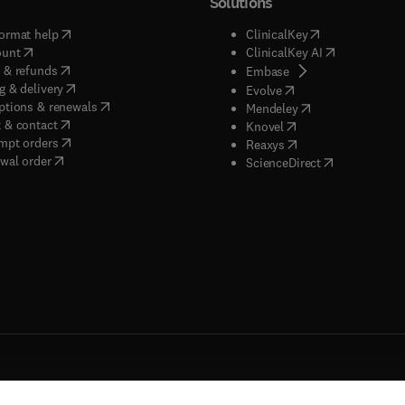
Solutions
(
opens in new tab/window
)
(
opens in new ta
ormat help
ClinicalKey
(
opens in new tab/window
)
(
opens in new
ount
ClinicalKey AI
(
opens in new tab/window
)
 & refunds
(
opens in new tab/w
Embase
(
opens in new tab/window
)
g & delivery
(
opens in new tab/wi
Evolve
(
opens in new tab/window
)
ptions & renewals
(
opens in new tab
Mendeley
(
opens in new tab/window
)
 & contact
(
opens in new tab/wi
Knovel
(
opens in new tab/window
)
mpt orders
(
opens in new tab/w
Reaxys
wal order
(
opens in new 
ScienceDirect