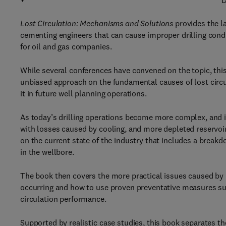
D
Lost Circulation: Mechanisms and Solutions
provides the la
cementing engineers that can cause improper drilling condit
for oil and gas companies.
While several conferences have convened on the topic, this 
unbiased approach on the fundamental causes of lost circul
it in future well planning operations.
As today’s drilling operations become more complex, and i
with losses caused by cooling, and more depleted reservoirs
on the current state of the industry that includes a breakd
in the wellbore.
The book then covers the more practical issues caused by 
occurring and how to use proven preventative measures such
circulation performance.
Supported by realistic case studies, this book separates t