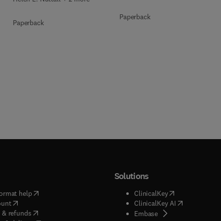
Paperback
Paperback
Solutions
(
opens in new tab/window
)
(
opens in new ta
ormat help
ClinicalKey
(
opens in new tab/window
)
(
opens in new
ount
ClinicalKey AI
(
opens in new tab/window
)
 & refunds
(
opens in new tab/w
Embase