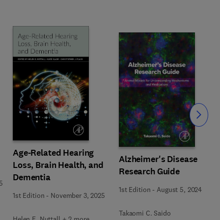
Slide
Age-Related Hearing
Alzheimer's Disease
Loss, Brain Health, and
Research Guide
Dementia
5
1st Edition
-
August 5, 2024
1st Edition
-
November 3, 2025
Takaomi C. Saido
Helen E. Nuttall + 2 more