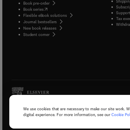
Shippin
Book pre-order
Subscri
(
opens in new tab/window
)
Book series
Support
Flexible eBook solutions
Tax exe
Journal bestsellers
Withdra
New book releases
(
opens in new tab/window
)
Student corner
We use cookies that are necessary to make our site work. W
Copyright © 2026 Elsevier, its licenso
digital experience. For more information, see our
Cookie Pol
Terms 