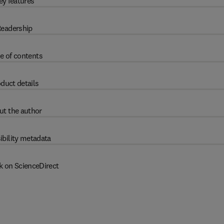
ey features
eadership
e of contents
duct details
ut the author
ibility metadata
k on ScienceDirect