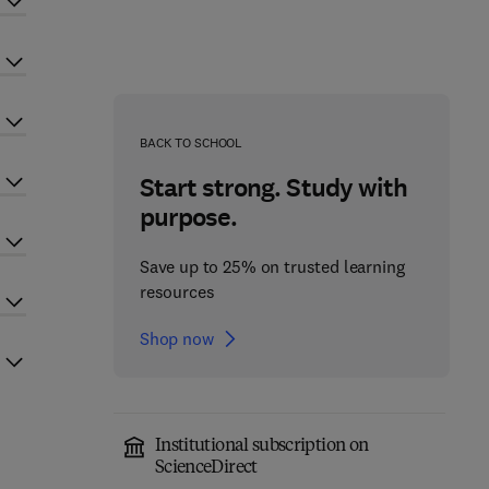
BACK TO SCHOOL
Start strong. Study with
purpose.
Save up to 25% on trusted learning
resources
Shop now
Institutional subscription on
ScienceDirect