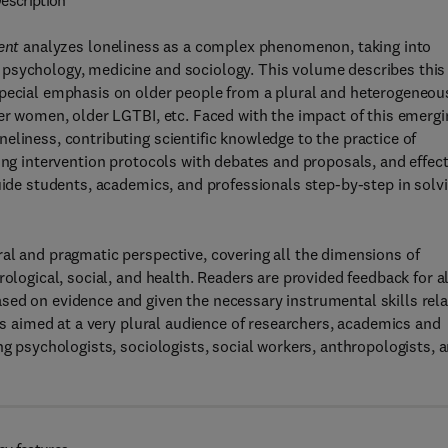
escription
ment
analyzes loneliness as a complex phenomenon, taking into
 psychology, medicine and sociology. This volume describes this
special emphasis on older people from a plural and heterogeneou
der women, older LGTBI, etc. Faced with the impact of this emergi
eliness, contributing scientific knowledge to the practice of
ing intervention protocols with debates and proposals, and effect
guide students, academics, and professionals step-by-step in solv
al and pragmatic perspective, covering all the dimensions of
ological, social, and health. Readers are provided feedback for al
sed on evidence and given the necessary instrumental skills rel
 is aimed at a very plural audience of researchers, academics and
ng psychologists, sociologists, social workers, anthropologists, 