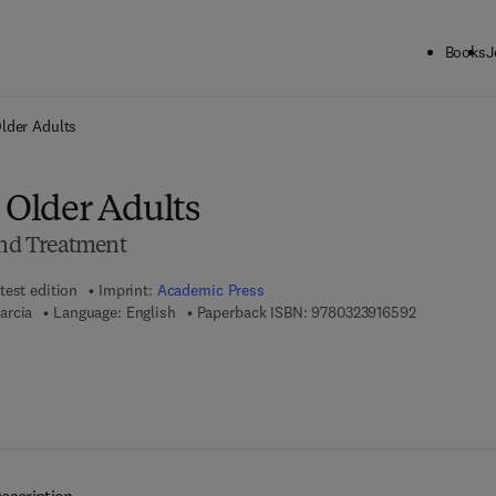
Books
J
ck to School: Save up to 25% on Science & Technology titles.
Offer detai
Older Adults
 Older Adults
and Treatment
test edition
Imprint:
Academic Press
9 7 8 - 0 - 3
arcia
Language: English
Paperback ISBN:
9780323916592
7 8 - 0 - 3 2 3 - 9 8 6 1 4 - 4