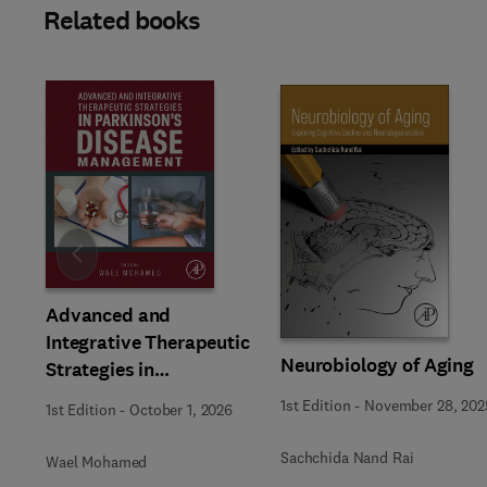
Related books
Slide
Advanced and
Integrative Therapeutic
Neurobiology of Aging
Strategies in
Parkinson’s Disease
1st Edition
-
November 28, 202
1st Edition
-
October 1, 2026
Management
Sachchida Nand Rai
Wael Mohamed