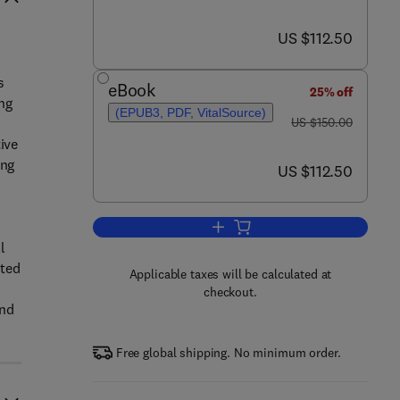
now US $112.50
US $112.50
s
eBook
25% off
ng
(EPUB3, PDF, VitalSource)
was US $150.00
US $150.00
ive
ing
now US $112.50
US $112.50
Add to cart, Loneliness in Older A
l
ated
Applicable taxes will be calculated at
checkout.
and
Free global shipping. No minimum order.