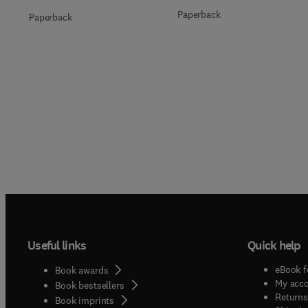
Paperback
Paperback
Useful links
Quick help
eBook f
Book awards
My acc
Book bestsellers
Returns
Book imprints