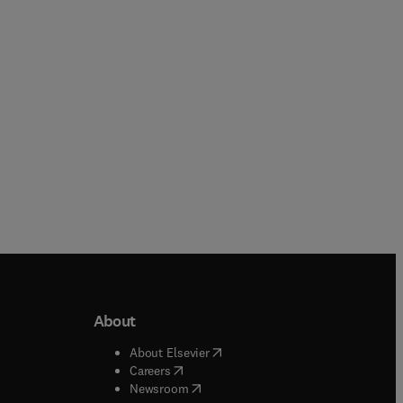
Paperback
Hardback
About
b/window
)
(
opens in new tab/window
)
About Elsevier
 tab/window
)
(
opens in new tab/window
)
Careers
(
opens in new tab/window
)
indow
)
Newsroom