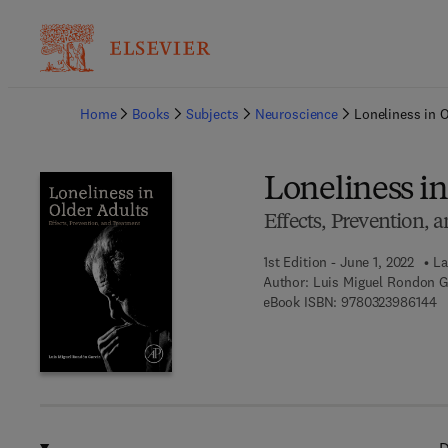
Ba
Home
Books
Subjects
Neuroscience
Loneliness in 
Loneliness in
Effects, Prevention, 
1st Edition - June 1, 2022
La
Author:
Luis Miguel Rondon G
9 
eBook ISBN:
9780323986144