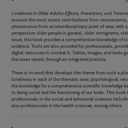
D
Loneliness in Older Adults: Effects, Prevention, and Treat
account the most recent contributions from neuroscience,
phenomenon from an interdisciplinary point of view, with 
perspective: older people in general, older immigrants, ol
issue, this book provides a comprehensive knowledge of lon
evidence. Tools are also provided for professionals, provid
digital resources to combat it. Tables, images, and tools 
the cases raised, through an integrated practice.
There is no work that develops this theme from such a plur
loneliness in each of the thematic axes: psychological, neur
the knowledge for a comprehensive scientific knowledge ba
to being social and the functioning of our brain. This book
professionals in the social and behavioral sciences includi
also professionals in the health sciences, among others.