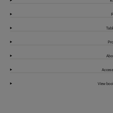
K
R
Tabl
Pro
Abo
Access
View boo