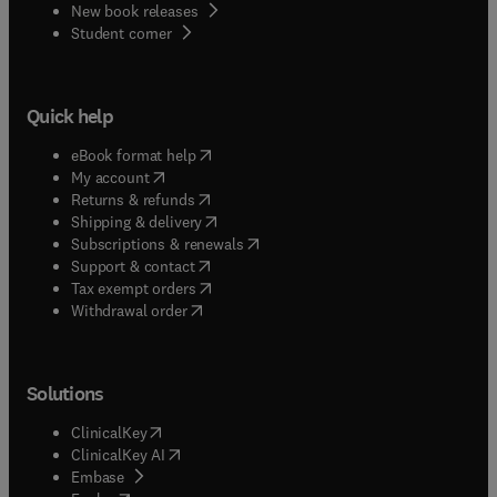
New book releases
(
opens in new tab/window
)
Student corner
Quick help
(
opens in new tab/window
)
eBook format help
(
opens in new tab/window
)
My account
(
opens in new tab/window
)
Returns & refunds
(
opens in new tab/window
)
Shipping & delivery
(
opens in new tab/window
)
Subscriptions & renewals
(
opens in new tab/window
)
Support & contact
(
opens in new tab/window
)
Tax exempt orders
Withdrawal order
Solutions
(
opens in new tab/window
)
ClinicalKey
(
opens in new tab/window
)
ClinicalKey AI
(
opens in new tab/window
)
Embase