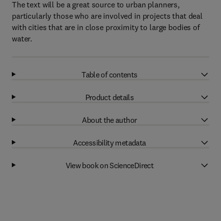
The text will be a great source to urban planners,
particularly those who are involved in projects that deal
with cities that are in close proximity to large bodies of
water.
Table of contents
Product details
About the author
Accessibility metadata
View book on ScienceDirect