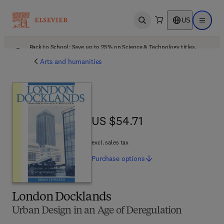
US
Open search
Open ma
Back to School: Save up to 25% on Science & Technology titles.
Offer details
Arts and humanities
US $54.71
US $54.71
excl. sales tax
Purchase
options
London Docklands
Urban Design in an Age of Deregulation