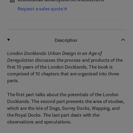
Institutional subscription on ScienceDirect
Request a sales quote
Description
London Docklands: Urban Design in an Age of
Deregulation
discusses the process and products of the
first 10 years of the London Docklands. The book is
comprised of 10 chapters that are organized into three
parts.
The first part talks about the potentials of the London
Docklands. The second part presents the area of studies,
which are the Isle of Dogs, Surrey Docks, Wapping, and
the Royal Docks. The last part deals with the
observations and speculations.