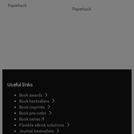
Paperback
Paperback
Useful links
Book awards
Book bestsellers
Book imprints
Book pre-order
(
opens in new tab/window
)
Book series
Flexible eBook solutions
Journal bestsellers