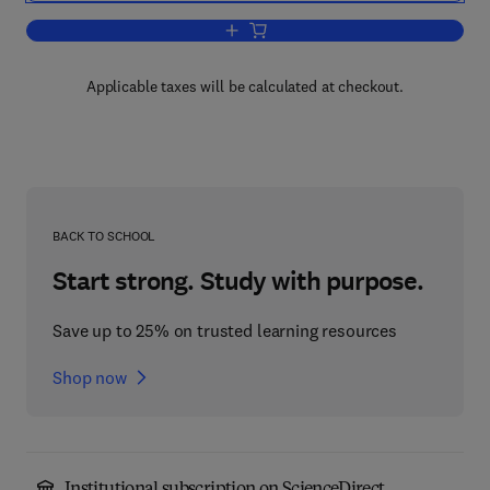
Add to cart, London Docklands
Applicable taxes will be calculated at checkout.
BACK TO SCHOOL
Start strong. Study with purpose.
Save up to 25% on trusted learning resources
Shop now