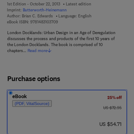
1st Edition - October 22, 2013
Latest edition
Imprint:
Butterworth-Heinemann
Author:
Brian C. Edwards
Language: English
9 7 8 - 1 - 4 8 3 1 - 0 3 7 0 - 9
eBook ISBN:
9781483103709
London Docklands: Urban Design in an Age of Deregulation
discusses the process and products of the first 10 years of
the London Docklands. The book is comprised of 10
chapters…
Read more
Purchase options
eBook
25% off
(PDF, VitalSource)
was US $72.95
US $72.95
now US $54.71
US $54.71