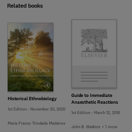
Related books
Guide to Immediate
Historical Ethnobiology
Anaesthetic Reactions
1st Edition
-
November 20, 2020
1st Edition
-
March 12, 2018
Maria Franco Trindade Medeiros
John B. Watkins + 1 more