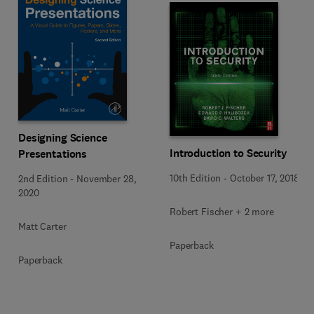
Designing Science
Introduction to Security
Presentations
10th Edition
-
October 17, 2018
2nd Edition
-
November 28,
2020
Robert Fischer + 2 more
Matt Carter
Paperback
Paperback