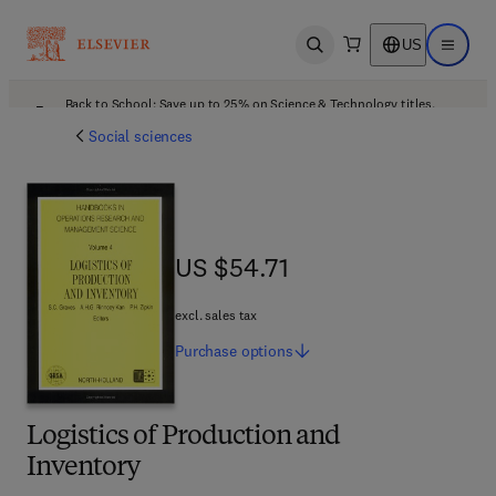
US
Open search
Open ma
Back to School: Save up to 25% on Science & Technology titles.
Offer details
Social sciences
US $54.71
US $54.71
excl. sales tax
Purchase
options
Logistics of Production and
Inventory