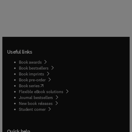
Useful links
Book awards
Book bestsellers
Book imprints
Book pre-order
(
opens in new tab/window
)
Book series
Flexible eBook solutions
Journal bestsellers
New book releases
(
opens in new tab/window
)
Student corner
Quick help