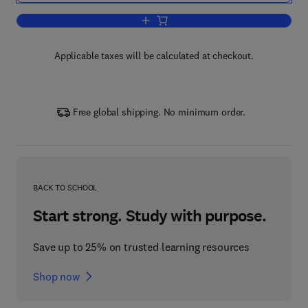
Add to cart, Logistics of Production and
Applicable taxes will be calculated at checkout.
Free global shipping. No minimum order.
BACK TO SCHOOL
Start strong. Study with purpose.
Save up to 25% on trusted learning resources
Shop now