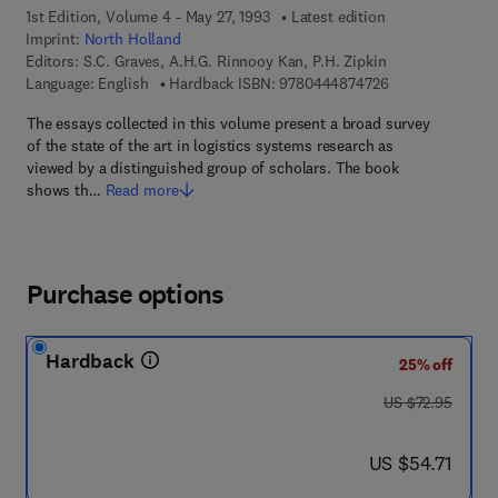
1st Edition, Volume 4 - May 27, 1993
Latest edition
Imprint:
North Holland
Editors:
S.C. Graves, A.H.G. Rinnooy Kan, P.H. Zipkin
9 7 8 - 0 - 4 4 4 
Language: English
Hardback ISBN:
9780444874726
The essays collected in this volume present a broad survey
of the state of the art in logistics systems research as
viewed by a distinguished group of scholars. The book
shows th…
Read more
Purchase options
Hardback
25% off
was US $72.95
US $72.95
now US $54.71
US $54.71