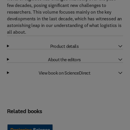
few decades, posing significant new challenges to
researchers. This volume focuses mainly on the key
developments in the last decade, which has witnessed an
astonishing leap in our understanding of what logistics is
all about.
Product details
About the editors
View book on ScienceDirect
Related books