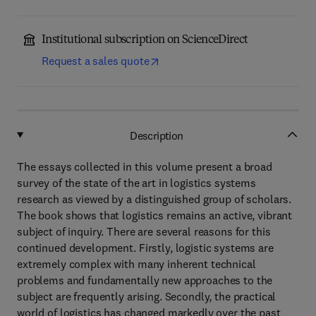
Institutional subscription on ScienceDirect
Request a sales quote
Description
The essays collected in this volume present a broad
survey of the state of the art in logistics systems
research as viewed by a distinguished group of scholars.
The book shows that logistics remains an active, vibrant
subject of inquiry. There are several reasons for this
continued development. Firstly, logistic systems are
extremely complex with many inherent technical
problems and fundamentally new approaches to the
subject are frequently arising. Secondly, the practical
world of logistics has changed markedly over the past