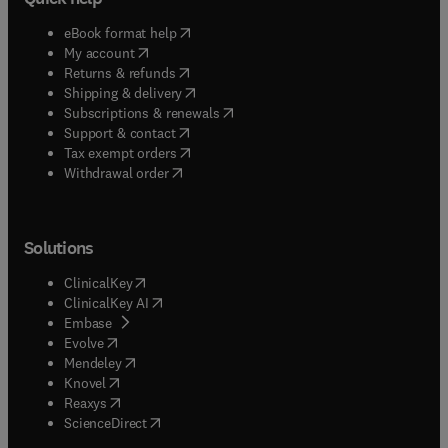
(
opens in new tab/window
)
eBook format help
(
opens in new tab/window
)
My account
(
opens in new tab/window
)
Returns & refunds
(
opens in new tab/window
)
Shipping & delivery
(
opens in new tab/window
)
Subscriptions & renewals
(
opens in new tab/window
)
Support & contact
(
opens in new tab/window
)
Tax exempt orders
Withdrawal order
Solutions
(
opens in new tab/window
)
ClinicalKey
(
opens in new tab/window
)
ClinicalKey AI
(
opens in new tab/window
)
Embase
(
opens in new tab/window
)
Evolve
(
opens in new tab/window
)
Mendeley
(
opens in new tab/window
)
Knovel
(
opens in new tab/window
)
Reaxys
(
opens in new tab/window
)
ScienceDirect