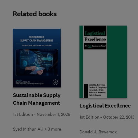
Related books
Sustainable Supply
Chain Management
Logistical Excellence
1st Edition
-
November 1, 2026
1st Edition
-
October 22, 2013
Syed Mithun Ali + 3 more
Donald J. Bowersox