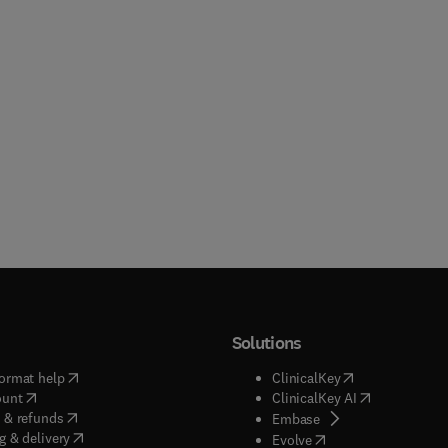
Solutions
(
opens in new tab/window
)
(
opens in new ta
ormat help
ClinicalKey
(
opens in new tab/window
)
(
opens in new
ount
ClinicalKey AI
(
opens in new tab/window
)
 & refunds
(
opens in new tab/w
Embase
(
opens in new tab/window
)
g & delivery
(
opens in new tab/wi
Evolve