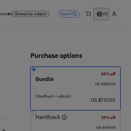
ournals
Search
Browse by subject
US
0 item
My accou
ls
Purchase options
50% off
 7 8 5 4 8 - 0 4 4 - 7
Bundle
was US $220.00
US $220.00
(Hardback + eBook)
now US $110.00
US $110.00
Hardback
25% off
was US $110.00
US $110.00