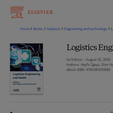
Ba
Home
Books
Subjects
Engineering and technology
L
Logistics En
1st Edition - August 25, 2016
Authors:
Hayfa Zgaya, Slim 
9 
eBook ISBN:
9780081010686