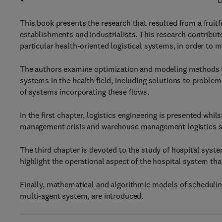
D
This book presents the research that resulted from a frui
establishments and industrialists. This research contribut
particular health-oriented logistical systems, in order to 
The authors examine optimization and modeling methods to
systems in the health field, including solutions to proble
of systems incorporating these flows.
In the first chapter, logistics engineering is presented whi
management crisis and warehouse management logistics 
The third chapter is devoted to the study of hospital syst
highlight the operational aspect of the hospital system th
Finally, mathematical and algorithmic models of schedulin
multi-agent system, are introduced.