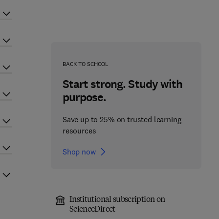
BACK TO SCHOOL
Start strong. Study with
purpose.
Save up to 25% on trusted learning
resources
Shop now
Institutional subscription on
ScienceDirect