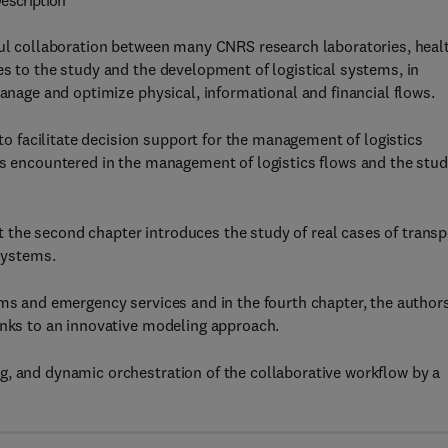
escription
tful collaboration between many CNRS research laboratories, heal
es to the study and the development of logistical systems, in
manage and optimize physical, informational and financial flows.
 facilitate decision support for the management of logistics
ms encountered in the management of logistics flows and the stu
lst the second chapter introduces the study of real cases of transp
systems.
ems and emergency services and in the fourth chapter, the author
anks to an innovative modeling approach.
g, and dynamic orchestration of the collaborative workflow by a