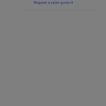
Request a sales quote