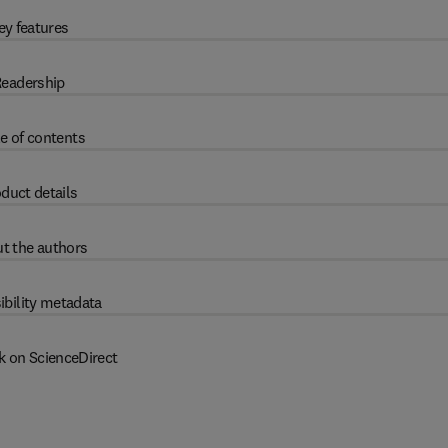
ey features
eadership
e of contents
duct details
t the authors
ibility metadata
k on ScienceDirect