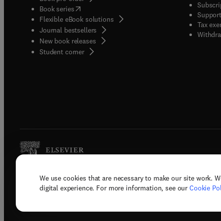
Subscri
(
opens in new tab/window
)
Book series
Support
Flexible eBook solutions
Tax exe
Journal bestsellers
Withdra
New book releases
(
opens in new tab/window
)
Student corner
We use cookies that are necessary to make our site work. W
Copyright © 2026 Elsevier, its licenso
digital experience. For more information, see our
Cookie Pol
Terms 