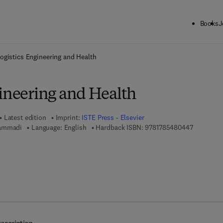
Books
J
ck to School: Save up to 25% on Science & Technology titles.
Offer detai
ogistics Engineering and Health
gineering and Health
Latest edition
Imprint:
ISTE Press - Elsevier
9 7 8 - 1 -
Hammadi
Language: English
Hardback ISBN:
9781785480447
7 8 - 0 - 0 8 - 1 0 1 0 6 8 - 6