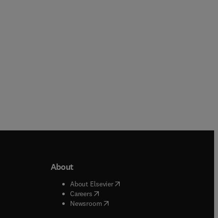
About
b/window
)
(
opens in new tab/window
)
About Elsevier
 tab/window
)
(
opens in new tab/window
)
Careers
(
opens in new tab/window
)
indow
)
Newsroom
ndow
)