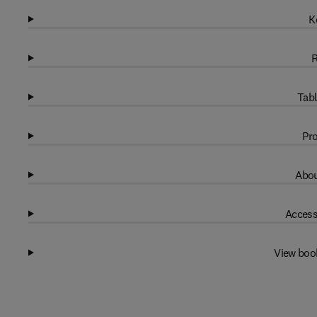
K
R
Tabl
Pro
Abou
Access
View boo