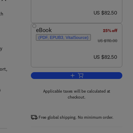
now US $82.50
US $82.50
th
eBook
25% off
(PDF, EPUB3, VitalSource)
was US $110.00
US $110.00
dy
now US $82.50
US $82.50
ort,
Add to cart, Logistics Engineerin
s
Applicable taxes will be calculated at
checkout.
Free global shipping. No minimum order.