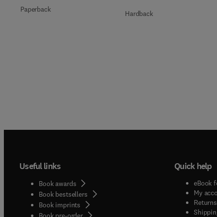
Paperback
Hardback
Useful links
Quick help
eBook f
Book awards
My acc
Book bestsellers
Returns
Book imprints
Shippin
Book pre-order