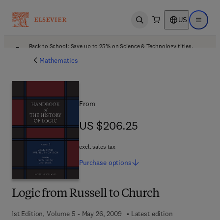
US
Open search
Open ma
Back to School: Save up to 25% on Science & Technology titles.
Offer details
Mathematics
From
US $206.25
US $206.25
excl. sales tax
Purchase
options
Logic from Russell to Church
1st Edition, Volume 5 - May 26, 2009
Latest edition