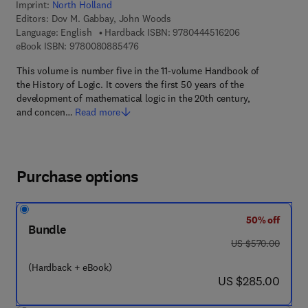
Imprint:
North Holland
Editors:
Dov M. Gabbay, John Woods
9 7 8 - 0 - 4 4 4 
Language: English
Hardback ISBN:
9780444516206
9 7 8 - 0 - 0 8 - 0 8 8 5 4 7 - 6
eBook ISBN:
9780080885476
This volume is number five in the 11-volume Handbook of
the History of Logic. It covers the first 50 years of the
development of mathematical logic in the 20th century,
and concen…
Read more
Purchase options
50% off
Bundle
was US $570.00
US $570.00
(Hardback + eBook)
now US $285.00
US $285.00