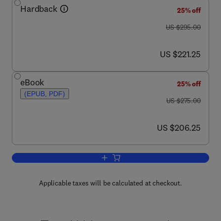
Hardback
25% off
was US $295.00
US $295.00
now US $221.25
US $221.25
eBook
25% off
(EPUB, PDF)
was US $275.00
US $275.00
now US $206.25
US $206.25
Add to cart, Logic from Russell to Chur
Applicable taxes will be calculated at checkout.