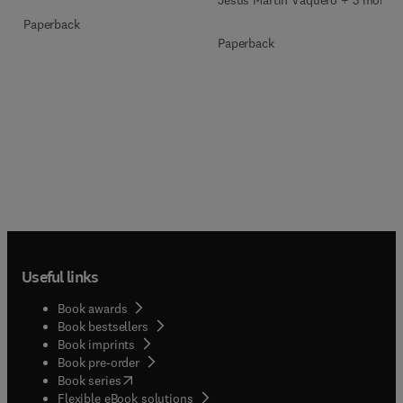
Paperback
Paperback
Useful links
Book awards
Book bestsellers
Book imprints
Book pre-order
(
opens in new tab/window
)
Book series
Flexible eBook solutions