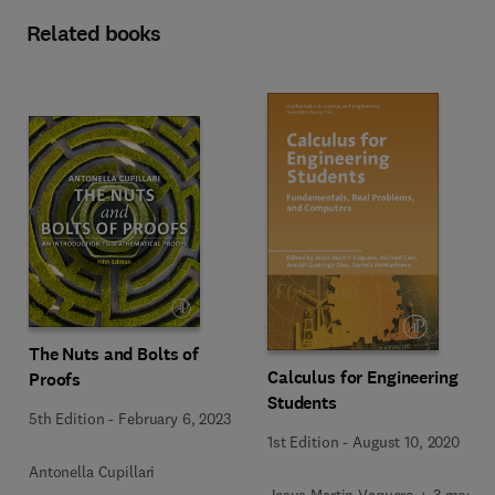
Related books
The Nuts and Bolts of
Calculus for Engineering
Proofs
Students
5th Edition
-
February 6, 2023
1st Edition
-
August 10, 2020
Antonella Cupillari
Jesus Martin Vaquero + 3 more