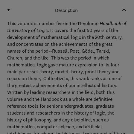
Description
This volume is number five in the 11-volume
Handbook of
the History of Logic.
It covers the first 50 years of the
development of mathematical logic in the 20th century,
and concentrates on the achievements of the great
names of the period--Russell, Post, Gödel, Tarski,
Church, and the like. This was the period in which
mathematical logic gave mature expression to its four
main parts: set theory, model theory, proof theory and
recursion theory. Collectively, this work ranks as one of
the greatest achievements of our intellectual history.
Written by leading researchers in the field, both this
volume and the Handbook as a whole are definitive
reference tools for senior undergraduates, graduate
students and researchers in the history of logic, the
history of philosophy, and any discipline, such as
mathematics, computer science, and artificial
intelligence, for whom the historical background of his or