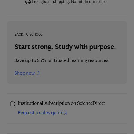
Free global shipping. No minimum order.
BACK TO SCHOOL
Start strong. Study with purpose.
Save up to 25% on trusted learning resources
Shop now
Institutional subscription on ScienceDirect
Request a sales quote