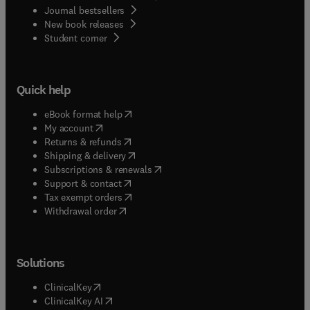
Journal bestsellers
New book releases
(
opens in new tab/window
)
Student corner
Quick help
(
opens in new tab/window
)
eBook format help
(
opens in new tab/window
)
My account
(
opens in new tab/window
)
Returns & refunds
(
opens in new tab/window
)
Shipping & delivery
(
opens in new tab/window
)
Subscriptions & renewals
(
opens in new tab/window
)
Support & contact
(
opens in new tab/window
)
Tax exempt orders
Withdrawal order
Solutions
(
opens in new tab/window
)
ClinicalKey
(
opens in new tab/window
)
ClinicalKey AI