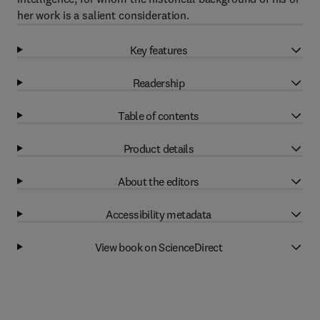
her work is a salient consideration.
Key features
Readership
Table of contents
Product details
About the editors
Accessibility metadata
View book on ScienceDirect