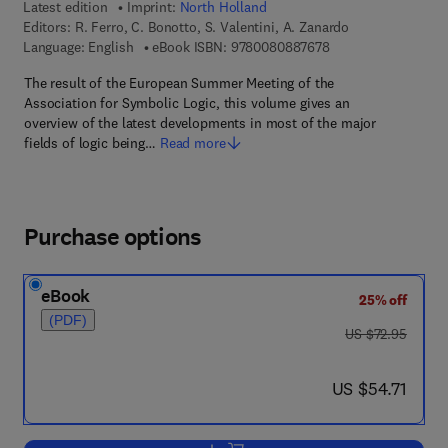
Latest edition
Imprint:
North Holland
Editors:
R. Ferro, C. Bonotto, S. Valentini, A. Zanardo
9 7 8 - 0 - 0 8 - 0 8
Language: English
eBook ISBN:
9780080887678
The result of the European Summer Meeting of the
Association for Symbolic Logic, this volume gives an
overview of the latest developments in most of the major
fields of logic being…
Read more
Purchase options
eBook
25% off
(PDF)
was US $72.95
US $72.95
now US $54.71
US $54.71