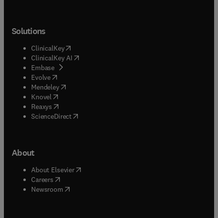
Solutions
(
opens in new tab/window
)
ClinicalKey
(
opens in new tab/window
)
ClinicalKey AI
(
opens in new tab/window
)
Embase
(
opens in new tab/window
)
Evolve
(
opens in new tab/window
)
Mendeley
(
opens in new tab/window
)
Knovel
(
opens in new tab/window
)
Reaxys
(
opens in new tab/window
)
ScienceDirect
About
(
opens in new tab/window
)
About Elsevier
(
opens in new tab/window
)
Careers
(
opens in new tab/window
)
Newsroom