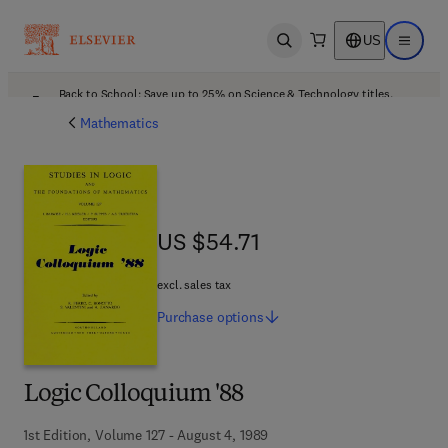
US
Open search
Open ma
Back to School: Save up to 25% on Science & Technology titles.
Offer details
Mathematics
US $54.71
US $54.71
excl. sales tax
Purchase
options
Logic Colloquium '88
1st Edition, Volume 127 - August 4, 1989