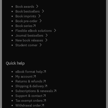
Book awards
Book bestsellers
Book imprints
Book pre-order
(
opens in new tab/window
)
Book series
Flexible eBook solutions
Journal bestsellers
New book releases
(
opens in new tab/window
)
Student corner
Quick help
(
opens in new tab/window
)
eBook format help
(
opens in new tab/window
)
My account
(
opens in new tab/window
)
Returns & refunds
(
opens in new tab/window
)
Shipping & delivery
(
opens in new tab/window
)
Subscriptions & renewals
(
opens in new tab/window
)
Support & contact
(
opens in new tab/window
)
Tax exempt orders
Withdrawal order