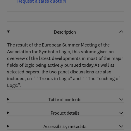
Request a sales quote
Description
The result of the European Summer Meeting of the
Association for Symbolic Logic, this volume gives an
overview of the latest developments in most of the major
fields of logic being actively pursued today.As well as
selected papers, the two panel discussions are also
included, on ``Trends in Logic'' and ``The Teaching of
Logic''.
Table of contents
Product details
Accessibility metadata