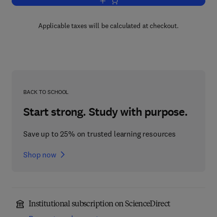
Add to cart, Logic Colloquium '88
Applicable taxes will be calculated at checkout.
BACK TO SCHOOL
Start strong. Study with purpose.
Save up to 25% on trusted learning resources
Shop now
Institutional subscription on ScienceDirect