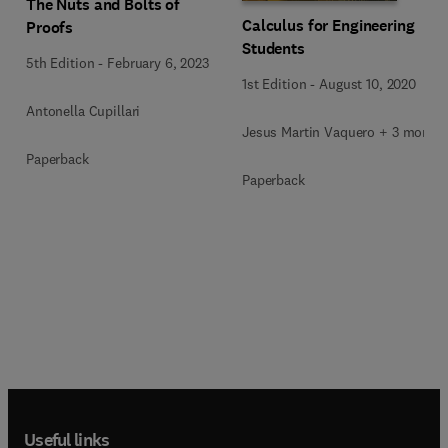
The Nuts and Bolts of
Calculus for Engineering
Proofs
Students
5th Edition
-
February 6, 2023
1st Edition
-
August 10, 2020
Antonella Cupillari
Jesus Martin Vaquero + 3 more
Paperback
Paperback
Useful links