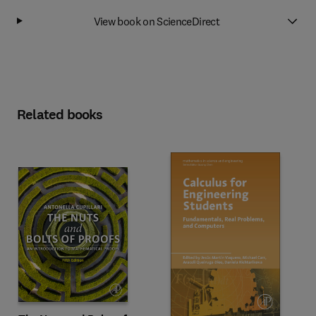
View book on ScienceDirect
Related books