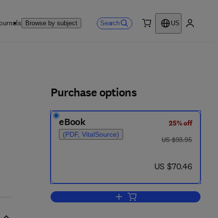
ournals
Search
Browse by subject
US
0 item
My accou
ls
Purchase options
eBook
25% off
(PDF, VitalSource)
was US $93.95
US $93.95
9
now US $70.46
US $70.46
Add to cart, Logan Turner's Dise