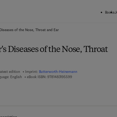
Books
J
ck to School: Save up to 25% on Science & Technology titles.
Offer detai
Diseases of the Nose, Throat and Ear
s Diseases of the Nose, Throat
atest edition
Imprint:
Butterworth-Heinemann
9 7 8 - 1 - 4 8 3 1 - 9 5 5 9 - 
uage: English
eBook ISBN:
9781483195599