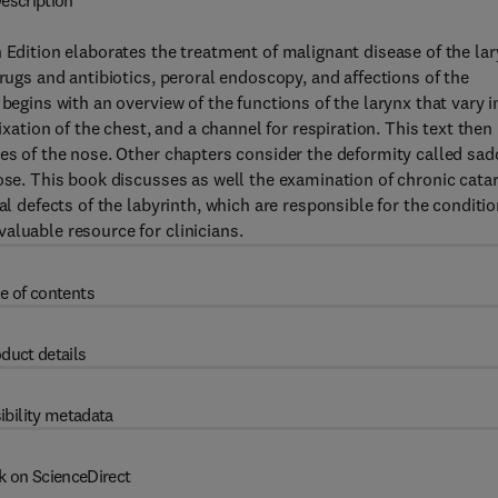
escription
 Edition elaborates the treatment of malignant disease of the la
drugs and antibiotics, peroral endoscopy, and affections of the
begins with an overview of the functions of the larynx that vary i
ixation of the chest, and a channel for respiration. This text then
ies of the nose. Other chapters consider the deformity called sad
nose. This book discusses as well the examination of chronic cata
al defects of the labyrinth, which are responsible for the conditi
aluable resource for clinicians.
e of contents
duct details
ibility metadata
k on ScienceDirect