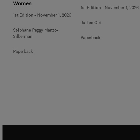
Women
1st Edition
-
November 1, 2026
1st Edition
-
November 1, 2026
Ju Lee Oei
Stéphane Peggy Manzo-
Silberman
Paperback
Paperback