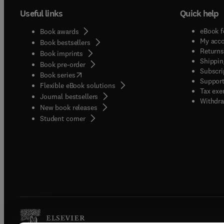
Useful links
Quick help
eBook f
Book awards
My acc
Book bestsellers
Returns
Book imprints
Shippin
Book pre-order
Subscri
(
opens in new tab/window
)
Book series
Support
Flexible eBook solutions
Tax exe
Journal bestsellers
Withdra
New book releases
(
opens in new tab/window
)
Student corner