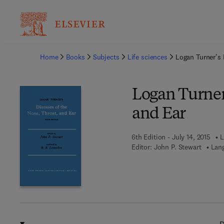
Ba
Home
Books
Subjects
Life sciences
Logan Turner's 
Logan Turner'
and Ear
6th Edition - July 14, 2015
L
Editor:
John P. Stewart
Lang