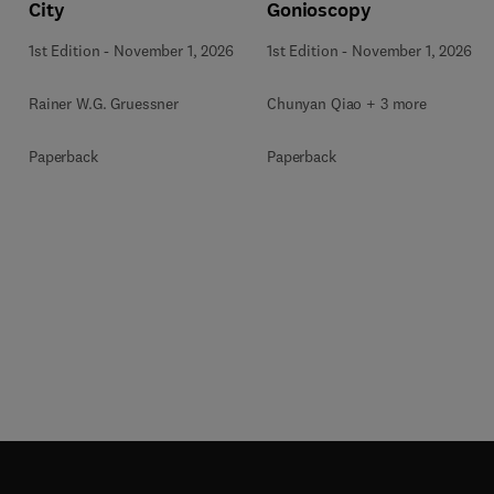
City
Gonioscopy
1st Edition
-
November 1, 2026
1st Edition
-
November 1, 2026
Rainer W.G. Gruessner
Chunyan Qiao + 3 more
Paperback
Paperback