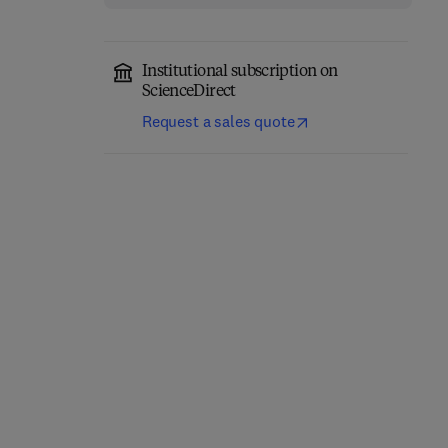
Institutional subscription on
ScienceDirect
Request a sales quote
Precision Oncology in
Trauma During
Liver Cancer