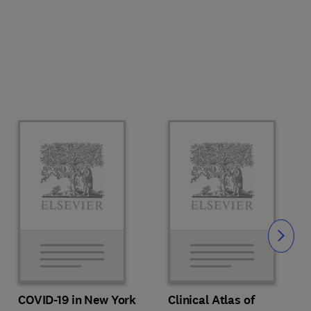
Slide
COVID-19 in New York
Clinical Atlas of