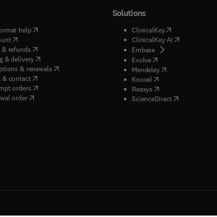
Solutions
(
opens in new tab/window
)
(
opens in new ta
ormat help
ClinicalKey
(
opens in new tab/window
)
(
opens in new
ount
ClinicalKey AI
(
opens in new tab/window
)
 & refunds
(
opens in new tab/w
Embase
(
opens in new tab/window
)
g & delivery
(
opens in new tab/wi
Evolve
(
opens in new tab/window
)
ptions & renewals
(
opens in new tab
Mendeley
(
opens in new tab/window
)
 & contact
(
opens in new tab/wi
Knovel
(
opens in new tab/window
)
mpt orders
(
opens in new tab/w
Reaxys
wal order
(
opens in new 
ScienceDirect