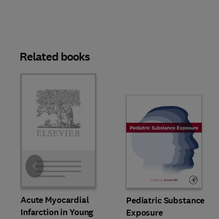
Related books
Slide
Acute Myocardial
Pediatric Substance
Infarction in Young
Exposure