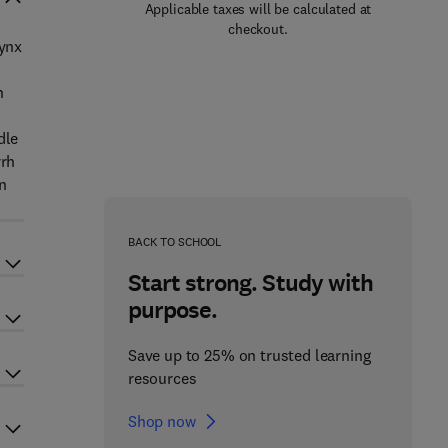
Applicable taxes will be calculated at
checkout.
rynx
n
dle
rrh
on
BACK TO SCHOOL
Start strong. Study with
purpose.
Save up to 25% on trusted learning
resources
Shop now