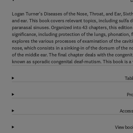
D
Logan Turner's Diseases of the Nose, Throat, and Ear, Sixth
and ear. This book covers relevant topics, including sulfa 
paranasal sinuses. Organized into 43 chapters, this edition 
significance, including protection of the lungs, phonation, f
explores the various processes of examination of the cavit
nose, which consists in a sinking-in of the dorsum of the 
of the middle ear. The final chapter deals with the congenit
known as sporadic congenital deaf-mutism. This book is a v
Tabl
Pro
Access
View boo