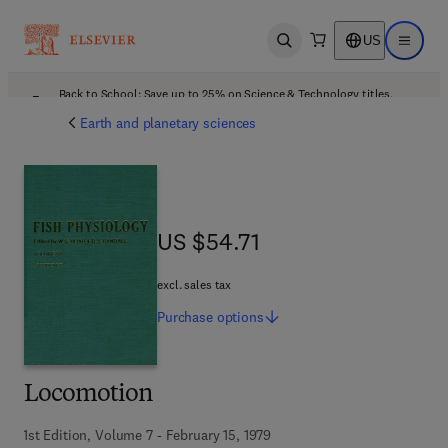
US
Open search
Open ma
Back to School: Save up to 25% on Science & Technology titles.
Offer details
Earth and planetary sciences
US $54.71
US $54.71
excl. sales tax
Purchase
options
Locomotion
1st Edition, Volume 7 - February 15, 1979