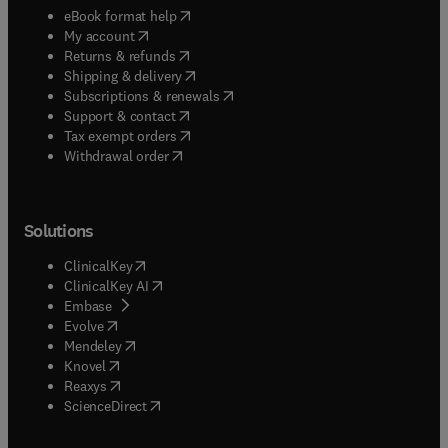
(
opens in new tab/window
)
eBook format help
(
opens in new tab/window
)
My account
(
opens in new tab/window
)
Returns & refunds
(
opens in new tab/window
)
Shipping & delivery
(
opens in new tab/window
)
Subscriptions & renewals
(
opens in new tab/window
)
Support & contact
(
opens in new tab/window
)
Tax exempt orders
Withdrawal order
Solutions
(
opens in new tab/window
)
ClinicalKey
(
opens in new tab/window
)
ClinicalKey AI
(
opens in new tab/window
)
Embase
(
opens in new tab/window
)
Evolve
(
opens in new tab/window
)
Mendeley
(
opens in new tab/window
)
Knovel
(
opens in new tab/window
)
Reaxys
(
opens in new tab/window
)
ScienceDirect