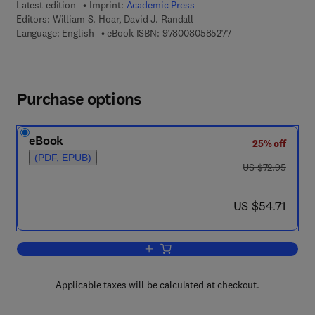
Latest edition
Imprint:
Academic Press
Editors:
William S. Hoar, David J. Randall
9 7 8 - 0 - 0 8 - 0 5 
Language: English
eBook ISBN:
9780080585277
Purchase options
eBook
25% off
(PDF, EPUB)
was US $72.95
US $72.95
now US $54.71
US $54.71
Add to cart, Locomotion
Applicable taxes will be calculated at checkout.