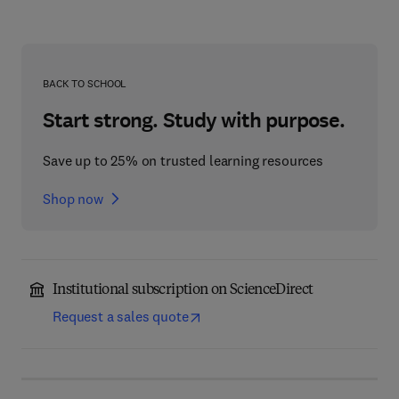
BACK TO SCHOOL
Start strong. Study with purpose.
Save up to 25% on trusted learning resources
Shop now
Institutional subscription on ScienceDirect
Request a sales quote