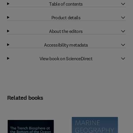
Table of contents
Product details
About the editors
Accessibility metadata
View book on ScienceDirect
Related books