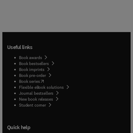
Useful links
Book awards
Book bestsellers
Book imprints
Book pre-order
(
opens in new tab/window
)
Book series
Flexible eBook solutions
Journal bestsellers
New book releases
(
opens in new tab/window
)
Student corner
Quick help