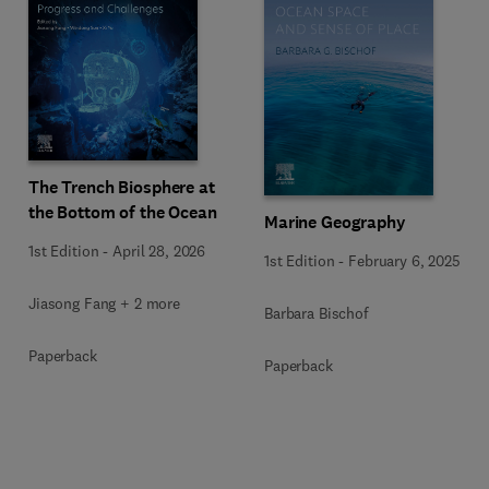
The Trench Biosphere at
the Bottom of the Ocean
Marine Geography
1st Edition
-
April 28, 2026
1st Edition
-
February 6, 2025
Jiasong Fang + 2 more
Barbara Bischof
Paperback
Paperback