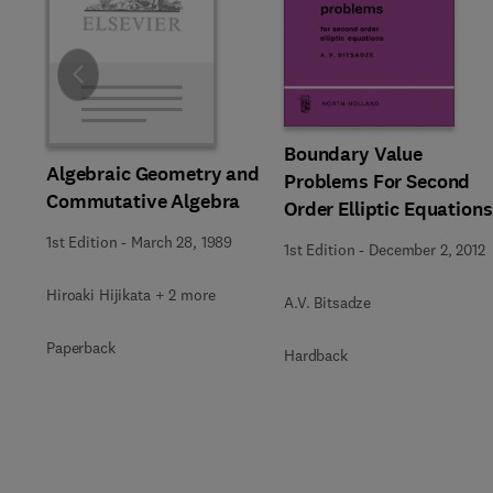
Slide
Boundary Value
Algebraic Geometry and
Problems For Second
Commutative Algebra
Order Elliptic Equations
1st Edition
-
March 28, 1989
1st Edition
-
December 2, 2012
Hiroaki Hijikata + 2 more
A.V. Bitsadze
Paperback
Hardback