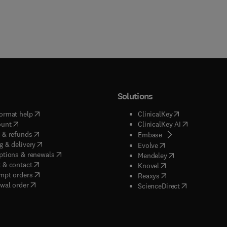
Solutions
(
opens in new tab/window
)
(
opens in new ta
ormat help
ClinicalKey
(
opens in new tab/window
)
(
opens in new
ount
ClinicalKey AI
(
opens in new tab/window
)
 & refunds
(
opens in new tab/w
Embase
(
opens in new tab/window
)
g & delivery
(
opens in new tab/wi
Evolve
(
opens in new tab/window
)
ptions & renewals
(
opens in new tab
Mendeley
(
opens in new tab/window
)
 & contact
(
opens in new tab/wi
Knovel
(
opens in new tab/window
)
mpt orders
(
opens in new tab/w
Reaxys
wal order
(
opens in new 
ScienceDirect