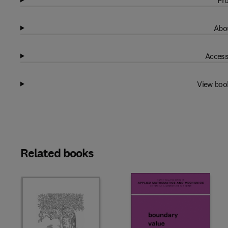
Pro
Abou
Access
View boo
Related books