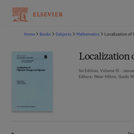
Ba
Home
Books
Subjects
Mathematics
Localization of
Localization
1st Edition, Volume 15 - Janua
Editors:
Peter Hilton, Guido M