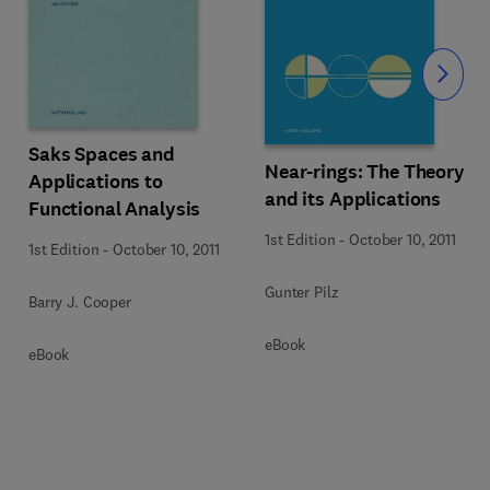
Slide
Saks Spaces and
Near-rings: The Theory
Applications to
and its Applications
Functional Analysis
1st Edition
-
October 10, 2011
1st Edition
-
October 10, 2011
Gunter Pilz
Barry J. Cooper
eBook
eBook