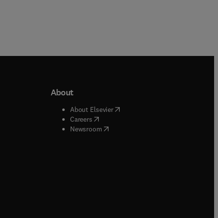
About
b/window
)
(
opens in new tab/window
)
About Elsevier
 tab/window
)
(
opens in new tab/window
)
Careers
(
opens in new tab/window
)
indow
)
Newsroom
ndow
)
/window
)
ndow
)
indow
)
tab/window
)