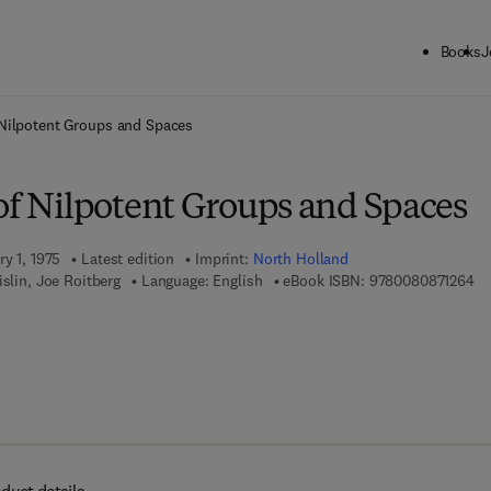
Books
J
ck to School: Save up to 25% on Science & Technology titles.
Offer detai
 Nilpotent Groups and Spaces
 of Nilpotent Groups and Spaces
ry 1, 1975
Latest edition
Imprint:
North Holland
9 
islin, Joe Roitberg
Language: English
eBook ISBN:
9780080871264