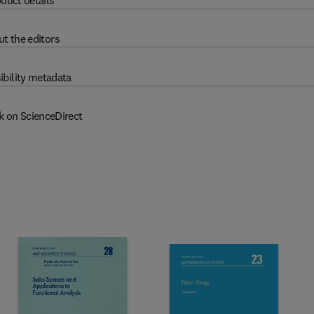
duct details
t the editors
ibility metadata
k on ScienceDirect