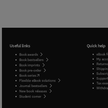
Useful links
Quick help
eBook f
Book awards
My acc
Book bestsellers
Returns
Book imprints
Shippin
Book pre-order
Subscri
(
opens in new tab/window
)
Book series
Support
Flexible eBook solutions
Tax exe
Journal bestsellers
Withdra
New book releases
(
opens in new tab/window
)
Student corner