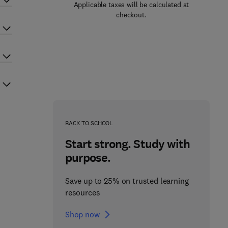
Applicable taxes will be calculated at
checkout.
BACK TO SCHOOL
Start strong. Study with
purpose.
Save up to 25% on trusted learning
resources
Shop now