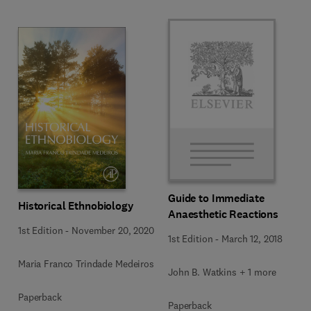
Guide to Immediate
Historical Ethnobiology
Anaesthetic Reactions
1st Edition
-
November 20, 2020
1st Edition
-
March 12, 2018
Maria Franco Trindade Medeiros
John B. Watkins + 1 more
Paperback
Paperback