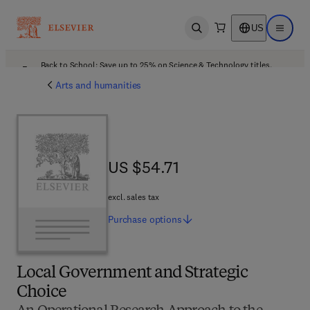
US
Open search
Open ma
Back to School: Save up to 25% on Science & Technology titles.
Offer details
Arts and humanities
US $54.71
US $54.71
excl. sales tax
Purchase
options
Local Government and Strategic
Choice