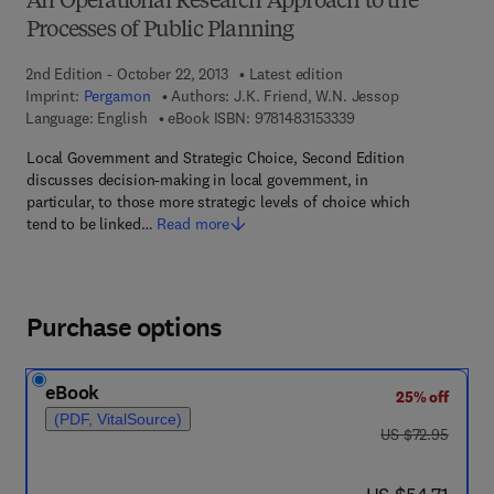
An Operational Research Approach to the
Processes of Public Planning
2nd Edition - October 22, 2013
Latest edition
Imprint:
Pergamon
Authors:
J.K. Friend, W.N. Jessop
9 7 8 - 1 - 4 8 3 1 - 5 
Language: English
eBook ISBN:
9781483153339
Local Government and Strategic Choice, Second Edition
discusses decision-making in local government, in
particular, to those more strategic levels of choice which
tend to be linked…
Read more
Purchase options
eBook
25% off
(PDF, VitalSource)
was US $72.95
US $72.95
now US $54.71