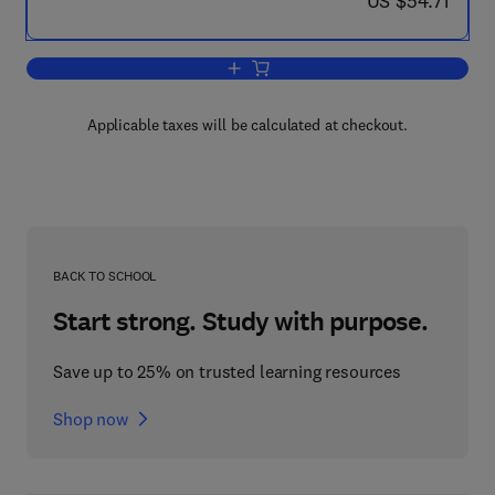
US $54.71
Add to cart, Local Government and Str
Applicable taxes will be calculated at checkout.
BACK TO SCHOOL
Start strong. Study with purpose.
Save up to 25% on trusted learning resources
Shop now