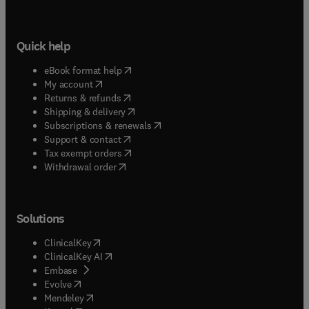
Quick help
(
opens in new tab/window
)
eBook format help
(
opens in new tab/window
)
My account
(
opens in new tab/window
)
Returns & refunds
(
opens in new tab/window
)
Shipping & delivery
(
opens in new tab/window
)
Subscriptions & renewals
(
opens in new tab/window
)
Support & contact
(
opens in new tab/window
)
Tax exempt orders
Withdrawal order
Solutions
(
opens in new tab/window
)
ClinicalKey
(
opens in new tab/window
)
ClinicalKey AI
(
opens in new tab/window
)
Embase
(
opens in new tab/window
)
Evolve
(
opens in new tab/window
)
Mendeley