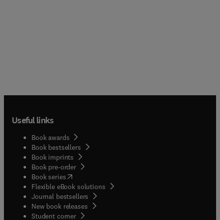
Useful links
Book awards
Book bestsellers
Book imprints
Book pre-order
(
opens in new tab/window
)
Book series
Flexible eBook solutions
Journal bestsellers
New book releases
(
opens in new tab/window
)
Student corner