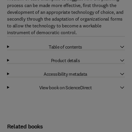
process can be made more effective, first through the
development of an appropriate technology of choice, and
secondly through the adaptation of organizational forms
to allow the technology to become a workable
instrument of democratic control.
Table of contents
Product details
Accessibility metadata
View book on ScienceDirect
Related books