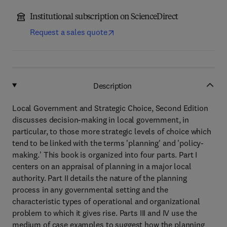
Institutional subscription on ScienceDirect
Request a sales quote
Description
Local Government and Strategic Choice, Second Edition
discusses decision-making in local government, in
particular, to those more strategic levels of choice which
tend to be linked with the terms 'planning' and 'policy-
making.' This book is organized into four parts. Part I
centers on an appraisal of planning in a major local
authority. Part II details the nature of the planning
process in any governmental setting and the
characteristic types of operational and organizational
problem to which it gives rise. Parts III and IV use the
medium of case examples to suggest how the planning