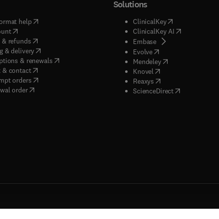
Solutions
(
opens in new tab/window
)
(
opens in new ta
ormat help
ClinicalKey
(
opens in new tab/window
)
(
opens in new
ount
ClinicalKey AI
(
opens in new tab/window
)
 & refunds
(
opens in new tab/w
Embase
(
opens in new tab/window
)
g & delivery
(
opens in new tab/wi
Evolve
(
opens in new tab/window
)
ptions & renewals
(
opens in new tab
Mendeley
(
opens in new tab/window
)
 & contact
(
opens in new tab/wi
Knovel
(
opens in new tab/window
)
mpt orders
(
opens in new tab/w
Reaxys
wal order
(
opens in new 
ScienceDirect