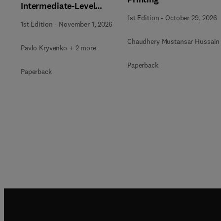
Intermediate-Level
Radioactive Waste
1st Edition
-
October 29, 2026
1st Edition
-
November 1, 2026
Immobilization
Chaudhery Mustansar Hussain
Pavlo Kryvenko + 2 more
Paperback
Paperback