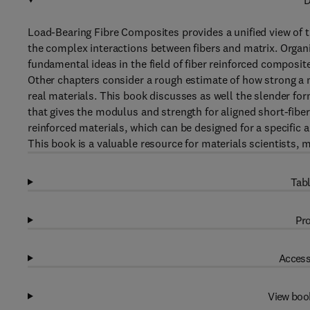
D
Load-Bearing Fibre Composites provides a unified view of th
the complex interactions between fibers and matrix. Organi
fundamental ideas in the field of fiber reinforced composite
Other chapters consider a rough estimate of how strong a 
real materials. This book discusses as well the slender fo
that gives the modulus and strength for aligned short-fiber
reinforced materials, which can be designed for a specific
This book is a valuable resource for materials scientists, 
Tabl
Pro
Access
View boo