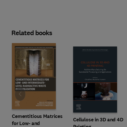
Related books
Slide
Cementitious Matrices
Cellulose in 3D and 4D
for Low- and
Printing