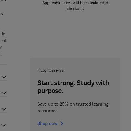
Applicable taxes will be calculated at
checkout.
es
.
 in
ment
er
.
BACK TO SCHOOL
Start strong. Study with
purpose.
Save up to 25% on trusted learning
resources
Shop now