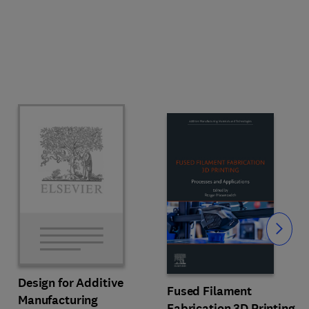
Slide
Design for Additive
Fused Filament
Manufacturing
Fabrication 3D Printing