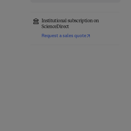
Institutional subscription on
ScienceDirect
Request a sales quote
Thermal Stability and
Additively
Oxidation Kinetics of
Manufactured