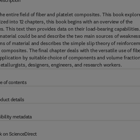
escription
e entire field of fiber and platelet composites. This book explor
zed into 12 chapters, this book begins with an overview of the
s. This text then provides data on their load-bearing capabilities
material could be and describe the two main sources of weakness
rms of material and describes the simple slip theory of reinforce
 composites. The final chapter deals with the versatile use of fib
 application by suitable choice of components and volume fraction
metallurgists, designers, engineers, and research workers.
e of contents
duct details
ibility metadata
k on ScienceDirect