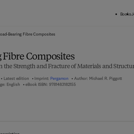
Books
J
ck to School: Save up to 25% on Science & Technology titles.
Offer detai
oad-Bearing Fibre Composites
 Fibre Composites
on the Strength and Fracture of Materials and Structu
Latest edition
Imprint:
Pergamon
Author:
Michael R. Piggott
9 7 8 - 1 - 4 8 3 1 - 8 2 1 5 - 5
ge: English
eBook ISBN:
9781483182155