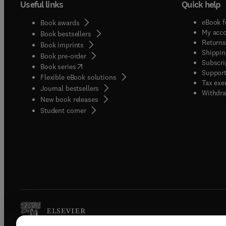
Useful links
Quick help
eBook f
Book awards
My acc
Book bestsellers
Returns
Book imprints
Shippin
Book pre-order
Subscri
(
opens in new tab/window
)
Book series
Support
Flexible eBook solutions
Tax exe
Journal bestsellers
Withdra
New book releases
(
opens in new tab/window
)
Student corner