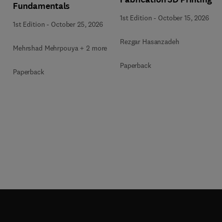
Fundamentals
1st Edition
-
October 15, 2026
1st Edition
-
October 25, 2026
Rezgar Hasanzadeh
Mehrshad Mehrpouya + 2 more
Paperback
Paperback