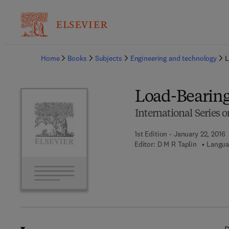
Ba
Home
Books
Subjects
Engineering and technology
L
Load-Bearing
International Series 
1st Edition - January 22, 2016
Editor:
D M R Taplin
Langua