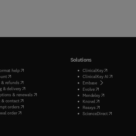
Solutions
(
opens in new tab/window
)
(
opens in new ta
ormat help
ClinicalKey
(
opens in new tab/window
)
(
opens in new
ount
ClinicalKey AI
(
opens in new tab/window
)
 & refunds
(
opens in new tab/w
Embase
(
opens in new tab/window
)
g & delivery
(
opens in new tab/wi
Evolve
(
opens in new tab/window
)
ptions & renewals
(
opens in new tab
Mendeley
(
opens in new tab/window
)
 & contact
(
opens in new tab/wi
Knovel
(
opens in new tab/window
)
mpt orders
(
opens in new tab/w
Reaxys
wal order
(
opens in new 
ScienceDirect