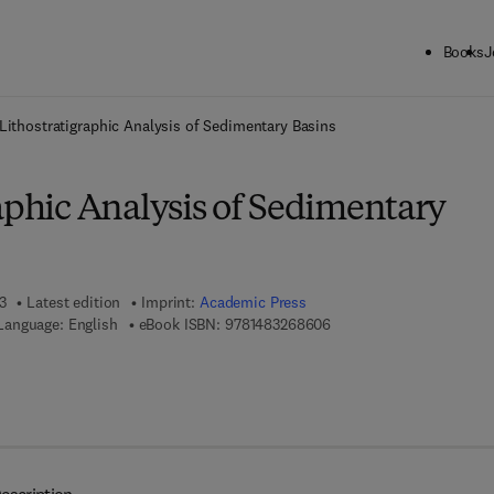
Books
J
ck to School: Save up to 25% on Science & Technology titles.
Offer detai
Lithostratigraphic Analysis of Sedimentary Basins
aphic Analysis of Sedimentary
3
Latest edition
Imprint:
Academic Press
9 7 8 - 1 - 4 8 3 2 - 6 8 6
Language: English
eBook ISBN:
9781483268606