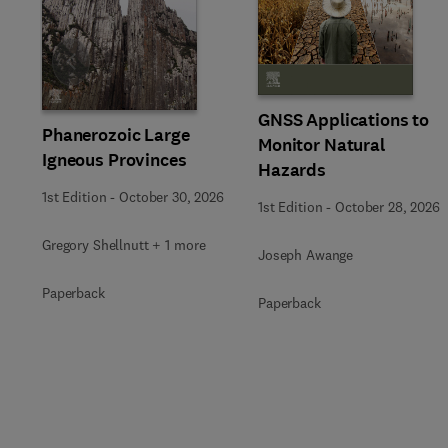
Slide
GNSS Applications to
Phanerozoic Large
Monitor Natural
Igneous Provinces
Hazards
1st Edition
-
October 30, 2026
1st Edition
-
October 28, 2026
Gregory Shellnutt + 1 more
Joseph Awange
Paperback
Paperback