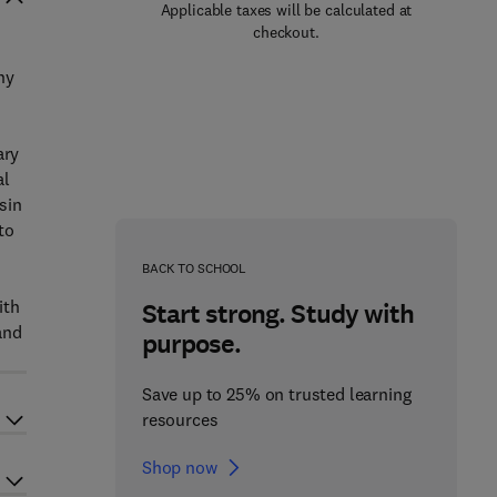
Applicable taxes will be calculated at
checkout.
hy
ary
al
sin
to
BACK TO SCHOOL
ith
Start strong. Study with
and
purpose.
Save up to 25% on trusted learning
resources
Shop now