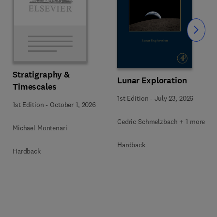
Slide
Stratigraphy &
Lunar Exploration
Timescales
1st Edition
-
July 23, 2026
1st Edition
-
October 1, 2026
Cedric Schmelzbach + 1 more
Michael Montenari
Hardback
Hardback