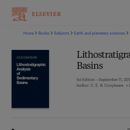
Ba
Home
Books
Subjects
Earth and planetary sciences
Lithostratigr
Basins
1st Edition - September 11, 201
Author:
C. E. B. Conybeare