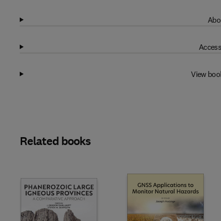
Abo
Access
View boo
Related books