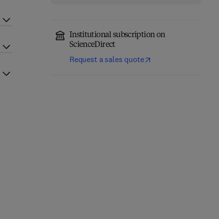
Institutional subscription on
ScienceDirect
Request a sales quote