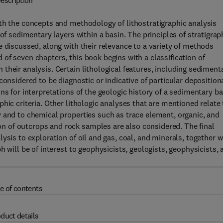
escription
th the concepts and methodology of lithostratigraphic analysis
of sedimentary layers within a basin. The principles of stratigrap
e discussed, along with their relevance to a variety of methods
of seven chapters, this book begins with a classification of
their analysis. Certain lithological features, including sediment
considered to be diagnostic or indicative of particular deposition
ns for interpretations of the geologic history of a sedimentary ba
hic criteria. Other lithologic analyses that are mentioned relate 
 and to chemical properties such as trace element, organic, and
 of outcrops and rock samples are also considered. The final
ysis to exploration of oil and gas, coal, and minerals, together w
 will be of interest to geophysicists, geologists, geophysicists, 
e of contents
duct details