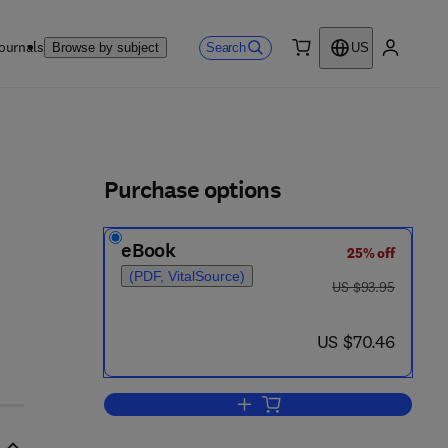
ournals
Search
Browse by subject
US
0 item
My accou
ls
Purchase options
eBook
25% off
(PDF, VitalSource)
was US $93.95
US $93.95
 0 - 6
now US $70.46
US $70.46
Add to cart, Lithostratigraphic A