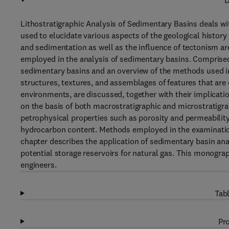
D
Lithostratigraphic Analysis of Sedimentary Basins deals wi
used to elucidate various aspects of the geological history 
and sedimentation as well as the influence of tectonism ar
employed in the analysis of sedimentary basins. Comprised 
sedimentary basins and an overview of the methods used in 
structures, textures, and assemblages of features that are 
environments, are discussed, together with their implicatio
on the basis of both macrostratigraphic and microstratigrap
petrophysical properties such as porosity and permeability
hydrocarbon content. Methods employed in the examination
chapter describes the application of sedimentary basin anal
potential storage reservoirs for natural gas. This monograph
engineers.
Tabl
Pro