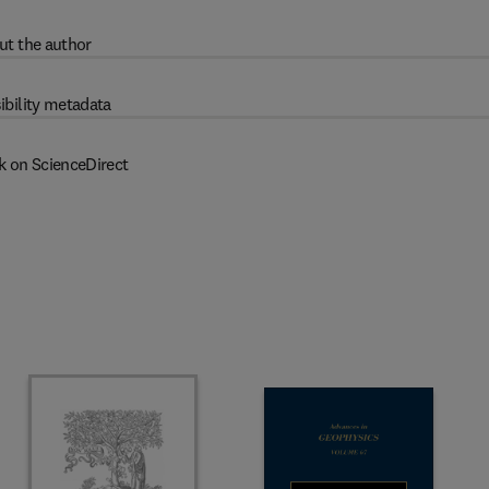
ut the author
ibility metadata
k on ScienceDirect