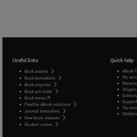
Useful links
Quick help
eBook f
Book awards
My acc
Book bestsellers
Returns
Book imprints
Shippin
Book pre-order
Subscri
(
opens in new tab/window
)
Book series
Support
Flexible eBook solutions
Tax exe
Journal bestsellers
Withdra
New book releases
(
opens in new tab/window
)
Student corner