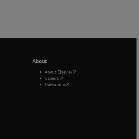
About
b/window
)
(
opens in new tab/window
)
About Elsevier
 tab/window
)
(
opens in new tab/window
)
Careers
(
opens in new tab/window
)
indow
)
Newsroom
ndow
)
/window
)
ndow
)
indow
)
tab/window
)