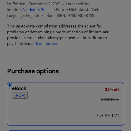
1st Edition - December 2, 2012
Latest edition
Imprint:
Academic Press
Editor:
Nicholas J. Birch
9 7 8 - 0 - 0 8 - 0 9
Language: English
eBook ISBN:
9780080984292
This up-to-date compilation addresses the scientific
problems of determining a mode of action of lithium and
provides a cross-disciplinary perspective. In addition to
psychiatrists…
Read more
Purchase options
eBook
25% off
(PDF)
was US $72.95
US $72.95
now US $54.71
US $54.71