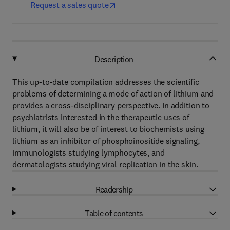
Request a sales quote
Description
This up-to-date compilation addresses the scientific
problems of determining a mode of action of lithium and
provides a cross-disciplinary perspective. In addition to
psychiatrists interested in the therapeutic uses of
lithium, it will also be of interest to biochemists using
lithium as an inhibitor of phosphoinositide signaling,
immunologists studying lymphocytes, and
dermatologists studying viral replication in the skin.
Readership
Table of contents