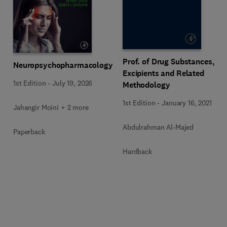
Prof. of Drug Substances,
Neuropsychopharmacology
Excipients and Related
1st Edition
-
July 19, 2026
Methodology
1st Edition
-
January 16, 2021
Jahangir Moini + 2 more
Abdulrahman Al-Majed
Paperback
Hardback