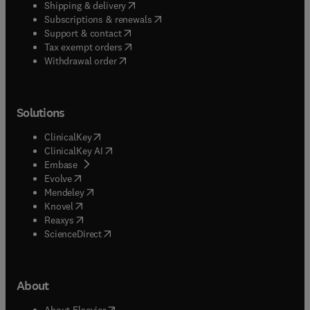
(
opens in new tab/window
)
Shipping & delivery
(
opens in new tab/window
)
Subscriptions & renewals
(
opens in new tab/window
)
Support & contact
(
opens in new tab/window
)
Tax exempt orders
Withdrawal order
Solutions
(
opens in new tab/window
)
ClinicalKey
(
opens in new tab/window
)
ClinicalKey AI
(
opens in new tab/window
)
Embase
(
opens in new tab/window
)
Evolve
(
opens in new tab/window
)
Mendeley
(
opens in new tab/window
)
Knovel
(
opens in new tab/window
)
Reaxys
(
opens in new tab/window
)
ScienceDirect
About
(
opens in new tab/window
)
About Elsevier