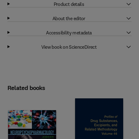
Product details
About the editor
Accessibility metadata
View book on ScienceDirect
Related books