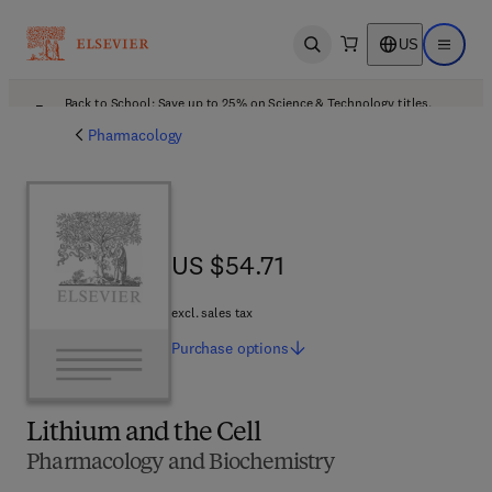
US
Open search
Open ma
Back to School: Save up to 25% on Science & Technology titles.
Offer details
Pharmacology
US $54.71
US $54.71
excl. sales tax
Purchase
options
Lithium and the Cell
Pharmacology and Biochemistry