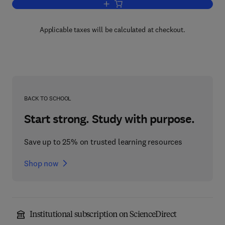
Add to cart, Lithium and the Cell
Applicable taxes will be calculated at checkout.
BACK TO SCHOOL
Start strong. Study with purpose.
Save up to 25% on trusted learning resources
Shop now
Institutional subscription on ScienceDirect