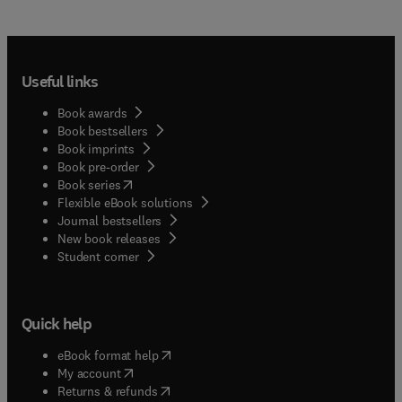
Useful links
Book awards
Book bestsellers
Book imprints
Book pre-order
(
opens in new tab/window
)
Book series
Flexible eBook solutions
Journal bestsellers
New book releases
(
opens in new tab/window
)
Student corner
Quick help
(
opens in new tab/window
)
eBook format help
(
opens in new tab/window
)
My account
(
opens in new tab/window
)
Returns & refunds