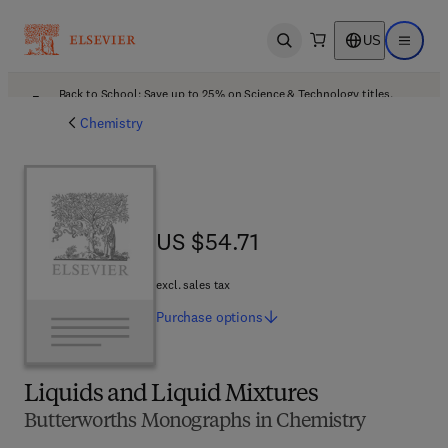
US
Open search
Open ma
Back to School: Save up to 25% on Science & Technology titles.
Offer details
Chemistry
US $54.71
US $54.71
excl. sales tax
Purchase
options
Liquids and Liquid Mixtures
Butterworths Monographs in Chemistry