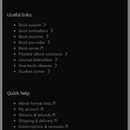
Useful links
Book awards
Book bestsellers
Book imprints
Book pre-order
(
opens in new tab/window
)
Book series
Flexible eBook solutions
Journal bestsellers
New book releases
(
opens in new tab/window
)
Student corner
Quick help
(
opens in new tab/window
)
eBook format help
(
opens in new tab/window
)
My account
(
opens in new tab/window
)
Returns & refunds
(
opens in new tab/window
)
Shipping & delivery
(
opens in new tab/window
)
Subscriptions & renewals