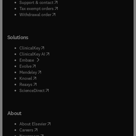
(
opens in new tab/window
)
Support & contact
(
opens in new tab/window
)
Tax exempt orders
Withdrawal order
Solutions
(
opens in new tab/window
)
ClinicalKey
(
opens in new tab/window
)
ClinicalKey AI
(
opens in new tab/window
)
Embase
(
opens in new tab/window
)
Evolve
(
opens in new tab/window
)
Mendeley
(
opens in new tab/window
)
Knovel
(
opens in new tab/window
)
Reaxys
(
opens in new tab/window
)
ScienceDirect
About
(
opens in new tab/window
)
About Elsevier
(
opens in new tab/window
)
Careers
(
opens in new tab/window
)
Newsroom