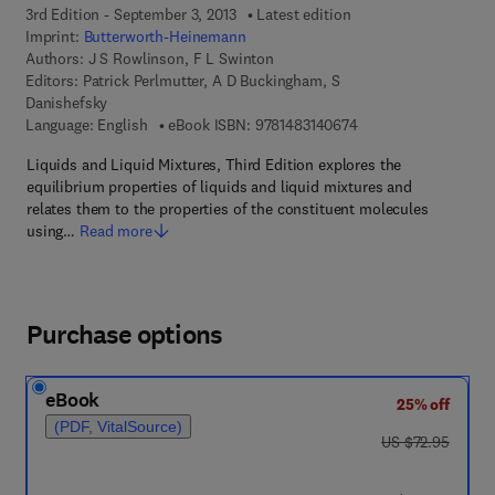
3rd Edition - September 3, 2013
Latest edition
Imprint:
Butterworth-Heinemann
Authors:
J S Rowlinson, F L Swinton
Editors:
Patrick Perlmutter, A D Buckingham, S
Danishefsky
9 7 8 - 1 - 4 8 3 1 - 4
Language: English
eBook ISBN:
9781483140674
Liquids and Liquid Mixtures, Third Edition explores the
equilibrium properties of liquids and liquid mixtures and
relates them to the properties of the constituent molecules
using…
Read more
Purchase options
eBook
25% off
(PDF, VitalSource)
was US $72.95
US $72.95