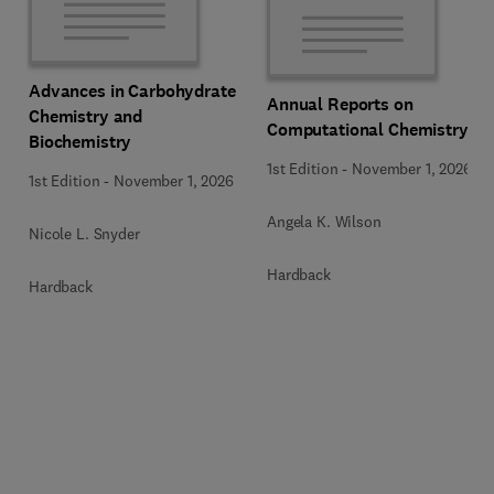
Advances in Carbohydrate
Annual Reports on
Chemistry and
Computational Chemistry
Biochemistry
1st Edition
-
November 1, 2026
1st Edition
-
November 1, 2026
Angela K. Wilson
Nicole L. Snyder
Hardback
Hardback