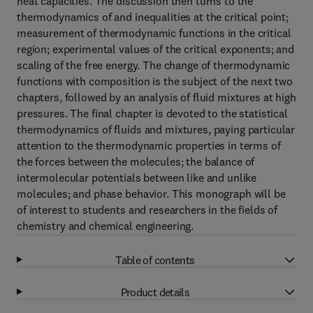
heat capacities. The discussion then turns to the
thermodynamics of and inequalities at the critical point;
measurement of thermodynamic functions in the critical
region; experimental values of the critical exponents; and
scaling of the free energy. The change of thermodynamic
functions with composition is the subject of the next two
chapters, followed by an analysis of fluid mixtures at high
pressures. The final chapter is devoted to the statistical
thermodynamics of fluids and mixtures, paying particular
attention to the thermodynamic properties in terms of
the forces between the molecules; the balance of
intermolecular potentials between like and unlike
molecules; and phase behavior. This monograph will be
of interest to students and researchers in the fields of
chemistry and chemical engineering.
Table of contents
Product details