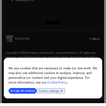
(
opens in new tab/window
(
opens in new tab/window
(
opens in new tab/window
(
opens in new tab/window
)
)
)
)
Copyright © 2026 Elsevier, its licensors, and contributors. All rights are
reserved, including those for text and data mining, AI training, and similar
technologies.
We use cookies that are necessary to make our site work. We
(
opens in new tab/window
)
Terms & conditions
may also use additional cookies to analyze, improve, and
(
opens in new tab/window
)
Privacy policy
personalize our content and your digital experience. For
(
opens in new tab/window
)
Accessibility statement
more information, see our
Cookie Policy
.
Cookie Settings
Accept all cookies
Cookie settings
(
opens in new tab/window
)
Support & contact