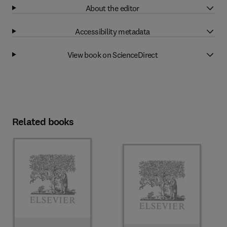
About the editor
Accessibility metadata
View book on ScienceDirect
Related books