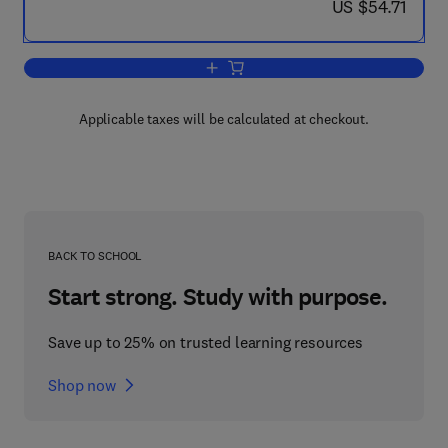
now US $54.71
US $54.71
Add to cart, Liquids and Liquid Mixtures
Applicable taxes will be calculated at checkout.
BACK TO SCHOOL
Start strong. Study with purpose.
Save up to 25% on trusted learning resources
Shop now