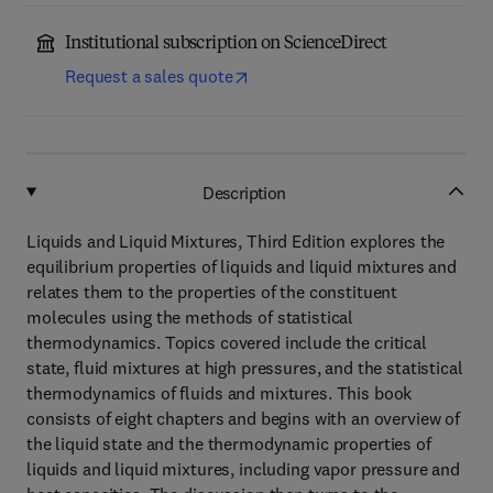
Institutional subscription on ScienceDirect
Request a sales quote
Description
Liquids and Liquid Mixtures, Third Edition explores the
equilibrium properties of liquids and liquid mixtures and
relates them to the properties of the constituent
molecules using the methods of statistical
thermodynamics. Topics covered include the critical
state, fluid mixtures at high pressures, and the statistical
thermodynamics of fluids and mixtures. This book
consists of eight chapters and begins with an overview of
the liquid state and the thermodynamic properties of
liquids and liquid mixtures, including vapor pressure and