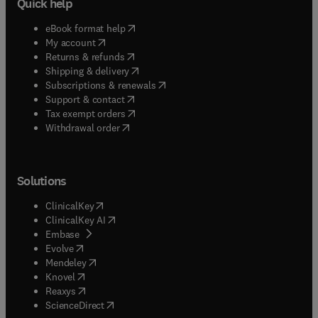
Quick help
(
opens in new tab/window
)
eBook format help
(
opens in new tab/window
)
My account
(
opens in new tab/window
)
Returns & refunds
(
opens in new tab/window
)
Shipping & delivery
(
opens in new tab/window
)
Subscriptions & renewals
(
opens in new tab/window
)
Support & contact
(
opens in new tab/window
)
Tax exempt orders
Withdrawal order
Solutions
(
opens in new tab/window
)
ClinicalKey
(
opens in new tab/window
)
ClinicalKey AI
(
opens in new tab/window
)
Embase
(
opens in new tab/window
)
Evolve
(
opens in new tab/window
)
Mendeley
(
opens in new tab/window
)
Knovel
(
opens in new tab/window
)
Reaxys
(
opens in new tab/window
)
ScienceDirect