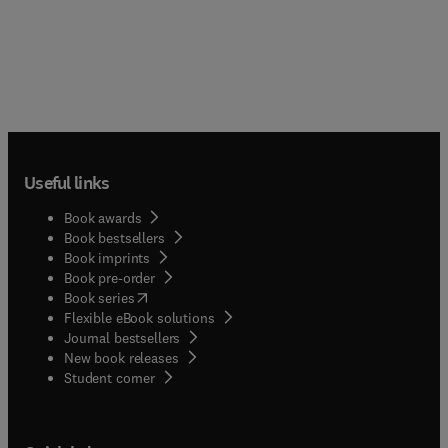
Useful links
Book awards
Book bestsellers
Book imprints
Book pre-order
(
opens in new tab/window
)
Book series
Flexible eBook solutions
Journal bestsellers
New book releases
(
opens in new tab/window
)
Student corner