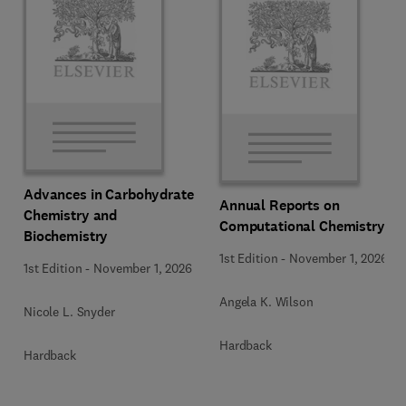
Advances in Carbohydrate
Annual Reports on
Chemistry and
Computational Chemistry
Biochemistry
1st Edition
-
November 1, 2026
1st Edition
-
November 1, 2026
Angela K. Wilson
Nicole L. Snyder
Hardback
Hardback