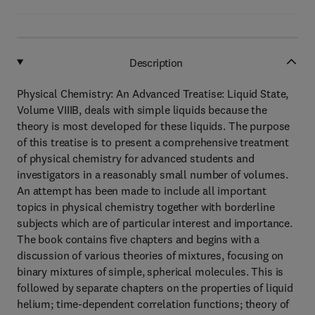
Description
Physical Chemistry: An Advanced Treatise: Liquid State,
Volume VIIIB, deals with simple liquids because the
theory is most developed for these liquids. The purpose
of this treatise is to present a comprehensive treatment
of physical chemistry for advanced students and
investigators in a reasonably small number of volumes.
An attempt has been made to include all important
topics in physical chemistry together with borderline
subjects which are of particular interest and importance.
The book contains five chapters and begins with a
discussion of various theories of mixtures, focusing on
binary mixtures of simple, spherical molecules. This is
followed by separate chapters on the properties of liquid
helium; time-dependent correlation functions; theory of