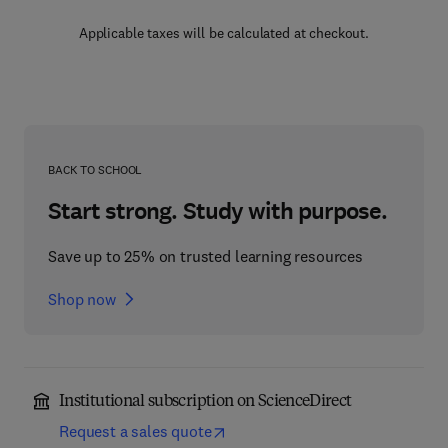
Applicable taxes will be calculated at checkout.
BACK TO SCHOOL
Start strong. Study with purpose.
Save up to 25% on trusted learning resources
Shop now
Institutional subscription on ScienceDirect
Request a sales quote