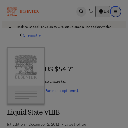
US
Open search
Open ma
Back to School: Save up to 25% on Science & Technology titles.
Offer details
Chemistry
US $54.71
US $54.71
excl. sales tax
Purchase
options
Liquid State VIIIB
1st Edition - December 2, 2012
Latest edition