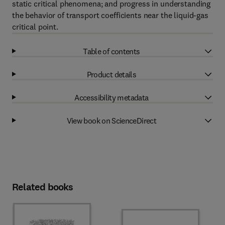
static critical phenomena; and progress in understanding
the behavior of transport coefficients near the liquid-gas
critical point.
Table of contents
Product details
Accessibility metadata
View book on ScienceDirect
Related books