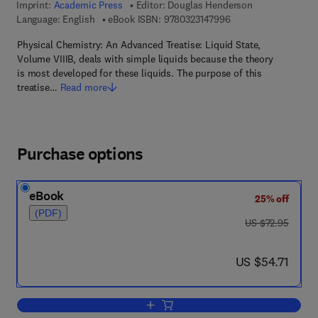
Imprint:
Academic Press
Editor:
Douglas Henderson
9 7 8 - 0 - 3 2 3 - 1 4
Language: English
eBook ISBN:
9780323147996
Physical Chemistry: An Advanced Treatise: Liquid State,
Volume VIIIB, deals with simple liquids because the theory
is most developed for these liquids. The purpose of this
treatise…
Read more
Purchase options
eBook
25% off
(PDF)
was US $72.95
US $72.95
now US $54.71
US $54.71
Add to cart, Liquid State VIIIB