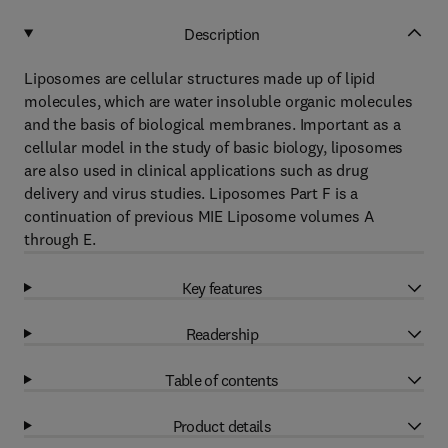
Description
Liposomes are cellular structures made up of lipid
molecules, which are water insoluble organic molecules
and the basis of biological membranes. Important as a
cellular model in the study of basic biology, liposomes
are also used in clinical applications such as drug
delivery and virus studies. Liposomes Part F is a
continuation of previous MIE Liposome volumes A
through E.
Key features
Readership
Table of contents
Product details