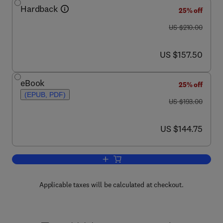
Hardback
25% off
was US $210.00
US $210.00
now US $157.50
US $157.50
eBook
25% off
(EPUB, PDF)
was US $193.00
US $193.00
now US $144.75
US $144.75
Add to cart, Liposomes, Part G
Applicable taxes will be calculated at checkout.