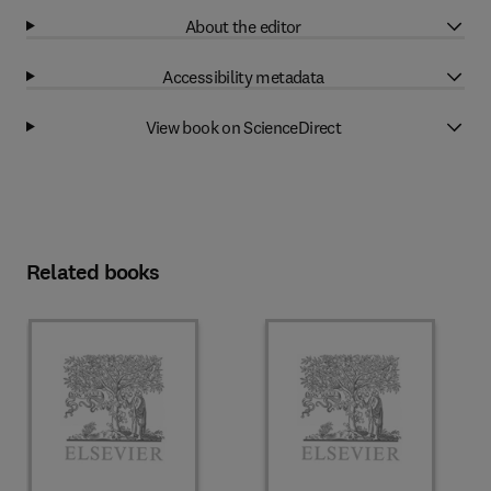
About the editor
Accessibility metadata
View book on ScienceDirect
Related books