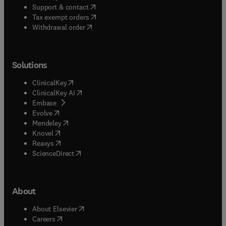
(
opens in new tab/window
)
Support & contact
(
opens in new tab/window
)
Tax exempt orders
Withdrawal order
Solutions
(
opens in new tab/window
)
ClinicalKey
(
opens in new tab/window
)
ClinicalKey AI
(
opens in new tab/window
)
Embase
(
opens in new tab/window
)
Evolve
(
opens in new tab/window
)
Mendeley
(
opens in new tab/window
)
Knovel
(
opens in new tab/window
)
Reaxys
(
opens in new tab/window
)
ScienceDirect
About
(
opens in new tab/window
)
About Elsevier
(
opens in new tab/window
)
Careers