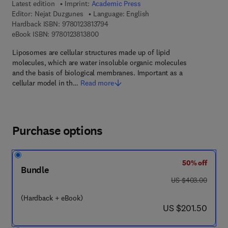
Latest edition
Imprint:
Academic Press
Editor:
Nejat Duzgunes
Language: English
9 7 8 - 0 - 1 2 - 3 8 1 3 7 9 - 4
Hardback ISBN:
9780123813794
9 7 8 - 0 - 1 2 - 3 8 1 3 8 0 - 0
eBook ISBN:
9780123813800
Liposomes are cellular structures made up of lipid
molecules, which are water insoluble organic molecules
and the basis of biological membranes. Important as a
cellular model in th…
Read more
Purchase options
50% off
Bundle
was US $403.00
US $403.00
(Hardback + eBook)
now US $201.50
US $201.50