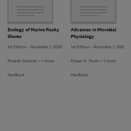
Ecology of Marine Rocky
Advances in Microbial
Shores
Physiology
1st Edition
-
November 1, 2026
1st Edition
-
November 1, 2026
Ricardo Scrosati + 1 more
Robert K. Poole + 1 more
Hardback
Hardback