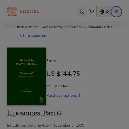
US
Open search
Open ma
Back to School: Save up to 25% on Science & Technology titles.
Offer details
Life sciences
From
US $144.75
US $144.75
excl. sales tax
Purchase
options
Liposomes, Part G
1st Edition, Volume 465 - November 7, 2009