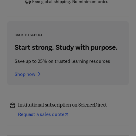
Free global shipping. No minimum order.
BACK TO SCHOOL
Start strong. Study with purpose.
Save up to 25% on trusted learning resources
Shop now
Institutional subscription on ScienceDirect
Request a sales quote