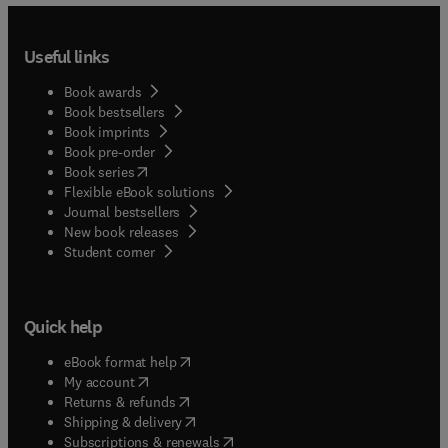
Useful links
Book awards
Book bestsellers
Book imprints
Book pre-order
(
opens in new tab/window
)
Book series
Flexible eBook solutions
Journal bestsellers
New book releases
(
opens in new tab/window
)
Student corner
Quick help
(
opens in new tab/window
)
eBook format help
(
opens in new tab/window
)
My account
(
opens in new tab/window
)
Returns & refunds
(
opens in new tab/window
)
Shipping & delivery
(
opens in new tab/window
)
Subscriptions & renewals