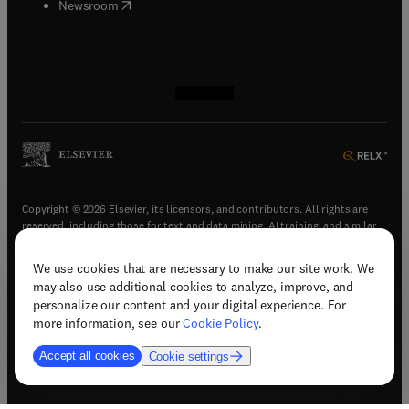
(
opens in new tab/window
)
Newsroom
(
opens in new tab/window
(
opens in new tab/window
(
opens in new tab/window
(
opens in new tab/window
)
)
)
)
Copyright © 2026 Elsevier, its licensors, and contributors. All rights are
reserved, including those for text and data mining, AI training, and similar
technologies.
We use cookies that are necessary to make our site work. We
(
opens in new tab/window
)
Terms & conditions
may also use additional cookies to analyze, improve, and
(
opens in new tab/window
)
Privacy policy
personalize our content and your digital experience. For
(
opens in new tab/window
)
Accessibility statement
more information, see our
Cookie Policy
.
Cookie Settings
Accept all cookies
Cookie settings
(
opens in new tab/window
)
Support & contact