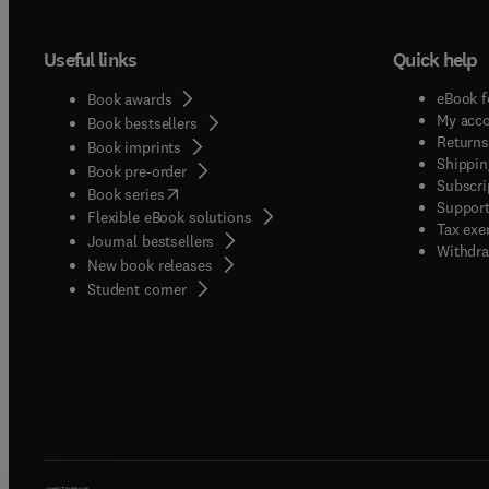
Useful links
Quick help
eBook f
Book awards
My acc
Book bestsellers
Returns
Book imprints
Shippin
Book pre-order
Subscri
(
opens in new tab/window
)
Book series
Support
Flexible eBook solutions
Tax exe
Journal bestsellers
Withdra
New book releases
(
opens in new tab/window
)
Student corner