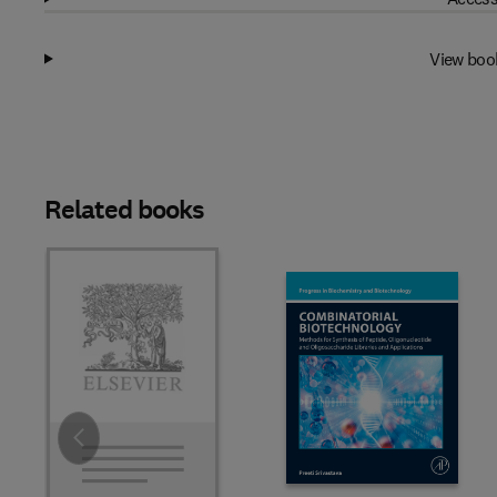
View boo
Related books
Slide