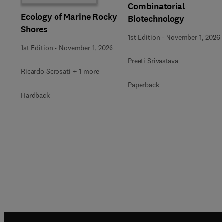
Combinatorial
Ecology of Marine Rocky
Biotechnology
Shores
1st Edition
-
November 1, 2026
1st Edition
-
November 1, 2026
Preeti Srivastava
Ricardo Scrosati + 1 more
Paperback
Hardback