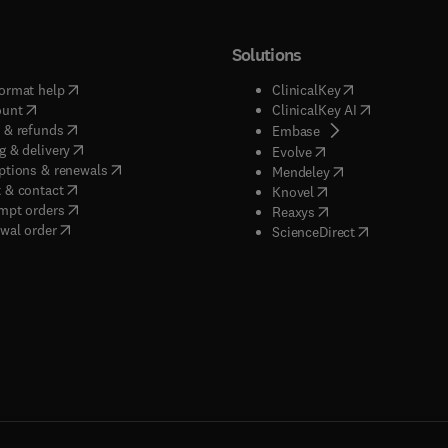
Solutions
(
opens in new tab/window
)
(
opens in new ta
ormat help
ClinicalKey
(
opens in new tab/window
)
(
opens in new
ount
ClinicalKey AI
(
opens in new tab/window
)
 & refunds
(
opens in new tab/w
Embase
(
opens in new tab/window
)
g & delivery
(
opens in new tab/wi
Evolve
(
opens in new tab/window
)
ptions & renewals
(
opens in new tab
Mendeley
(
opens in new tab/window
)
 & contact
(
opens in new tab/wi
Knovel
(
opens in new tab/window
)
mpt orders
(
opens in new tab/w
Reaxys
wal order
(
opens in new 
ScienceDirect