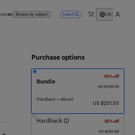
ournals
Search
Browse by subject
US
0 item
My accou
ls
Purchase options
50% off
9 - 7
Bundle
was US $403.00
US $403.00
(Hardback + eBook)
now US $201.50
US $201.50
Hardback
25% off
was US $210.00
US $210.00