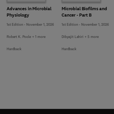
Advances in Microbial
Microbial Biofilms and
Physiology
Cancer - Part B
1st Edition
-
November 1, 2026
1st Edition
-
November 1, 2026
Robert K. Poole + 1 more
Dibyajit Lahiri + 5 more
Hardback
Hardback