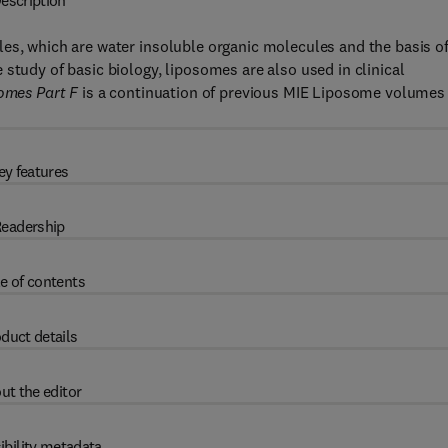
escription
es, which are water insoluble organic molecules and the basis o
study of basic biology, liposomes are also used in clinical
omes Part F
is a continuation of previous MIE Liposome volumes
ey features
eadership
e of contents
duct details
ut the editor
ibility metadata