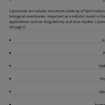
D
Liposomes are cellular structures made up of lipid molecul
biological membranes. Important as a cellular model in the 
applications such as drug delivery and virus studies.
Lipos
through E.
K
R
Tabl
Pro
Abo
Access