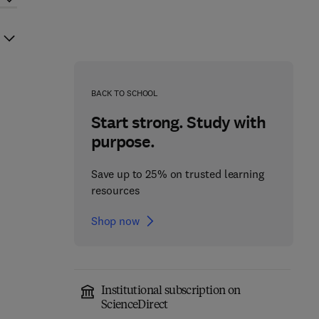
BACK TO SCHOOL
Start strong. Study with
purpose.
Save up to 25% on trusted learning
resources
Shop now
Institutional subscription on
ScienceDirect