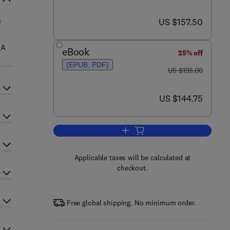
now US $157.50
US $157.50
f
 A
eBook
25% off
(EPUB, PDF)
was US $193.00
US $193.00
now US $144.75
US $144.75
Add to cart, Liposomes, Part F
Applicable taxes will be calculated at
checkout.
Free global shipping. No minimum order.