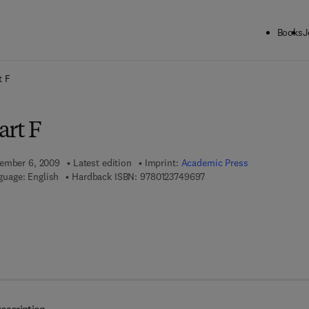
Books
J
ck to School: Save up to 25% on Science & Technology titles.
Offer detai
t F
art F
vember 6, 2009
Latest edition
Imprint:
Academic Press
9 7 8 - 0 - 1 2 - 3 7 4 9 6 
guage: English
Hardback ISBN:
9780123749697
 7 8 - 0 - 0 8 - 0 9 6 1 0 2 - 6