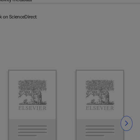
k on ScienceDirect
Slide