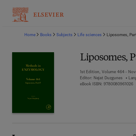
Ba
Home
Books
Subjects
Life sciences
Liposomes, Par
Liposomes, P
1st Edition, Volume 464 - No
Editor:
Nejat Duzgunes
Lan
9
eBook ISBN:
9780080961026