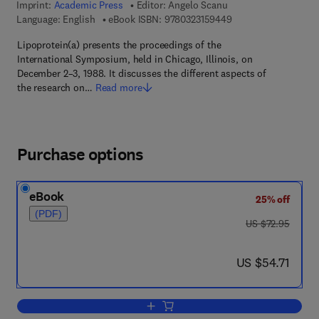
Imprint:
Academic Press
Editor:
Angelo Scanu
9 7 8 - 0 - 3 2 3 - 1 5
Language: English
eBook ISBN:
9780323159449
Lipoprotein(a) presents the proceedings of the
International Symposium, held in Chicago, Illinois, on
December 2–3, 1988. It discusses the different aspects of
the research on…
Read more
Purchase options
eBook
25% off
(PDF)
was US $72.95
US $72.95
now US $54.71
US $54.71
Add to cart, Lipoprotein (a)