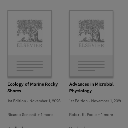
Ecology of Marine Rocky
Advances in Microbial
Shores
Physiology
1st Edition
-
November 1, 2026
1st Edition
-
November 1, 2026
Ricardo Scrosati + 1 more
Robert K. Poole + 1 more