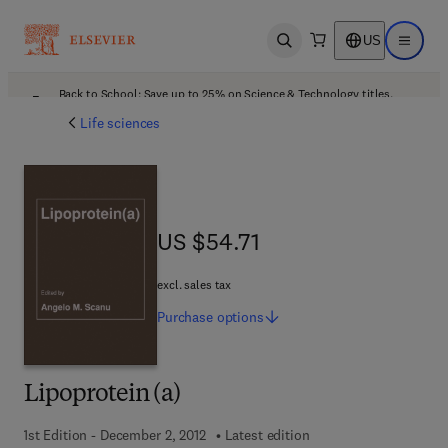
US
Open search
Open ma
Back to School: Save up to 25% on Science & Technology titles.
Offer details
Life sciences
US $54.71
US $54.71
excl. sales tax
Purchase
options
Lipoprotein (a)
1st Edition - December 2, 2012
Latest edition