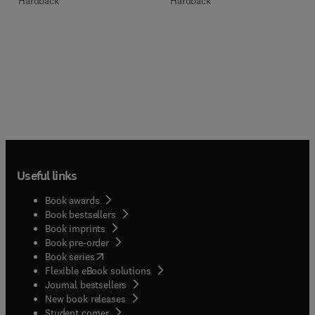
Hardback
Hardback
Useful links
Book awards
Book bestsellers
Book imprints
Book pre-order
(
opens in new tab/window
)
Book series
Flexible eBook solutions
Journal bestsellers
New book releases
(
opens in new tab/window
)
Student corner