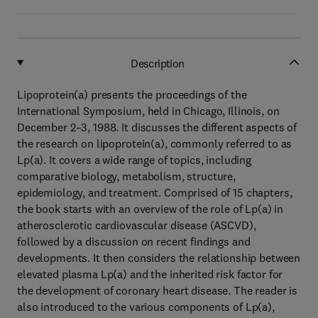
Description
Lipoprotein(a) presents the proceedings of the
International Symposium, held in Chicago, Illinois, on
December 2–3, 1988. It discusses the different aspects of
the research on lipoprotein(a), commonly referred to as
Lp(a). It covers a wide range of topics, including
comparative biology, metabolism, structure,
epidemiology, and treatment. Comprised of 15 chapters,
the book starts with an overview of the role of Lp(a) in
atherosclerotic cardiovascular disease (ASCVD),
followed by a discussion on recent findings and
developments. It then considers the relationship between
elevated plasma Lp(a) and the inherited risk factor for
the development of coronary heart disease. The reader is
also introduced to the various components of Lp(a),