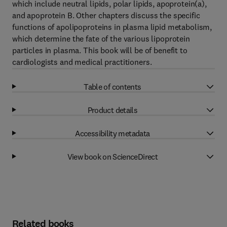
which include neutral lipids, polar lipids, apoprotein(a),
and apoprotein B. Other chapters discuss the specific
functions of apolipoproteins in plasma lipid metabolism,
which determine the fate of the various lipoprotein
particles in plasma. This book will be of benefit to
cardiologists and medical practitioners.
Table of contents
Product details
Accessibility metadata
View book on ScienceDirect
Related books