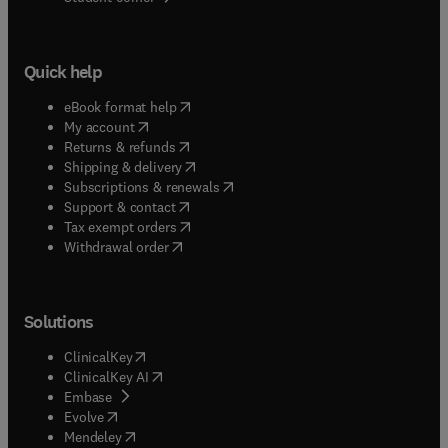
Quick help
(
opens in new tab/window
)
eBook format help
(
opens in new tab/window
)
My account
(
opens in new tab/window
)
Returns & refunds
(
opens in new tab/window
)
Shipping & delivery
(
opens in new tab/window
)
Subscriptions & renewals
(
opens in new tab/window
)
Support & contact
(
opens in new tab/window
)
Tax exempt orders
Withdrawal order
Solutions
(
opens in new tab/window
)
ClinicalKey
(
opens in new tab/window
)
ClinicalKey AI
(
opens in new tab/window
)
Embase
(
opens in new tab/window
)
Evolve
(
opens in new tab/window
)
Mendeley