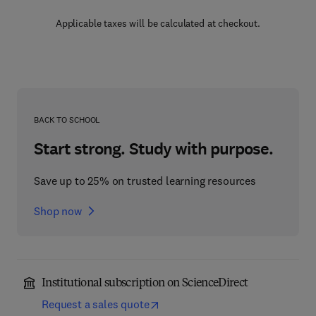
Applicable taxes will be calculated at checkout.
BACK TO SCHOOL
Start strong. Study with purpose.
Save up to 25% on trusted learning resources
Shop now
Institutional subscription on ScienceDirect
Request a sales quote