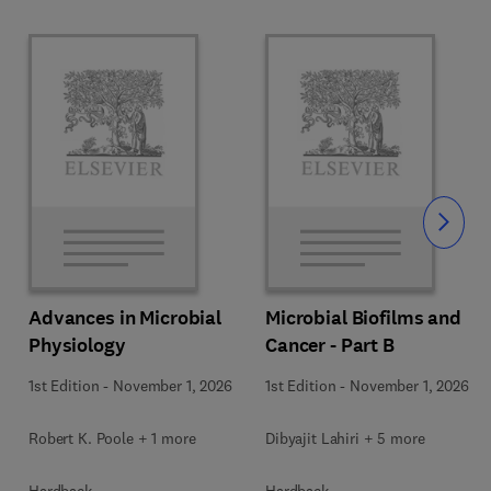
Slide
Advances in Microbial
Microbial Biofilms and
Physiology
Cancer - Part B
1st Edition
-
November 1, 2026
1st Edition
-
November 1, 2026
Robert K. Poole + 1 more
Dibyajit Lahiri + 5 more