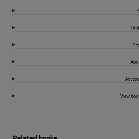
R
Tabl
Pro
Abou
Access
View boo
Related books