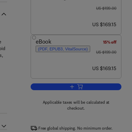
was US $199.00
US $199.00
now US $169.15
US $169.15
eBook
e
15% off
pid
(PDF, EPUB3, VitalSource)
was US $199.00
US $199.00
s,
now US $169.15
US $169.15
Add to cart, Lipids and Membrane
Applicable taxes will be calculated at
checkout.
Free global shipping. No minimum order.