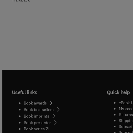
Hardback
Useful links
Quick help
eBook f
Book awards
My acc
Book bestsellers
Returns
Book imprints
Shippin
Book pre-order
Subscri
(
opens in new tab/window
)
Book series
Support