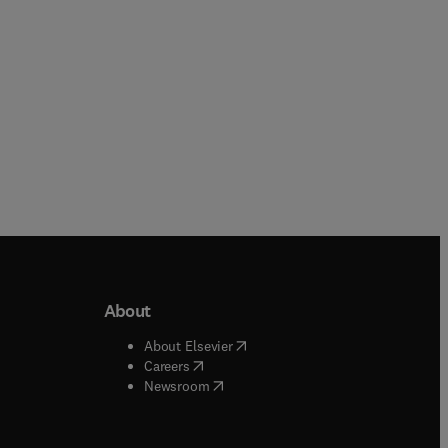
About
b/window
)
(
opens in new tab/window
)
About Elsevier
 tab/window
)
(
opens in new tab/window
)
Careers
(
opens in new tab/window
)
indow
)
Newsroom
ndow
)
/window
)
ndow
)