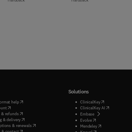
Hardback
Hardback
Solutions
(
opens in new tab/window
)
(
opens in new ta
ormat help
ClinicalKey
(
opens in new tab/window
)
(
opens in new
ount
ClinicalKey AI
(
opens in new tab/window
)
 & refunds
(
opens in new tab/w
Embase
(
opens in new tab/window
)
g & delivery
(
opens in new tab/wi
Evolve
(
opens in new tab/window
)
ptions & renewals
(
opens in new tab
Mendeley
(
opens in new tab/window
)
 & contact
(
opens in new tab/wi
Knovel