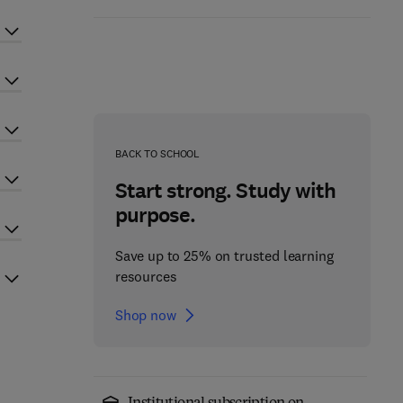
BACK TO SCHOOL
Start strong. Study with
purpose.
Save up to 25% on trusted learning
resources
Shop now