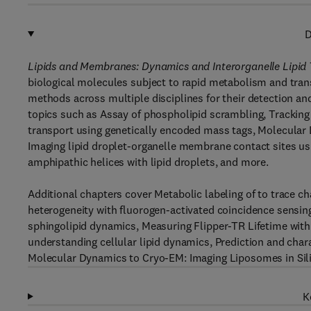
D
Lipids and Membranes: Dynamics and Interorganelle Lipid
biological molecules subject to rapid metabolism and tra
methods across multiple disciplines for their detection and
topics such as Assay of phospholipid scrambling, Tracking li
transport using genetically encoded mass tags, Molecular
Imaging lipid droplet-organelle membrane contact sites us
amphipathic helices with lipid droplets, and more.
Additional chapters cover Metabolic labeling of to trace ch
heterogeneity with fluorogen-activated coincidence sensing
sphingolipid dynamics, Measuring Flipper-TR Lifetime with
understanding cellular lipid dynamics, Prediction and chara
Molecular Dynamics to Cryo-EM: Imaging Liposomes in Sil
K