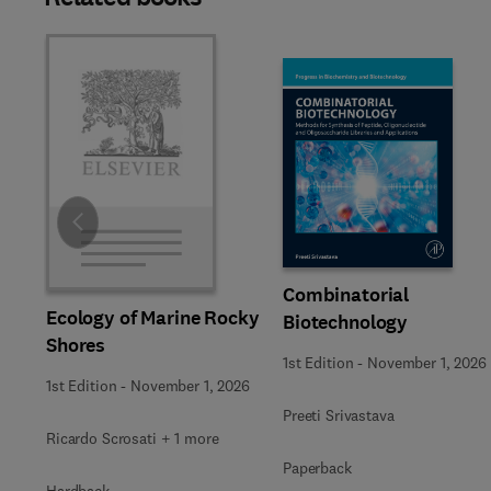
Slide
Combinatorial
Ecology of Marine Rocky
Biotechnology
Shores
1st Edition
-
November 1, 2026
1st Edition
-
November 1, 2026
Preeti Srivastava
Ricardo Scrosati + 1 more
Paperback