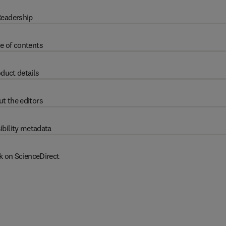
eadership
e of contents
duct details
t the editors
ibility metadata
k on ScienceDirect