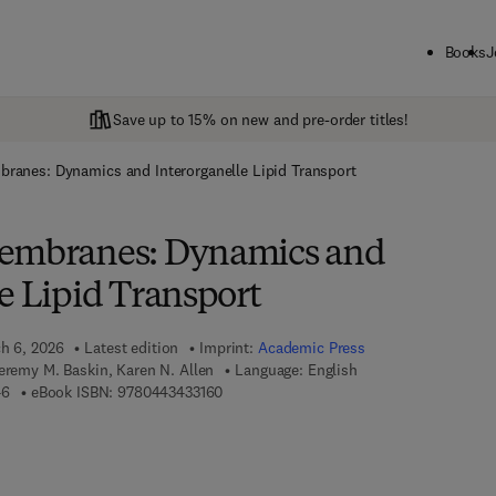
Books
J
Save up to 15% on new and pre-order titles!
ranes: Dynamics and Interorganelle Lipid Transport
Membranes: Dynamics and
e Lipid Transport
ch 6, 2026
Latest edition
Imprint:
Academic Press
eremy M. Baskin, Karen N. Allen
Language: English
9 7 8 - 0 - 4 4 3 - 4 3 3 1 4 - 6
9 7 8 - 0 - 4 4 3 - 4 3 3 1 6 - 0
46
eBook ISBN:
9780443433160