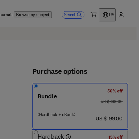
ournals
Search
Browse by subject
US
0 item
My accou
Purchase options
50% off
Bundle
was US $398.00
US $398.00
(Hardback + eBook)
now US $199.00
US $199.00
Hardback
15% off