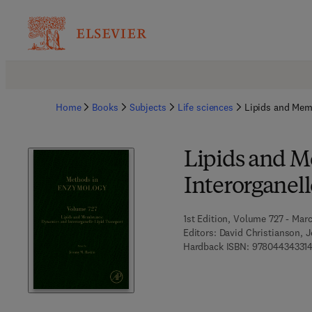
Home
Books
Subjects
Life sciences
Lipids and Memb
Lipids and 
Interorganell
1st Edition, Volume 727 - Mar
Editors:
David Christianson, J
Hardback ISBN:
97804434331