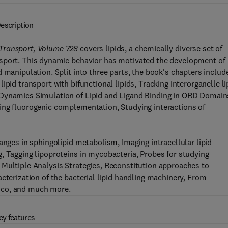
escription
 Transport, Volume 728
covers lipids, a chemically diverse set of
nsport. This dynamic behavior has motivated the development of
 manipulation. Split into three parts, the book's chapters includ
pid transport with bifunctional lipids, Tracking interorganelle li
 Dynamics Simulation of Lipid and Ligand Binding in ORD Domain
ing fluorogenic complementation, Studying interactions of
anges in sphingolipid metabolism, Imaging intracellular lipid
, Tagging lipoproteins in mycobacteria, Probes for studying
 Multiple Analysis Strategies, Reconstitution approaches to
cterization of the bacterial lipid handling machinery, From
ico, and much more.
ey features