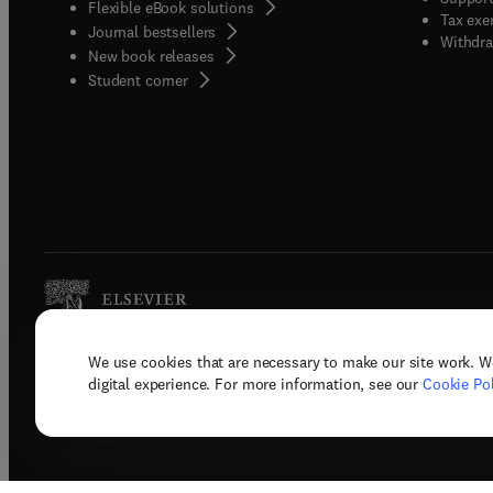
Flexible eBook solutions
Tax exe
Journal bestsellers
Withdra
New book releases
(
opens in new tab/window
)
Student corner
We use cookies that are necessary to make our site work. W
Copyright © 2026 Elsevier, its licenso
digital experience. For more information, see our
Cookie Pol
Terms 