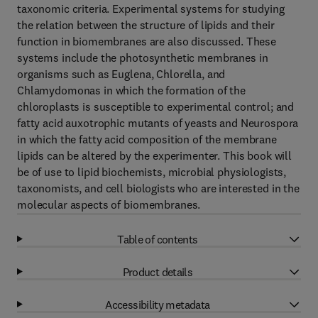
taxonomic criteria. Experimental systems for studying
the relation between the structure of lipids and their
function in biomembranes are also discussed. These
systems include the photosynthetic membranes in
organisms such as Euglena, Chlorella, and
Chlamydomonas in which the formation of the
chloroplasts is susceptible to experimental control; and
fatty acid auxotrophic mutants of yeasts and Neurospora
in which the fatty acid composition of the membrane
lipids can be altered by the experimenter. This book will
be of use to lipid biochemists, microbial physiologists,
taxonomists, and cell biologists who are interested in the
molecular aspects of biomembranes.
Table of contents
Product details
Accessibility metadata