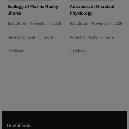
Ecology of Marine Rocky
Advances in Microbial
Shores
Physiology
1st Edition
-
November 1, 2026
1st Edition
-
November 1, 2026
Ricardo Scrosati + 1 more
Robert K. Poole + 1 more
Hardback
Hardback
Useful links