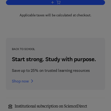
Add to cart, Lipids and Biomembranes 
Applicable taxes will be calculated at checkout.
BACK TO SCHOOL
Start strong. Study with purpose.
Save up to 25% on trusted learning resources
Shop now
Institutional subscription on ScienceDirect