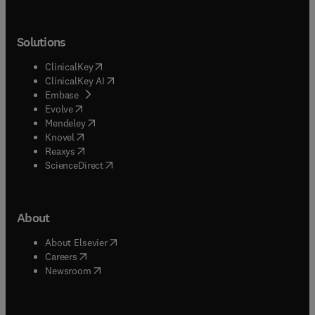
Solutions
(
opens in new tab/window
)
ClinicalKey
(
opens in new tab/window
)
ClinicalKey AI
(
opens in new tab/window
)
Embase
(
opens in new tab/window
)
Evolve
(
opens in new tab/window
)
Mendeley
(
opens in new tab/window
)
Knovel
(
opens in new tab/window
)
Reaxys
(
opens in new tab/window
)
ScienceDirect
About
(
opens in new tab/window
)
About Elsevier
(
opens in new tab/window
)
Careers
(
opens in new tab/window
)
Newsroom