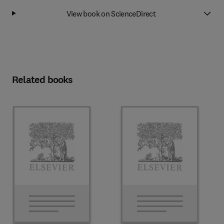
View book on ScienceDirect
Related books