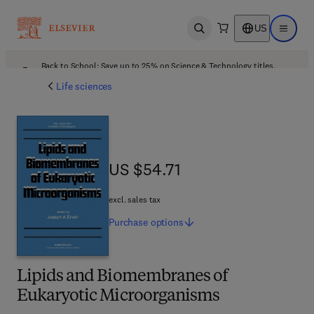
US
Open search
Open ma
Back to School: Save up to 25% on Science & Technology titles.
Offer details
Life sciences
US $54.71
US $54.71
excl. sales tax
Purchase
options
Lipids and Biomembranes of
Eukaryotic Microorganisms