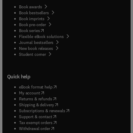
Book awards
Book bestsellers
Book imprints
Book pre-order
(
opens in new tab/window
)
Book series
Flexible eBook solutions
Journal bestsellers
New book releases
(
opens in new tab/window
)
Student corner
Quick help
(
opens in new tab/window
)
eBook format help
(
opens in new tab/window
)
My account
(
opens in new tab/window
)
Returns & refunds
(
opens in new tab/window
)
Shipping & delivery
(
opens in new tab/window
)
Subscriptions & renewals
(
opens in new tab/window
)
Support & contact
(
opens in new tab/window
)
Tax exempt orders
Withdrawal order