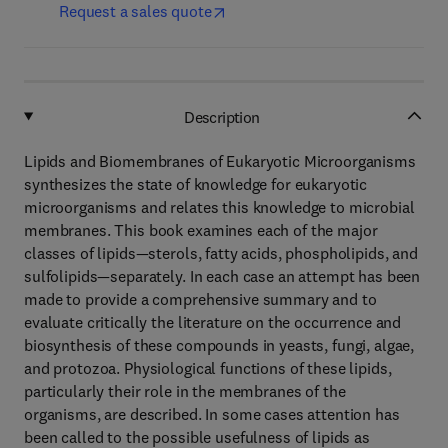
Request a sales quote
Description
Lipids and Biomembranes of Eukaryotic Microorganisms
synthesizes the state of knowledge for eukaryotic
microorganisms and relates this knowledge to microbial
membranes. This book examines each of the major
classes of lipids—sterols, fatty acids, phospholipids, and
sulfolipids—separately. In each case an attempt has been
made to provide a comprehensive summary and to
evaluate critically the literature on the occurrence and
biosynthesis of these compounds in yeasts, fungi, algae,
and protozoa. Physiological functions of these lipids,
particularly their role in the membranes of the
organisms, are described. In some cases attention has
been called to the possible usefulness of lipids as