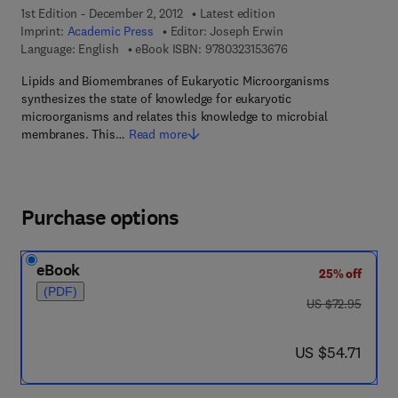
1st Edition - December 2, 2012
Latest edition
Imprint:
Academic Press
Editor:
Joseph Erwin
9 7 8 - 0 - 3 2 3 - 1 5
Language: English
eBook ISBN:
9780323153676
Lipids and Biomembranes of Eukaryotic Microorganisms
synthesizes the state of knowledge for eukaryotic
microorganisms and relates this knowledge to microbial
membranes. This…
Read more
Purchase options
eBook
25% off
(PDF)
was US $72.95
US $72.95
now US $54.71
US $54.71