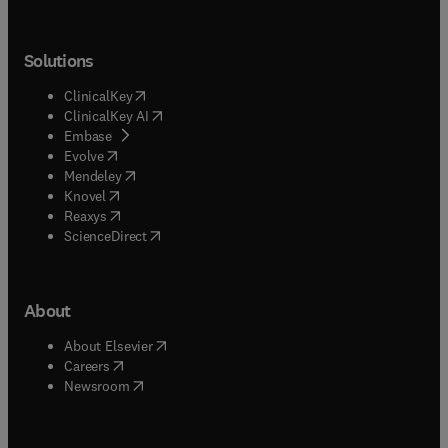
Solutions
(
opens in new tab/window
)
ClinicalKey
(
opens in new tab/window
)
ClinicalKey AI
(
opens in new tab/window
)
Embase
(
opens in new tab/window
)
Evolve
(
opens in new tab/window
)
Mendeley
(
opens in new tab/window
)
Knovel
(
opens in new tab/window
)
Reaxys
(
opens in new tab/window
)
ScienceDirect
About
(
opens in new tab/window
)
About Elsevier
(
opens in new tab/window
)
Careers
(
opens in new tab/window
)
Newsroom