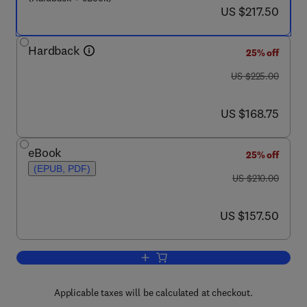
now US $217.50
US $217.50
Hardback
25% off
was US $225.00
US $225.00
now US $168.75
US $168.75
eBook
25% off
(EPUB, PDF)
was US $210.00
US $210.00
now US $157.50
US $157.50
Add to cart, Lipidomics and Bioactive L
Applicable taxes will be calculated at checkout.