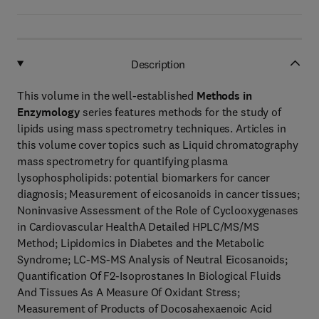
Description
This volume in the well-established
Methods in
Enzymology
series features methods for the study of
lipids using mass spectrometry techniques. Articles in
this volume cover topics such as Liquid chromatography
mass spectrometry for quantifying plasma
lysophospholipids: potential biomarkers for cancer
diagnosis; Measurement of eicosanoids in cancer tissues;
Noninvasive Assessment of the Role of Cyclooxygenases
in Cardiovascular HealthA Detailed HPLC/MS/MS
Method; Lipidomics in Diabetes and the Metabolic
Syndrome; LC-MS-MS Analysis of Neutral Eicosanoids;
Quantification Of F2-Isoprostanes In Biological Fluids
And Tissues As A Measure Of Oxidant Stress;
Measurement of Products of Docosahexaenoic Acid