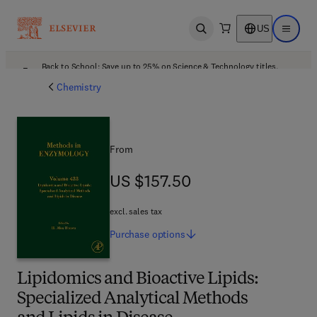
US
Open search
Open ma
Back to School: Save up to 25% on Science & Technology titles.
Offer details
Chemistry
From
US $157.50
US $157.50
excl. sales tax
Purchase
options
Lipidomics and Bioactive Lipids:
Specialized Analytical Methods