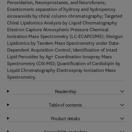
Peroxidation, Neuroprostanes, and Neurofurans;
Enantiomeric separation of hydroxy and hydroperoxy
eicosanoids by chiral column chromatography; Targeted
Chiral Lipidomics Analysis by Liquid Chromatography
Electron Capture Atmospheric Pressure Chemical
Ionization Mass Spectrometry (LC-ECAPCI/MS); Shotgun
Lipidomics by Tandem Mass Spectrometry under Data-
Dependent Acquisition Control; Identification of Intact
Lipid Peroxides by Ag+ Coordination Ionspray Mass
Spectrometry (CIS-MS); Quantification of Cardiolipin by
Liquid Chromatography Electrospray Ionization Mass
Spectrometry.
Readership
Table of contents
Product details
Accessibility metadata