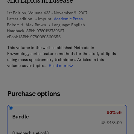
and Lipids in Disease
1st Edition, Volume 433 - November 9, 2007
Latest edition
Imprint:
Academic Press
Editor:
H. Alex Brown
Language: English
9 7 8 - 0 - 1 2 - 3 7 3 9 6 6 - 7
Hardback ISBN:
9780123739667
9 7 8 - 0 - 0 8 - 0 5 6 0 6 5 - 6
eBook ISBN:
9780080560656
This volume in the well-established Methods in
Enzymology series features methods for the study of lipids
using mass spectrometry techniques. Articles in this
volume cover topics…
Read more
Purchase options
50% off
Bundle
was US $435.00
US $435.00
(Hardback + eBook)