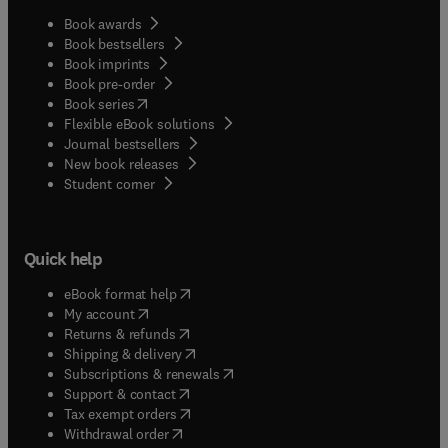
Book awards
Book bestsellers
Book imprints
Book pre-order
(
opens in new tab/window
)
Book series
Flexible eBook solutions
Journal bestsellers
New book releases
(
opens in new tab/window
)
Student corner
Quick help
(
opens in new tab/window
)
eBook format help
(
opens in new tab/window
)
My account
(
opens in new tab/window
)
Returns & refunds
(
opens in new tab/window
)
Shipping & delivery
(
opens in new tab/window
)
Subscriptions & renewals
(
opens in new tab/window
)
Support & contact
(
opens in new tab/window
)
Tax exempt orders
Withdrawal order