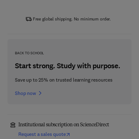
Free global shipping. No minimum order.
BACK TO SCHOOL
Start strong. Study with purpose.
Save up to 25% on trusted learning resources
Shop now
Institutional subscription on ScienceDirect
Request a sales quote