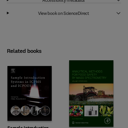
View book on ScienceDirect
Related books
Sample Introduction