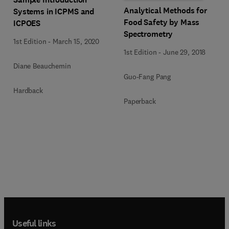
Analytical Methods for
Systems in ICPMS and
Food Safety by Mass
ICPOES
Spectrometry
1st Edition
-
March 15, 2020
1st Edition
-
June 29, 2018
Diane Beauchemin
Guo-Fang Pang
Hardback
Paperback
Useful links