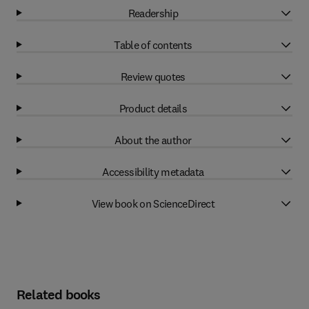
Readership
Table of contents
Review quotes
Product details
About the author
Accessibility metadata
View book on ScienceDirect
Related books