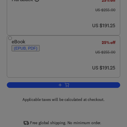
25% off
was US $255.00
US $255.00
now US $191.25
US $191.25
eBook
25% off
(EPUB, PDF)
was US $255.00
US $255.00
now US $191.25
US $191.25
Add to cart, Lipid Oxidation
Applicable taxes will be calculated at checkout.
Free global shipping. No minimum order.