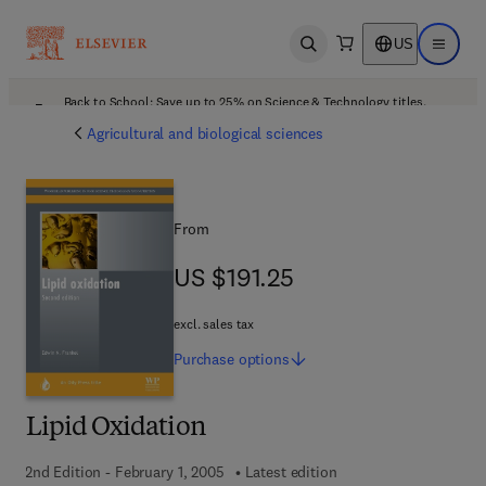
US
Open search
Open ma
Back to School: Save up to 25% on Science & Technology titles.
Offer details
Agricultural and biological sciences
From
US $191.25
US $191.25
excl. sales tax
Purchase
options
Lipid Oxidation
2nd Edition - February 1, 2005
Latest edition