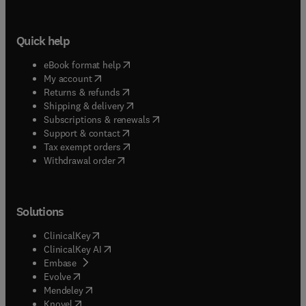
Quick help
(
opens in new tab/window
)
eBook format help
(
opens in new tab/window
)
My account
(
opens in new tab/window
)
Returns & refunds
(
opens in new tab/window
)
Shipping & delivery
(
opens in new tab/window
)
Subscriptions & renewals
(
opens in new tab/window
)
Support & contact
(
opens in new tab/window
)
Tax exempt orders
Withdrawal order
Solutions
(
opens in new tab/window
)
ClinicalKey
(
opens in new tab/window
)
ClinicalKey AI
(
opens in new tab/window
)
Embase
(
opens in new tab/window
)
Evolve
(
opens in new tab/window
)
Mendeley
(
opens in new tab/window
)
Knovel