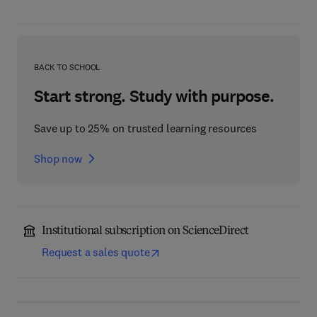
BACK TO SCHOOL
Start strong. Study with purpose.
Save up to 25% on trusted learning resources
Shop now
Institutional subscription on ScienceDirect
Request a sales quote