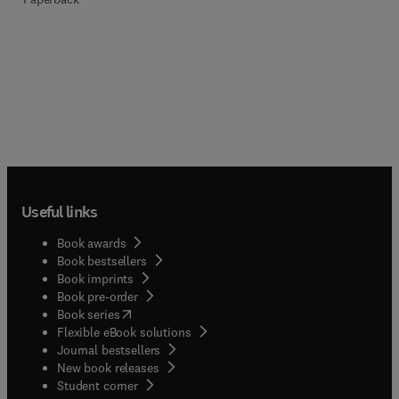
Useful links
Book awards
Book bestsellers
Book imprints
Book pre-order
(
opens in new tab/window
)
Book series
Flexible eBook solutions
Journal bestsellers
New book releases
(
opens in new tab/window
)
Student corner