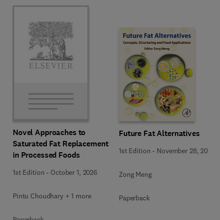
Novel Approaches to
Future Fat Alternatives
Saturated Fat Replacement
1st Edition
-
November 28, 2025
in Processed Foods
1st Edition
-
October 1, 2026
Zong Meng
Pintu Choudhary + 1 more
Paperback
Paperback