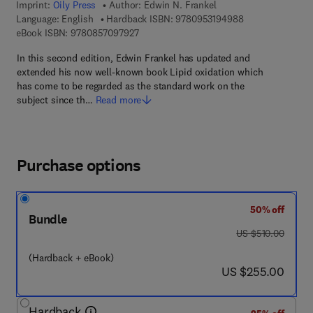
Imprint:
Oily Press
Author:
Edwin N. Frankel
9 7 8 - 0 - 9 5 3 
Language: English
Hardback ISBN:
9780953194988
9 7 8 - 0 - 8 5 7 0 9 - 7 9 2 - 7
eBook ISBN:
9780857097927
In this second edition, Edwin Frankel has updated and
extended his now well-known book Lipid oxidation which
has come to be regarded as the standard work on the
subject since th…
Read more
Purchase options
50% off
Bundle
was US $510.00
US $510.00
(Hardback + eBook)
now US $255.00
US $255.00
Hardback