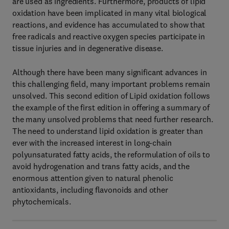
are used as ingredients. Furthermore, products of lipid
oxidation have been implicated in many vital biological
reactions, and evidence has accumulated to show that
free radicals and reactive oxygen species participate in
tissue injuries and in degenerative disease.
Although there have been many significant advances in
this challenging field, many important problems remain
unsolved. This second edition of Lipid oxidation follows
the example of the first edition in offering a summary of
the many unsolved problems that need further research.
The need to understand lipid oxidation is greater than
ever with the increased interest in long-chain
polyunsaturated fatty acids, the reformulation of oils to
avoid hydrogenation and trans fatty acids, and the
enormous attention given to natural phenolic
antioxidants, including flavonoids and other
phytochemicals.