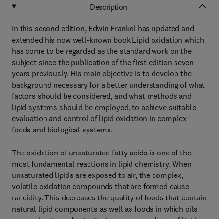
Description
In this second edition, Edwin Frankel has updated and
extended his now well-known book Lipid oxidation which
has come to be regarded as the standard work on the
subject since the publication of the first edition seven
years previously. His main objective is to develop the
background necessary for a better understanding of what
factors should be considered, and what methods and
lipid systems should be employed, to achieve suitable
evaluation and control of lipid oxidation in complex
foods and biological systems.
The oxidation of unsaturated fatty acids is one of the
most fundamental reactions in lipid chemistry. When
unsaturated lipids are exposed to air, the complex,
volatile oxidation compounds that are formed cause
rancidity. This decreases the quality of foods that contain
natural lipid components as well as foods in which oils