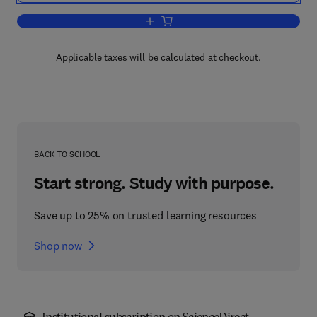
Add to cart, Lipid Metabolism in Signa
Applicable taxes will be calculated at checkout.
BACK TO SCHOOL
Start strong. Study with purpose.
Save up to 25% on trusted learning resources
Shop now