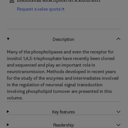
Institutional subscription on ScienceDirect
Request a sales quote
Description
Many of the phospholipases and even the receptor for
inositol 1,4,5-trisphosphate have recently been cloned
and sequenced and play an important role in
neurotransmission. Methods developed in recent years
for the study of the enzymes and intermediates involved
in the regulation of neuronal signal transduction
involving phospholipid turnover are presented in this
volume.
Key features
Readership