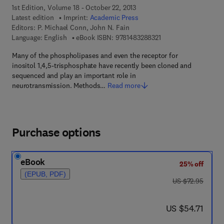
1st Edition, Volume 18 - October 22, 2013
Latest edition
Imprint:
Academic Press
Editors:
P. Michael Conn, John N. Fain
9 7 8 - 1 - 4 8 3 2 - 8 
Language: English
eBook ISBN:
9781483288321
Many of the phospholipases and even the receptor for
inositol 1,4,5-trisphosphate have recently been cloned and
sequenced and play an important role in
neurotransmission. Methods…
Read more
Purchase options
eBook
25% off
(EPUB, PDF)
was US $72.95
US $72.95
now US $54.71
US $54.71