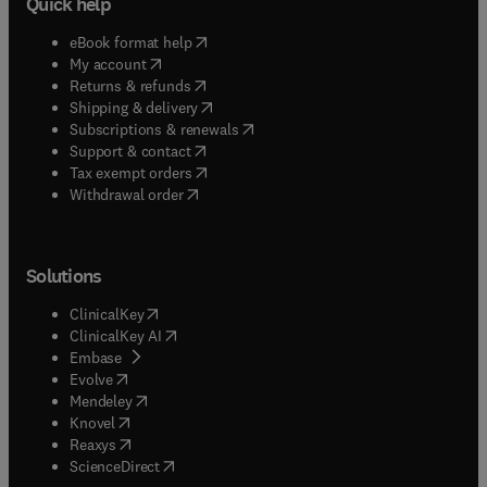
Quick help
(
opens in new tab/window
)
eBook format help
(
opens in new tab/window
)
My account
(
opens in new tab/window
)
Returns & refunds
(
opens in new tab/window
)
Shipping & delivery
(
opens in new tab/window
)
Subscriptions & renewals
(
opens in new tab/window
)
Support & contact
(
opens in new tab/window
)
Tax exempt orders
Withdrawal order
Solutions
(
opens in new tab/window
)
ClinicalKey
(
opens in new tab/window
)
ClinicalKey AI
(
opens in new tab/window
)
Embase
(
opens in new tab/window
)
Evolve
(
opens in new tab/window
)
Mendeley
(
opens in new tab/window
)
Knovel
(
opens in new tab/window
)
Reaxys
(
opens in new tab/window
)
ScienceDirect