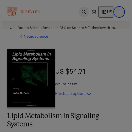
US
Open search
Open ma
Back to School: Save up to 25% on Science & Technology titles.
Offer details
Neuroscience
US $54.71
US $54.71
excl. sales tax
Purchase
options
Lipid Metabolism in Signaling
Systems