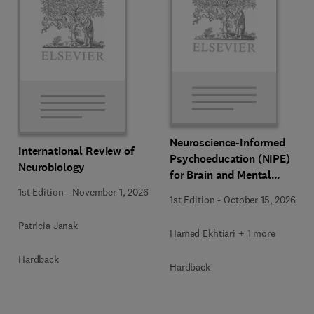
Neuroscience-Informed
International Review of
Psychoeducation (NIPE)
Neurobiology
for Brain and Mental
Health
1st Edition
-
November 1, 2026
1st Edition
-
October 15, 2026
Patricia Janak
Hamed Ekhtiari + 1 more
Hardback
Hardback