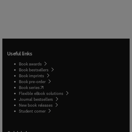
Useful links
Book awards
Book bestsellers
Book imprints
Book pre-order
(
opens in new tab/window
)
Book series
Flexible eBook solutions
Journal bestsellers
New book releases
(
opens in new tab/window
)
Student corner