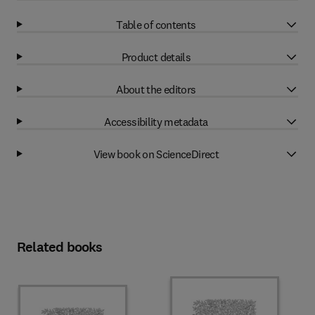
Table of contents
Product details
About the editors
Accessibility metadata
View book on ScienceDirect
Related books