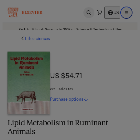
US
Open search
Open ma
Back to School: Save up to 25% on Science & Technology titles.
Offer details
Life sciences
US $54.71
US $54.71
excl. sales tax
Purchase
options
Lipid Metabolism in Ruminant
Animals