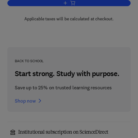
Add to cart, Lipid Metabolism in Rumin
Applicable taxes will be calculated at checkout.
BACK TO SCHOOL
Start strong. Study with purpose.
Save up to 25% on trusted learning resources
Shop now
Institutional subscription on ScienceDirect