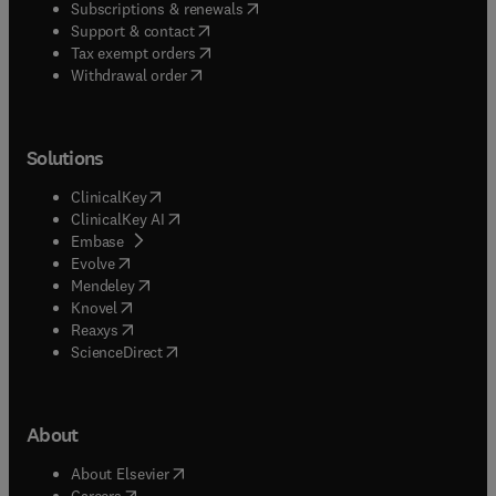
(
opens in new tab/window
)
Subscriptions & renewals
(
opens in new tab/window
)
Support & contact
(
opens in new tab/window
)
Tax exempt orders
Withdrawal order
Solutions
(
opens in new tab/window
)
ClinicalKey
(
opens in new tab/window
)
ClinicalKey AI
(
opens in new tab/window
)
Embase
(
opens in new tab/window
)
Evolve
(
opens in new tab/window
)
Mendeley
(
opens in new tab/window
)
Knovel
(
opens in new tab/window
)
Reaxys
(
opens in new tab/window
)
ScienceDirect
About
(
opens in new tab/window
)
About Elsevier
(
opens in new tab/window
)
Careers