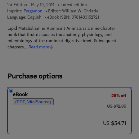
1st Edition - May 19, 2014
Latest edition
Imprint:
Pergamon
Editor:
William W. Christie
9 7 8 - 1 - 4 8 3 1 - 5 2
Language: English
eBook ISBN:
9781483152721
Lipid Metabolism in Ruminant Animals is a nine-chapter
book that first discusses the anatomy, physiology, and
microbiology of the ruminant digestive tract. Subsequent
chapters…
Read more
Purchase options
eBook
25% off
(PDF, VitalSource)
was US $72.95
US $72.95
now US $54.71
US $54.71