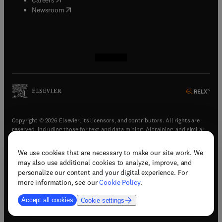
(
opens in new tab/window
)
Newsroom
(
opens in new tab/window
(
opens in new tab/window
(
opens in new tab/window
(
opens in new tab/window
)
)
)
)
Copyright © 2026 Elsevier, its licensors, and contributors. All rights are
reserved, including those for text and data mining, AI training, and similar
technologies.
We use cookies that are necessary to make our site work. We
(
opens in new tab/window
)
Terms & conditions
may also use additional cookies to analyze, improve, and
(
opens in new tab/window
)
Privacy policy
personalize our content and your digital experience. For
(
opens in new tab/window
)
Accessibility statement
more information, see our
Cookie Policy
.
Cookie Settings
Accept all cookies
Cookie settings
(
opens in new tab/window
)
Support & contact