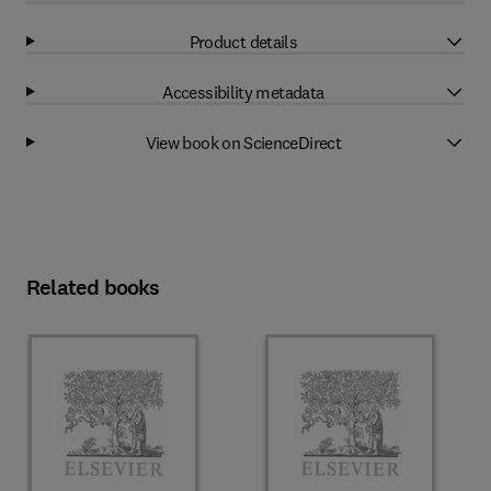
Product details
Accessibility metadata
View book on ScienceDirect
Related books