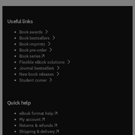
Useful links
Book awards
Book bestsellers
Book imprints
Book pre-order
(
opens in new tab/window
)
Book series
Flexible eBook solutions
Journal bestsellers
New book releases
(
opens in new tab/window
)
Student corner
Quick help
(
opens in new tab/window
)
eBook format help
(
opens in new tab/window
)
My account
(
opens in new tab/window
)
Returns & refunds
(
opens in new tab/window
)
Shipping & delivery