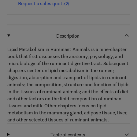
Request a sales quote
Description
Lipid Metabolism in Ruminant Animals is a nine-chapter
book that first discusses the anatomy, physiology, and
microbiology of the ruminant digestive tract. Subsequent
chapters center on lipid metabolism in the rumen;
digestion, absorption and transport of lipids in ruminant
animals; the composition, structure and function of lipids
in the tissues of ruminant animals; and the effects of diet
and other factors on the lipid composition of ruminant
tissues and milk. Other chapters focus on lipid
metabolism in the mammary gland, adipose tissue, liver,
and other selected tissues of ruminant animals.
Table of contents