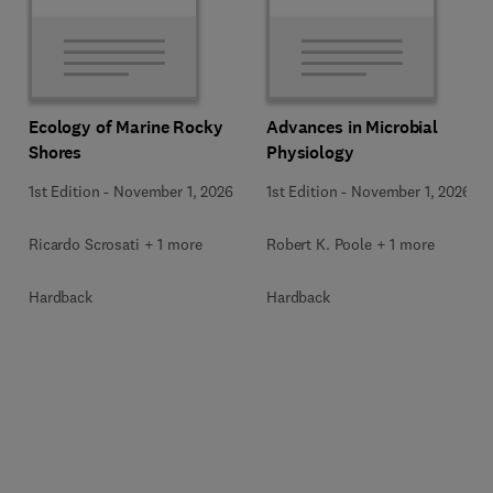
Ecology of Marine Rocky
Advances in Microbial
Shores
Physiology
1st Edition
-
November 1, 2026
1st Edition
-
November 1, 2026
Ricardo Scrosati + 1 more
Robert K. Poole + 1 more
Hardback
Hardback