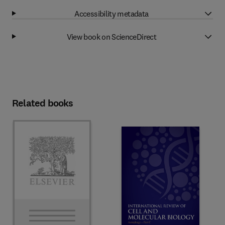
Accessibility metadata
View book on ScienceDirect
Related books