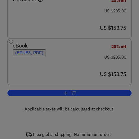
25% off
was US $205.00
US $205.00
now US $153.75
US $153.75
eBook
25% off
(EPUB3, PDF)
was US $205.00
US $205.00
now US $153.75
US $153.75
Add to cart, Lipid Domains
Applicable taxes will be calculated at checkout.
Free global shipping. No minimum order.