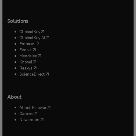
Solutions
(
opens in new tab/window
)
ClinicalKey
(
opens in new tab/window
)
ClinicalKey AI
(
opens in new tab/window
)
Embase
(
opens in new tab/window
)
Evolve
(
opens in new tab/window
)
Mendeley
(
opens in new tab/window
)
Knovel
(
opens in new tab/window
)
Reaxys
(
opens in new tab/window
)
ScienceDirect
About
(
opens in new tab/window
)
About Elsevier
(
opens in new tab/window
)
Careers
(
opens in new tab/window
)
Newsroom