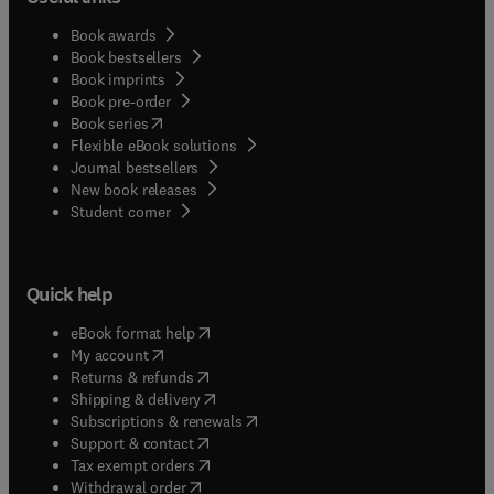
Book awards
Book bestsellers
Book imprints
Book pre-order
(
opens in new tab/window
)
Book series
Flexible eBook solutions
Journal bestsellers
New book releases
(
opens in new tab/window
)
Student corner
Quick help
(
opens in new tab/window
)
eBook format help
(
opens in new tab/window
)
My account
(
opens in new tab/window
)
Returns & refunds
(
opens in new tab/window
)
Shipping & delivery
(
opens in new tab/window
)
Subscriptions & renewals
(
opens in new tab/window
)
Support & contact
(
opens in new tab/window
)
Tax exempt orders
Withdrawal order