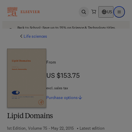
US
Open search
Open ma
Back to School: Save up to 25% on Science & Technology titles.
Offer details
Life sciences
From
US $153.75
US $153.75
excl. sales tax
Purchase
options
Lipid Domains
1st Edition, Volume 75 - May 22, 2015
Latest edition