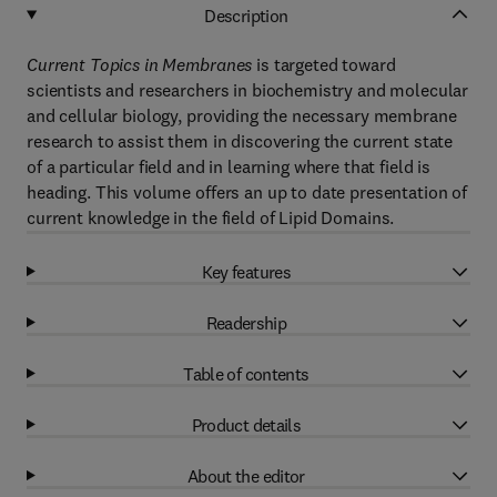
Description
Current Topics in Membranes
is targeted toward
scientists and researchers in biochemistry and molecular
and cellular biology, providing the necessary membrane
research to assist them in discovering the current state
of a particular field and in learning where that field is
heading. This volume offers an up to date presentation of
current knowledge in the field of Lipid Domains.
Key features
Readership
Table of contents
Product details
About the editor