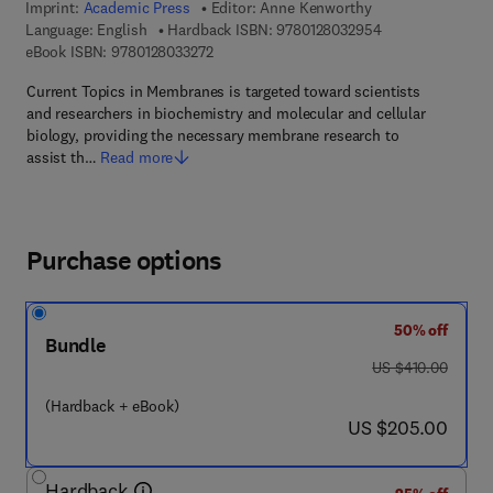
Imprint:
Academic Press
Editor:
Anne Kenworthy
9 7 8 - 0 - 1 2 - 8
Language: English
Hardback ISBN:
9780128032954
9 7 8 - 0 - 1 2 - 8 0 3 3 2 7 - 2
eBook ISBN:
9780128033272
Current Topics in Membranes is targeted toward scientists
and researchers in biochemistry and molecular and cellular
biology, providing the necessary membrane research to
assist th…
Read more
Purchase options
50% off
Bundle
was US $410.00
US $410.00
(Hardback + eBook)
now US $205.00
US $205.00
Hardback