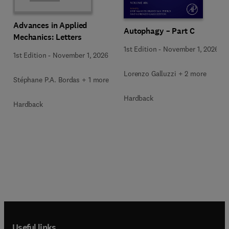
Advances in Applied
Autophagy – Part C
Mechanics: Letters
1st Edition
-
November 1, 2026
1st Edition
-
November 1, 2026
Lorenzo Galluzzi + 2 more
Stéphane P.A. Bordas + 1 more
Hardback
Hardback
Useful links