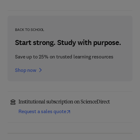
BACK TO SCHOOL
Start strong. Study with purpose.
Save up to 25% on trusted learning resources
Shop now
Institutional subscription on ScienceDirect
Request a sales quote